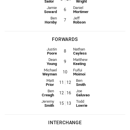
Sailor
Wright
Five-Eighth for Dragons is number 6
Five-Eighth for Eels is number 6
Jamie
Daniel
6
Soward
Mortimer
Halfback for Dragons is number 7
Halfback for Eels is number 7
Ben
Jeff
7
Hornby
Robson
FORWARDS
Prop for Dragons is number 8
Prop for Eels is number 8
Justin
Nathan
8
Poore
Cayless
Hooker for Dragons is number 9
Hooker for Eels is number 9
Dean
Matthew
9
Young
Keating
Prop for Dragons is number 10
Prop for Eels is number 10
Michael
Fuifui
10
Weyman
Moimoi
2nd Row for Dragons is number 11
2nd Row for Eels is number 12
Matt
Ben
11
12
Prior
Smith
2nd Row for Dragons is number 12
2nd Row for Eels is number 16
Ben
Joe
12
16
Creagh
Galuvao
Lock for Dragons is number 15
Lock for Eels is number 13
Jeremy
Todd
15
13
Smith
Lowrie
INTERCHANGE