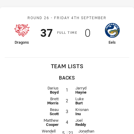
Match: Dragons v Eels
ROUND 26 -
FRIDAY 4TH SEPTEMBER
Scored
points
Scored
points
37
0
F
ULL
T
IME
home Team
away Team
Dragons
Eels
TEAM LISTS
BACKS
Fullback for Dragons is number 1
Fullback for Eels is number 1
Darius
Jarryd
1
Boyd
Hayne
Winger for Dragons is number 2
Winger for Eels is number 2
Brett
Luke
2
Morris
Burt
Centre for Dragons is number 3
Centre for Eels is number 3
Beau
Krisnan
3
Scott
Inu
Centre for Dragons is number 4
Centre for Eels is number 4
Matthew
Joel
4
Cooper
Reddy
Winger for Dragons is number 5
Winger for Eels is number 21
Wendell
Jonathan
5
21