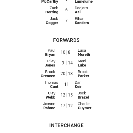
McCarthy
Lumelume
Five-Eighth for Knights is number 6
Five-Eighth for Eels is number 6
Zach
Daejarn
6
Herring
Asi
Halfback for Knights is number 7
Halfback for Eels is number 7
Jack
Ethan
7
Cogger
Sanders
FORWARDS
Prop for Knights is number 10
Prop for Eels is number 8
Paul
Luca
10
8
Bryan
Moretti
Hooker for Knights is number 9
Hooker for Eels is number 14
Riley
Meni
9
14
Jones
Luke
Prop for Knights is number 20
Prop for Eels is number 13
Brock
Brock
20
13
Greacen
Parker
2nd Row for Knights is number 11
2nd Row for Eels is number 11
Thomas
Dan
11
Cant
Keir
2nd Row for Knights is number 12
2nd Row for Eels is number 15
Clay
Jock
12
15
Webb
Brazel
Lock for Knights is number 17
Lock for Eels is number 12
Jaxson
Charlie
17
12
Rahme
Guymer
INTERCHANGE