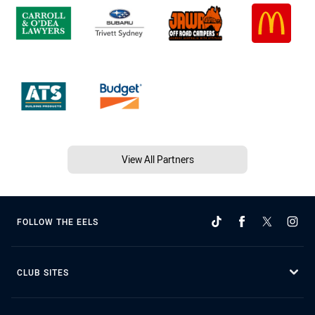
View All Partners
FOLLOW THE EELS
CLUB SITES