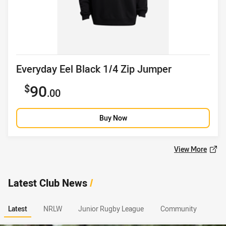
Product title
Everyday Eel Black 1/4 Zip Jumper
Sale price
90
.00
Buy Now
View More
Latest Club News
/
Latest
NRLW
Junior Rugby League
Community