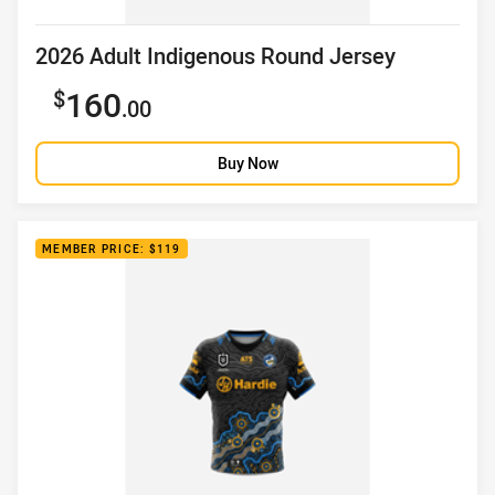
Product title
2026 Adult Indigenous Round Jersey
Sale price
160
.00
Buy Now
MEMBER PRICE: $119