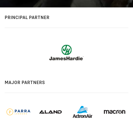
PRINCIPAL PARTNER
MAJOR PARTNERS