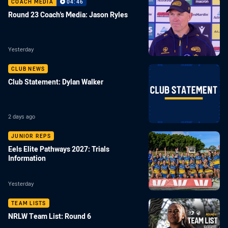
COACH MEDIA
04:46
Round 23 Coach's Media: Jason Ryles
Yesterday
CLUB NEWS
Club Statement: Dylan Walker
2 days ago
JUNIOR REPS
Eels Elite Pathways 2027: Trials
Information
Yesterday
TEAM LISTS
NRLW Team List: Round 6