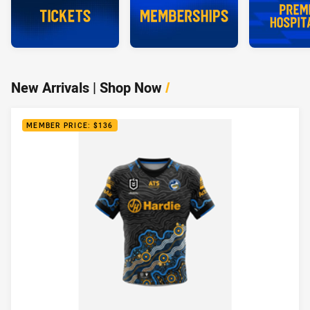
New Arrivals | Shop Now
/
MEMBER PRICE: $136