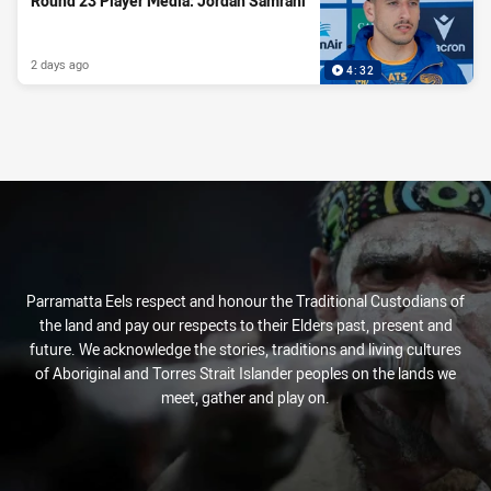
Round 23 Player Media: Jordan Samrani
Round 23 Player Media: Jordan Samrani
2025 NRLW Player Award Highlights
Parramatta Eels launch Eels Academy
School Holidays Sorted - Keep the Kids
Active These Holidays
2 days ago
2 days ago
Tue 23 Sep, 2025
Tue 03 Feb, 2026
PRESENTED BY
4:32
4:32
1:27
Parramatta Eels respect and honour the Traditional Custodians of
the land and pay our respects to their Elders past, present and
future. We acknowledge the stories, traditions and living cultures
of Aboriginal and Torres Strait Islander peoples on the lands we
meet, gather and play on.