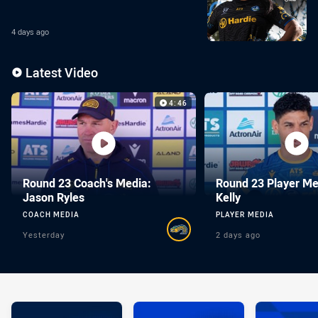
4 days ago
Enter the video carousel
Skip the video carousel
Latest Video
Video Carousel
4:46
Round 23 Coach's Media:
Round 23 Player Me
Jason Ryles
Kelly
COACH MEDIA
PLAYER MEDIA
Yesterday
2 days ago
You have skipped the video carousel content, tab for page conte