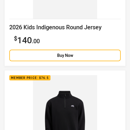
Product title
2026 Kids Indigenous Round Jersey
Sale price
140
.00
Buy Now
MEMBER PRICE: $76.5