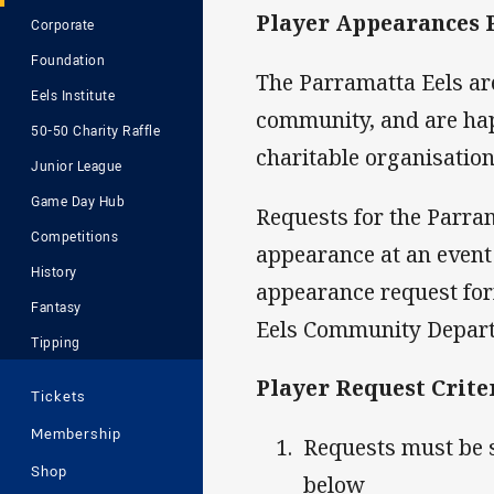
Player Appearances 
Corporate
Foundation
The Parramatta Eels are
Eels Institute
community, and are hap
50-50 Charity Raffle
charitable organisation
Junior League
Game Day Hub
Requests for the Parra
Competitions
appearance at an event
History
appearance request for
Fantasy
Eels Community Depar
Tipping
Player Request Crite
Tickets
Membership
Requests must be 
Shop
below