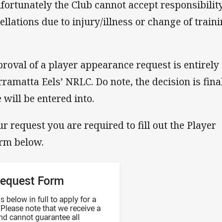
nfortunately the Club cannot accept responsibility
llations due to injury/illness or change of train
proval of a player appearance request is entirely 
rramatta Eels’ NRLC. Do note, the decision is fina
will be entered into.
r request you are required to fill out the Player
orm below.
Request Form
 below in full to apply for a
Please note that we receive a
nd cannot guarantee all