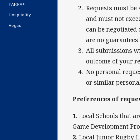
PARRA+
Requests must be 
Hospitality
and must not excee
Vegas
can be negotiated 
are no guarantees
All submissions wil
outcome of your r
No personal reques
or similar persona
Preferences of reques
1
. Local Schools that 
Game Development Pr
2
. Local Junior Rugby 