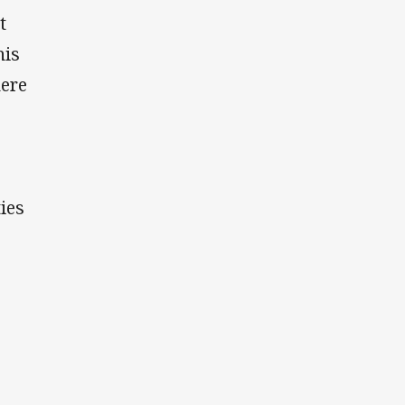
t
his
here
ies