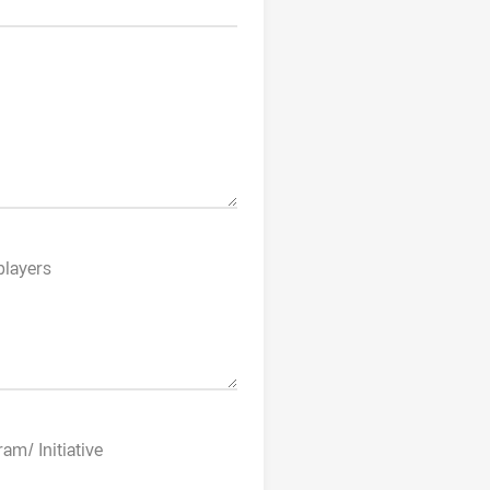
players
am/ Initiative