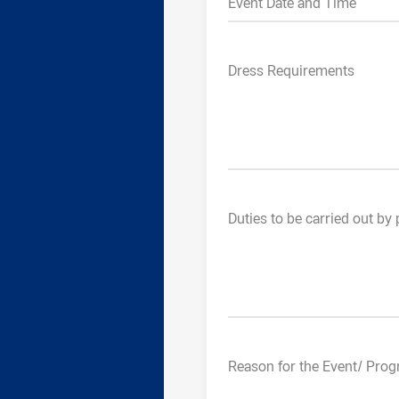
Event Date and Time
Dress Requirements
Duties to be carried out by 
Reason for the Event/ Progr