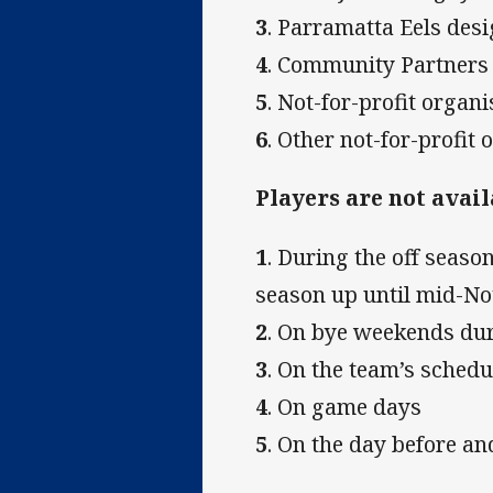
3
. Parramatta Eels des
4
. Community Partners 
5
. Not-for-profit organ
6
. Other not-for-profit
Players are not avail
1
. During the off season
season up until mid-N
2
. On bye weekends du
3
. On the team’s sched
4
. On game days
5
. On the day before a