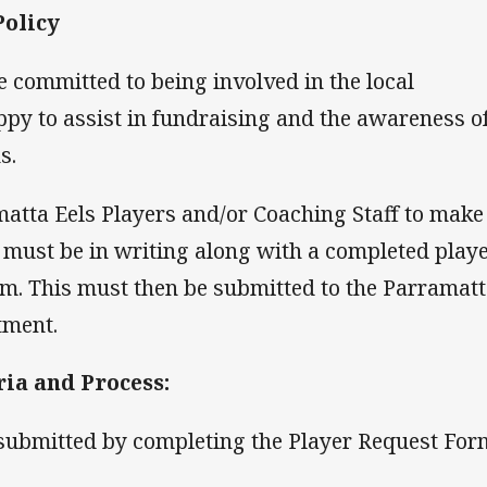
Policy
 committed to being involved in the local
py to assist in fundraising and the awareness o
s.
matta Eels Players and/or Coaching Staff to make
 must be in writing along with a completed play
m. This must then be submitted to the Parramat
tment.
ria and Process:
submitted by completing the Player Request For