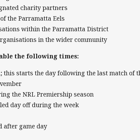
ignated charity partners
of the Parramatta Eels
isations within the Parramatta District
 organisations in the wider community
able the following times:
; this starts the day following the last match of t
ovember
ring the NRL Premiership season
uled day off during the week
nd after game day