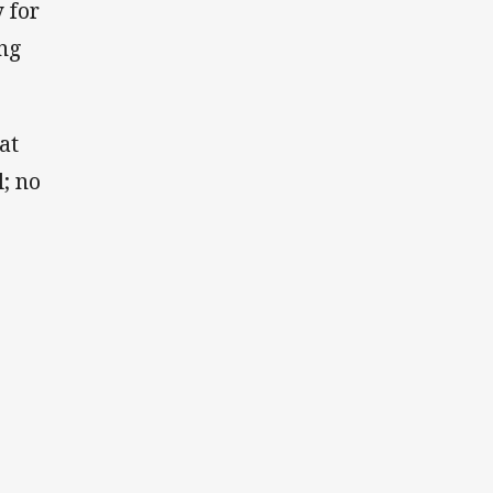
 for
ing
at
l; no