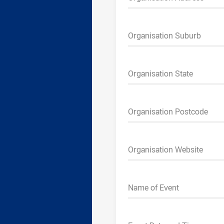
Organisation Suburb
Organisation State
Organisation Postcode
Organisation Website
Name of Event