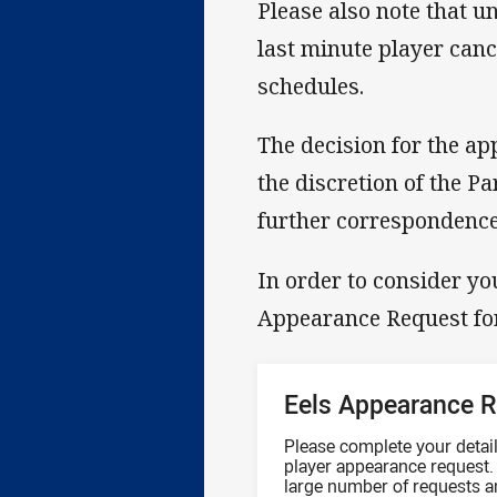
Please also note that u
last minute player cance
schedules.
The decision for the ap
the discretion of the Pa
further correspondence 
In order to consider you
Appearance Request f
Eels Appearance 
Please complete your details
player appearance request. 
large number of requests a