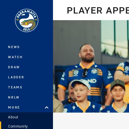
You have skipped the navigation, tab 
PLAYER APP
Main
NEWS
WATCH
DRAW
LADDER
TEAMS
NRLW
MORE
About
Community