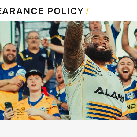
for page content
EARANCE POLICY
/