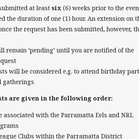
submitted at least
six
(6) weeks prior to the even
d the duration of one (1) hour. An extension on t
once the request has been submitted, however, t
l remain ‘pending’ until you are notified of the
equest
ts will be considered e.g. to attend birthday part
l gatherings
ts are given in the following order:
are associated with the Parramatta Eels and NRL
ograms
League Clubs within the Parramatta District