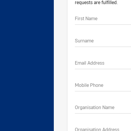
requests are fulfilled.
First Name
Surname
Email Address
Mobile Phone
Organisation Name
Organisation Address