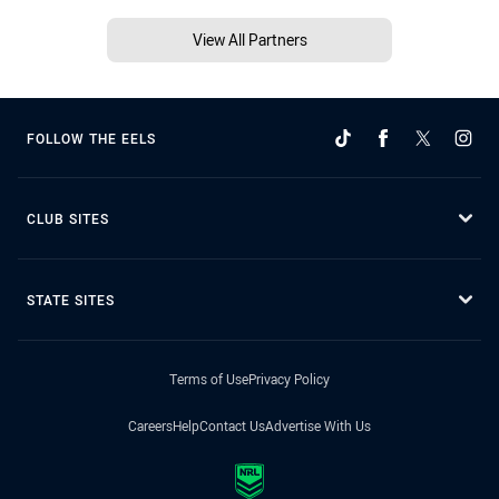
View All Partners
FOLLOW THE EELS
CLUB SITES
STATE SITES
Terms of Use
Privacy Policy
Careers
Help
Contact Us
Advertise With Us