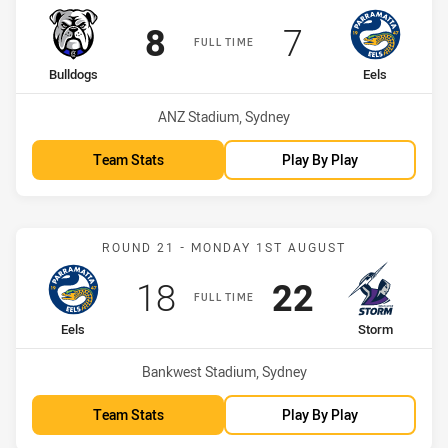
Scored
points
Scored
points
8
7
FULL TIME
home Team
away Team
Bulldogs
Eels
Venue:
ANZ Stadium, Sydney
Team Stats
Play By Play
Match: Eels vs Storm
ROUND 21 - MONDAY 1ST AUGUST
Scored
points
Scored
points
18
22
FULL TIME
home Team
away Team
Eels
Storm
Venue:
Bankwest Stadium, Sydney
Team Stats
Play By Play