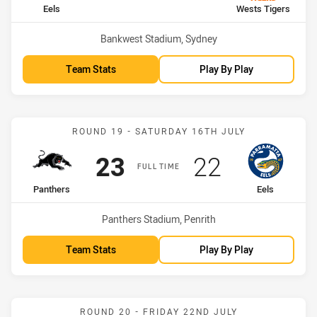
home Team
away Team
Eels
Wests Tigers
Venue:
Bankwest Stadium, Sydney
Team Stats
Play By Play
Match: Panthers vs Eels
ROUND 19 - SATURDAY 16TH JULY
Scored
points
Scored
points
23
22
FULL TIME
home Team
away Team
Panthers
Eels
Venue:
Panthers Stadium, Penrith
Team Stats
Play By Play
Match: Bulldogs vs Eels
ROUND 20 - FRIDAY 22ND JULY