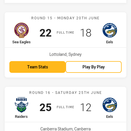
Match: Sea Eagles vs Eels
ROUND 15 - MONDAY 20TH JUNE
Scored
points
Scored
points
22
18
FULL TIME
home Team
away Team
Sea Eagles
Eels
Venue:
Lottoland, Sydney
Team Stats
Play By Play
Match: Raiders vs Eels
ROUND 16 - SATURDAY 25TH JUNE
Scored
points
Scored
points
25
12
FULL TIME
home Team
away Team
Raiders
Eels
Venue:
Canberra Stadium, Canberra