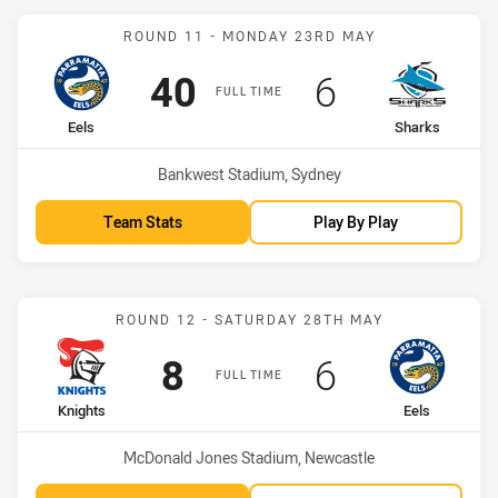
Match: Eels vs Sharks
ROUND 11 - MONDAY 23RD MAY
Scored
points
Scored
points
40
6
FULL TIME
home Team
away Team
Eels
Sharks
Venue:
Bankwest Stadium, Sydney
Team Stats
Play By Play
Match: Knights vs Eels
ROUND 12 - SATURDAY 28TH MAY
Scored
points
Scored
points
8
6
FULL TIME
home Team
away Team
Knights
Eels
Venue:
McDonald Jones Stadium, Newcastle