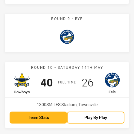
ROUND 9 - BYE
Eels
Match: Cowboys vs Eels
ROUND 10 - SATURDAY 14TH MAY
Scored
points
Scored
points
40
26
FULL TIME
home Team
away Team
Cowboys
Eels
Venue:
1300SMILES Stadium, Townsville
Team Stats
Play By Play