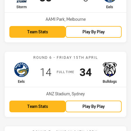
home Team
away Team
Storm
Eels
Venue:
AAMI Park, Melbourne
Team Stats
Play By Play
Match: Eels vs Bulldogs
ROUND 6 - FRIDAY 15TH APRIL
Scored
points
Scored
points
14
34
FULL TIME
home Team
away Team
Eels
Bulldogs
Venue:
ANZ Stadium, Sydney
Team Stats
Play By Play
Match: Eels vs Titans