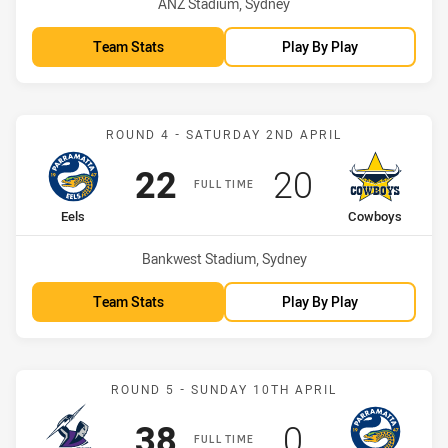
Venue:
ANZ Stadium, Sydney
Team Stats
Play By Play
Match: Eels vs Cowboys
ROUND 4 - SATURDAY 2ND APRIL
Scored
points
Scored
points
22
20
FULL TIME
home Team
away Team
Eels
Cowboys
Venue:
Bankwest Stadium, Sydney
Team Stats
Play By Play
Match: Storm vs Eels
ROUND 5 - SUNDAY 10TH APRIL
Scored
points
Scored
points
38
0
FULL TIME