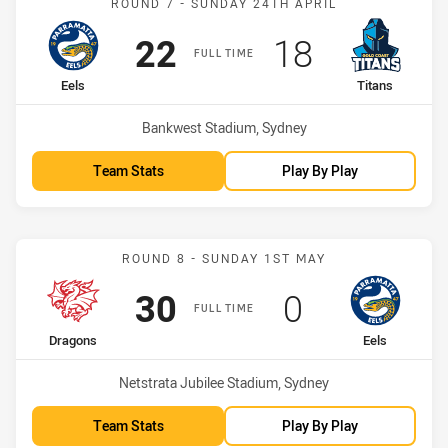
ROUND 7 - SUNDAY 24TH APRIL
Scored
points
Scored
points
22
18
FULL TIME
home Team
away Team
Eels
Titans
Venue:
Bankwest Stadium, Sydney
Team Stats
Play By Play
Match: Dragons vs Eels
ROUND 8 - SUNDAY 1ST MAY
Scored
points
Scored
points
30
0
FULL TIME
home Team
away Team
Dragons
Eels
Venue:
Netstrata Jubilee Stadium, Sydney
Team Stats
Play By Play