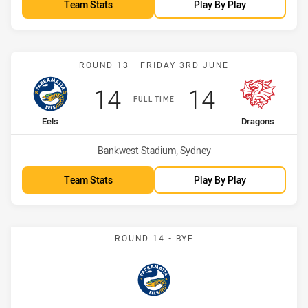
Team Stats
Play By Play
Match: Eels vs Dragons
ROUND 13 - FRIDAY 3RD JUNE
Scored
points
Scored
points
14
14
FULL TIME
home Team
away Team
Eels
Dragons
Venue:
Bankwest Stadium, Sydney
Team Stats
Play By Play
ROUND 14 - BYE
Eels