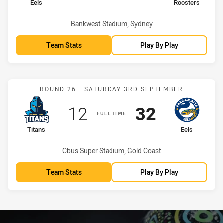
home Team
away Team
Eels
Roosters
Venue:
Bankwest Stadium, Sydney
Team Stats
Play By Play
Match: Titans vs Eels
ROUND 26 - SATURDAY 3RD SEPTEMBER
Scored
points
Scored
points
12
32
FULL TIME
home Team
away Team
Titans
Eels
Venue:
Cbus Super Stadium, Gold Coast
Team Stats
Play By Play