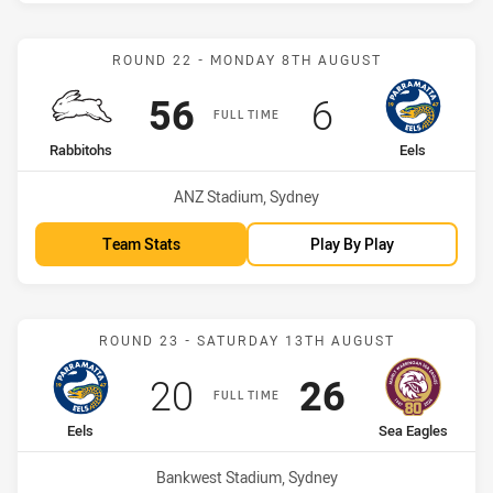
Match: Rabbitohs vs Eels
ROUND 22 - MONDAY 8TH AUGUST
Scored
points
Scored
points
56
6
FULL TIME
home Team
away Team
Rabbitohs
Eels
Venue:
ANZ Stadium, Sydney
Team Stats
Play By Play
Match: Eels vs Sea Eagles
ROUND 23 - SATURDAY 13TH AUGUST
Scored
points
Scored
points
20
26
FULL TIME
home Team
away Team
Eels
Sea Eagles
Venue:
Bankwest Stadium, Sydney