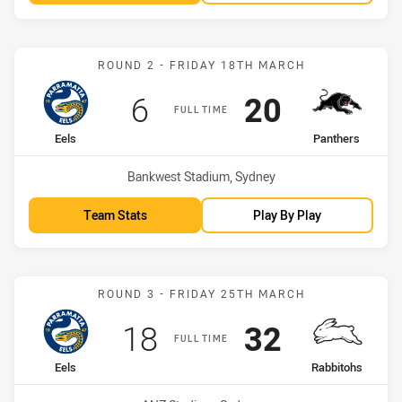
Match: Eels vs Panthers
ROUND 2 - FRIDAY 18TH MARCH
Scored
points
Scored
points
6
20
FULL TIME
home Team
away Team
Eels
Panthers
Venue:
Bankwest Stadium, Sydney
Team Stats
Play By Play
Match: Eels vs Rabbitohs
ROUND 3 - FRIDAY 25TH MARCH
Scored
points
Scored
points
18
32
FULL TIME
home Team
away Team
Eels
Rabbitohs