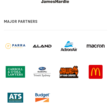
MAJOR PARTNERS