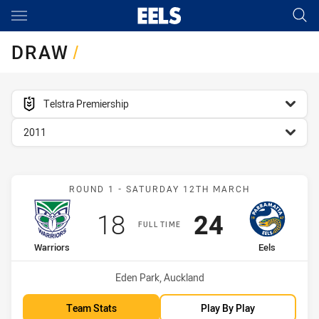
Main
You have skipped the navigation, tab for page content
DRAW
/
competition filter
Telstra Premiership
season filter
2011
Match: Warriors vs Eels
ROUND 1 - SATURDAY 12TH MARCH
Scored
points
Scored
points
18
24
FULL TIME
home Team
away Team
Warriors
Eels
Venue:
Eden Park, Auckland
Team Stats
Play By Play