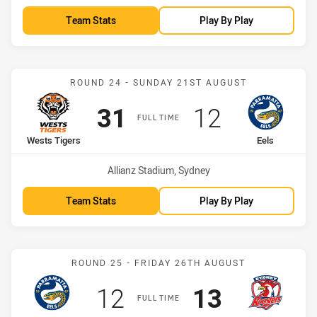
Team Stats
Play By Play
Match: Wests Tigers vs Ee
ROUND 24 - SUNDAY 21ST AUGUST
Scored
points
Scored
points
31
12
FULL TIME
home Team
away Team
Wests Tigers
Eels
Venue:
Allianz Stadium, Sydney
Team Stats
Play By Play
Match: Eels vs Roosters
ROUND 25 - FRIDAY 26TH AUGUST
Scored
points
Scored
points
12
13
FULL TIME