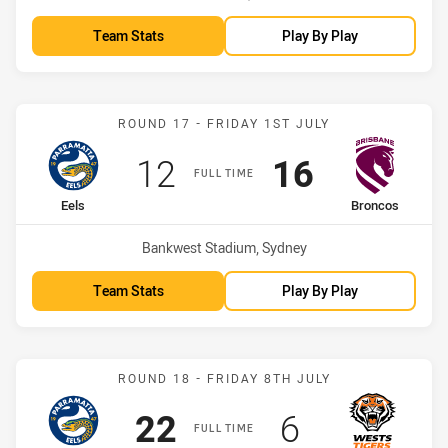
Team Stats
Play By Play
Match: Eels vs Broncos
ROUND 17 - FRIDAY 1ST JULY
Scored
points
Scored
points
12
16
FULL TIME
home Team
away Team
Eels
Broncos
Venue:
Bankwest Stadium, Sydney
Team Stats
Play By Play
Match: Eels vs Wests Tige
ROUND 18 - FRIDAY 8TH JULY
Scored
points
Scored
points
22
6
FULL TIME