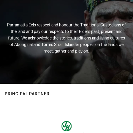
Parramatta Eels respect and honour the Traditional Custodians of
the land and pay our respects to their Elders past, present and
future. We acknowledge the stories, traditions and living cultures
of Aboriginal and Torres Strait Islander peoples on the lands we
meet, gather and play on.
PRINCIPAL PARTNER