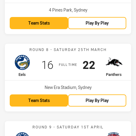
Venue:
4 Pines Park, Sydney
Team Stats
Play By Play
Match: Eels vs Panthers
ROUND 8 - SATURDAY 25TH MARCH
Scored
points
Scored
points
16
22
FULL TIME
home Team
away Team
Eels
Panthers
Venue:
New Era Stadium, Sydney
Team Stats
Play By Play
Match: Eels vs CC Rooste
ROUND 9 - SATURDAY 1ST APRIL