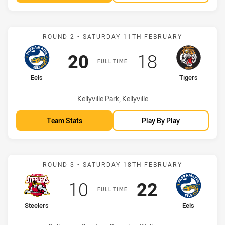
Match: Eels vs Tigers
ROUND 2 - SATURDAY 11TH FEBRUARY
Scored
points
Scored
points
20
18
FULL TIME
home Team
away Team
Eels
Tigers
Venue:
Kellyville Park, Kellyville
Team Stats
Play By Play
Match: Steelers vs Eels
ROUND 3 - SATURDAY 18TH FEBRUARY
Scored
points
Scored
points
10
22
FULL TIME
home Team
away Team
Steelers
Eels