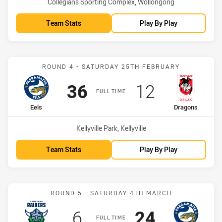
Venue:
Collegians Sporting Complex, Wollongong
Team Stats
Play By Play
Match: Eels vs Dragons
ROUND 4 - SATURDAY 25TH FEBRUARY
Scored
points
Scored
points
36
12
FULL TIME
home Team
away Team
Eels
Dragons
Venue:
Kellyville Park, Kellyville
Team Stats
Play By Play
Match: Raiders vs Eels
ROUND 5 - SATURDAY 4TH MARCH
Scored
points
Scored
points
6
24
FULL TIME