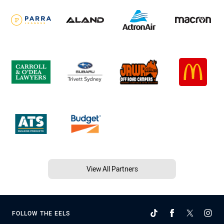
View All Partners
FOLLOW THE EELS