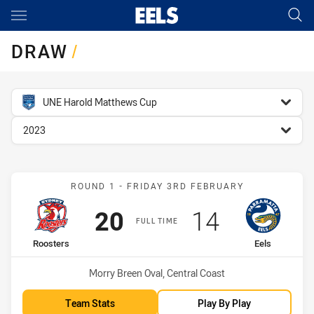
Main
You have skipped the navigation, tab for page content
DRAW
/
competition filter
UNE Harold Matthews Cup
season filter
2023
Match: Roosters vs Eels
ROUND 1 - FRIDAY 3RD FEBRUARY
Scored
points
Scored
points
20
14
FULL TIME
home Team
away Team
Roosters
Eels
Venue:
Morry Breen Oval, Central Coast
Team Stats
Play By Play