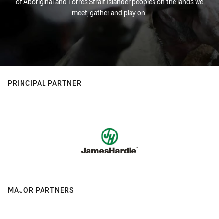
of Aboriginal and Torres Strait Islander peoples on the lands we
meet, gather and play on.
PRINCIPAL PARTNER
MAJOR PARTNERS