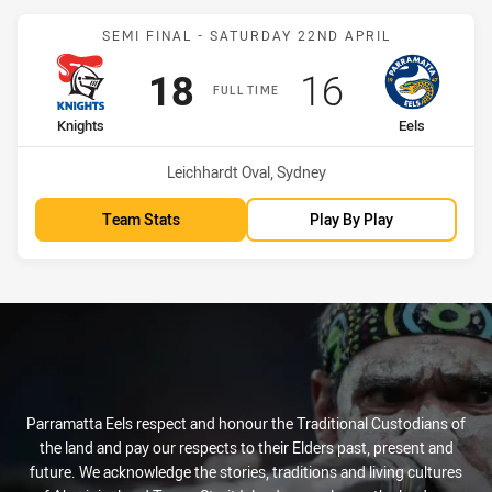
Match: Knights vs Eels
SEMI FINAL - SATURDAY 22ND APRIL
Scored
points
Scored
points
18
16
FULL TIME
home Team
away Team
Knights
Eels
Venue:
Leichhardt Oval, Sydney
Team Stats
Play By Play
Parramatta Eels respect and honour the Traditional Custodians of
the land and pay our respects to their Elders past, present and
future. We acknowledge the stories, traditions and living cultures