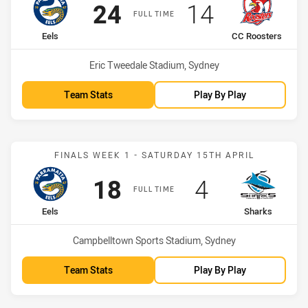
Scored
points
Scored
points
24
14
FULL TIME
home Team
away Team
Eels
CC Roosters
Venue:
Eric Tweedale Stadium, Sydney
Team Stats
Play By Play
Match: Eels vs Sharks
FINALS WEEK 1 - SATURDAY 15TH APRIL
Scored
points
Scored
points
18
4
FULL TIME
home Team
away Team
Eels
Sharks
Venue:
Campbelltown Sports Stadium, Sydney
Team Stats
Play By Play