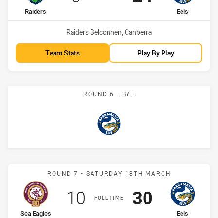
home Team
away Team
Raiders
Eels
Venue:
Raiders Belconnen, Canberra
Team Stats
Play By Play
ROUND 6 - BYE
Eels
Match: Sea Eagles vs Eels
ROUND 7 - SATURDAY 18TH MARCH
Scored
points
Scored
points
10
30
FULL TIME
home Team
away Team
Sea Eagles
Eels