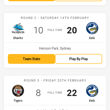
Match: Sharks vs Eels
ROUND 2 - SATURDAY 14TH FEBRUARY
Scored
points
Scored
points
10
20
FULL TIME
home Team
away Team
Sharks
Eels
Venue:
Henson Park, Sydney
Team Stats
Play By Play
Match: Tigers vs Eels
ROUND 3 - FRIDAY 20TH FEBRUARY
Scored
points
Scored
points
8
22
FULL TIME
home Team
away Team
Tigers
Eels