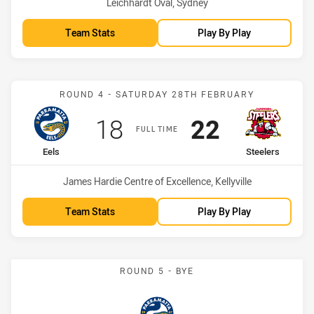
Venue:
Leichhardt Oval, Sydney
Team Stats
Play By Play
Match: Eels vs Steelers
ROUND 4 - SATURDAY 28TH FEBRUARY
Scored
points
Scored
points
18
22
FULL TIME
home Team
away Team
Eels
Steelers
Venue:
James Hardie Centre of Excellence, Kellyville
Team Stats
Play By Play
ROUND 5 - BYE