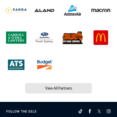
View All Partners
FOLLOW THE EELS