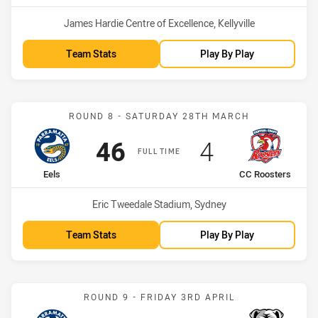
Venue:
James Hardie Centre of Excellence, Kellyville
Team Stats
Play By Play
Match: Eels vs CC Rooste
ROUND 8 - SATURDAY 28TH MARCH
Scored
points
Scored
points
46
4
FULL TIME
home Team
away Team
Eels
CC Roosters
Venue:
Eric Tweedale Stadium, Sydney
Team Stats
Play By Play
Match: Eels vs Bulldogs
ROUND 9 - FRIDAY 3RD APRIL