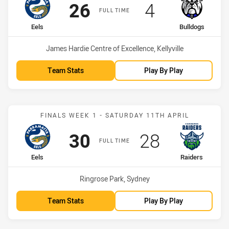
Scored
points
Scored
points
26
4
FULL TIME
home Team
away Team
Eels
Bulldogs
Venue:
James Hardie Centre of Excellence, Kellyville
Team Stats
Play By Play
Match: Eels vs Raiders
FINALS WEEK 1 - SATURDAY 11TH APRIL
Scored
points
Scored
points
30
28
FULL TIME
home Team
away Team
Eels
Raiders
Venue:
Ringrose Park, Sydney
Team Stats
Play By Play