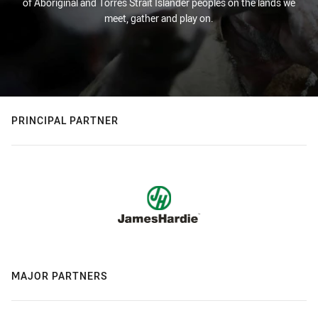
of Aboriginal and Torres Strait Islander peoples on the lands we
meet, gather and play on.
PRINCIPAL PARTNER
MAJOR PARTNERS