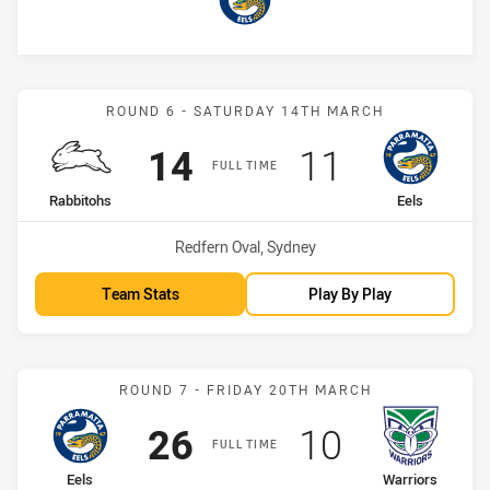
Eels
Match: Rabbitohs vs Eels
ROUND 6 - SATURDAY 14TH MARCH
Scored
points
Scored
points
14
11
FULL TIME
home Team
away Team
Rabbitohs
Eels
Venue:
Redfern Oval, Sydney
Team Stats
Play By Play
Match: Eels vs Warriors
ROUND 7 - FRIDAY 20TH MARCH
Scored
points
Scored
points
26
10
FULL TIME
home Team
away Team
Eels
Warriors