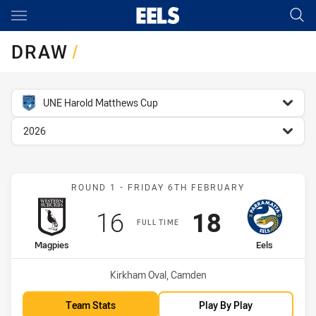
Main
You have skipped the navigation, tab for page content
DRAW
/
competition filter
UNE Harold Matthews Cup
season filter
2026
Match: Magpies vs Eels
ROUND 1 - FRIDAY 6TH FEBRUARY
Scored
points
Scored
points
16
18
FULL TIME
home Team
away Team
Magpies
Eels
Venue:
Kirkham Oval, Camden
Team Stats
Play By Play