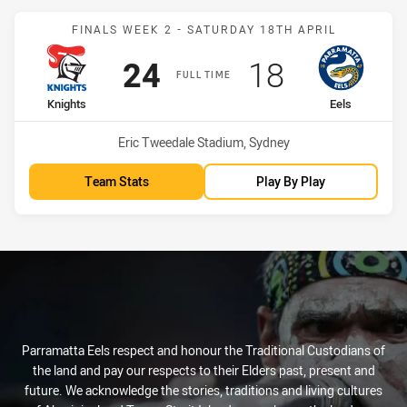
Match: Knights vs Eels
FINALS WEEK 2 - SATURDAY 18TH APRIL
Scored
points
Scored
points
24
18
FULL TIME
home Team
away Team
Knights
Eels
Venue:
Eric Tweedale Stadium, Sydney
Team Stats
Play By Play
Parramatta Eels respect and honour the Traditional Custodians of
the land and pay our respects to their Elders past, present and
future. We acknowledge the stories, traditions and living cultures