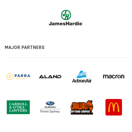
MAJOR PARTNERS