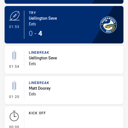
TRY
Uellington Seve
Eels
- Try
01:55
0
-
4
LINEBREAK
Uellington Seve
Eels
- Linebreak
01:54
LINEBREAK
Matt Doorey
Eels
- Linebreak
01:20
KICK OFF
- KICK OFF
00:00