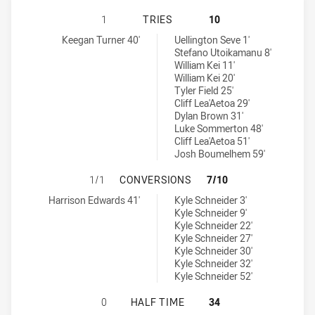
CENTRAL COAST CENTURIONS U16 
1
TRIES
10
Central Coast Centurions U16 tries achieved by:
Parramatta Eels U16 tries achieved by:
Keegan Turner 40'
Uellington Seve 1'
Stefano Utoikamanu 8'
William Kei 11'
William Kei 20'
Tyler Field 25'
Cliff Lea'Aetoa 29'
Dylan Brown 31'
Luke Sommerton 48'
Cliff Lea'Aetoa 51'
Josh Boumelhem 59'
CENTRAL COAST CENTURIONS U16
1/1
CONVERSIONS
7/10
Central Coast Centurions U16 conversions achieved by:
Parramatta Eels U16 conversions achieved by:
Harrison Edwards 41'
Kyle Schneider 3'
Kyle Schneider 9'
Kyle Schneider 22'
Kyle Schneider 27'
Kyle Schneider 30'
Kyle Schneider 32'
Kyle Schneider 52'
CENTRAL COAST CENTURIONS U16 
0
HALF TIME
34