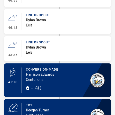
46:55
LINE DROPOUT
Dylan Brown
Eels
- Line Dropout
46:12
LINE DROPOUT
Dylan Brown
Eels
- Line Dropout
43:35
CONVERSION-MADE
Harrison Edwards
Centurions
- Conversion-Made
41:13
6
-
40
TRY
Keegan Turner