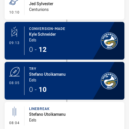
Jed Sylvester
Centurions
- Penalty - Holding Down
10:10
CONVERSION-MADE
Kyle Schneider
Eels
- Conversion-Made
09:13
0
-
12
TRY
Stefano Utoikamanu
Eels
- Try
08:05
0
-
10
LINEBREAK
Stefano Utoikamanu
Eels
- Linebreak
08:04