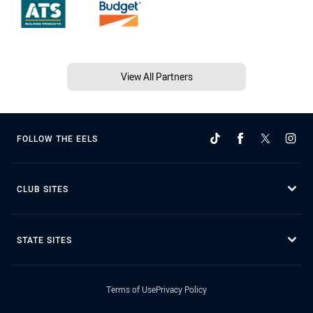
View All Partners
FOLLOW THE EELS
CLUB SITES
STATE SITES
Terms of Use
Privacy Policy