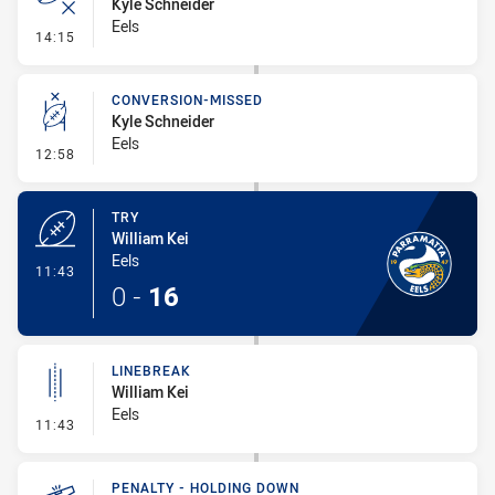
Kyle Schneider
Eels
- Error
14:15
CONVERSION-MISSED
Kyle Schneider
Eels
- Conversion-Missed
12:58
TRY
William Kei
Eels
- Try
11:43
0
-
16
LINEBREAK
William Kei
Eels
- Linebreak
11:43
PENALTY - HOLDING DOWN