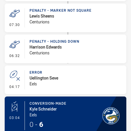
PENALTY - MARKER NOT SQUARE
Lewis Sheens
Centurions
- Penalty - Marker Not Square
07:30
PENALTY - HOLDING DOWN
Harrison Edwards
Centurions
- Penalty - Holding Down
06:32
ERROR
Uellington Seve
Eels
- Error
04:17
CONVERSION-MADE
Kyle Schneider
Eels
- Conversion-Made
03:04
0
-
6