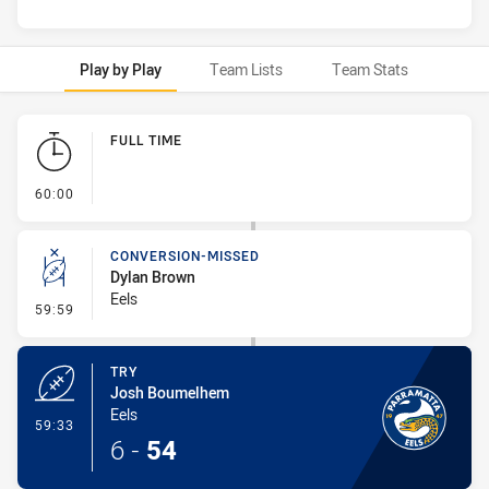
Play by Play
Team Lists
Team Stats
Play by Play
FULL TIME
- FULL TIME
60:00
CONVERSION-MISSED
Dylan Brown
Eels
- Conversion-Missed
59:59
TRY
Josh Boumelhem
Eels
- Try
59:33
6
-
54