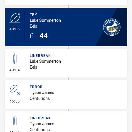
TRY
Luke Sommerton
Eels
- Try
48:05
6
-
44
LINEBREAK
Luke Sommerton
Eels
- Linebreak
48:04
ERROR
Tyson James
Centurions
- Error
46:55
LINEBREAK
Tyson James
Centurions
- Linebreak