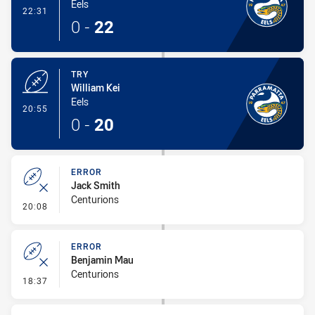
Eels
- Conversion-Made
22:31
0
-
22
TRY
William Kei
Eels
- Try
20:55
0
-
20
ERROR
Jack Smith
Centurions
- Error
20:08
ERROR
Benjamin Mau
Centurions
- Error
18:37