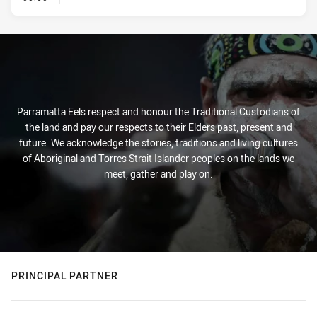
Parramatta Eels respect and honour the Traditional Custodians of
the land and pay our respects to their Elders past, present and
future. We acknowledge the stories, traditions and living cultures
of Aboriginal and Torres Strait Islander peoples on the lands we
meet, gather and play on.
PRINCIPAL PARTNER