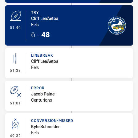
TRY
Cliff Lea'Aetoa
Eels
- Try
51:40
6
-
48
LINEBREAK
Cliff Lea'Aetoa
Eels
- Linebreak
51:38
ERROR
Jacob Paine
Centurions
- Error
51:01
CONVERSION-MISSED
Kyle Schneider
Eels
- Conversion-Missed
49:32