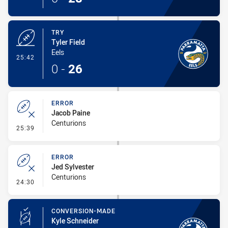
TRY
Tyler Field
Eels
- Try
25:42
0
-
26
ERROR
Jacob Paine
Centurions
- Error
25:39
ERROR
Jed Sylvester
Centurions
- Error
24:30
CONVERSION-MADE
Kyle Schneider