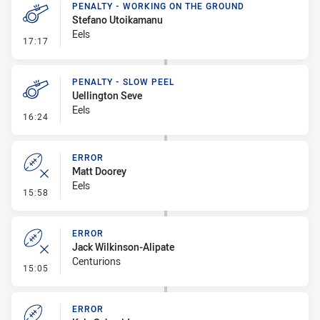
PENALTY - WORKING ON THE GROUND
Stefano Utoikamanu
Eels
- Penalty - Working on the Ground
17:17
PENALTY - SLOW PEEL
Uellington Seve
Eels
- Penalty - Slow Peel
16:24
ERROR
Matt Doorey
Eels
- Error
15:58
ERROR
Jack Wilkinson-Alipate
Centurions
- Error
15:05
ERROR