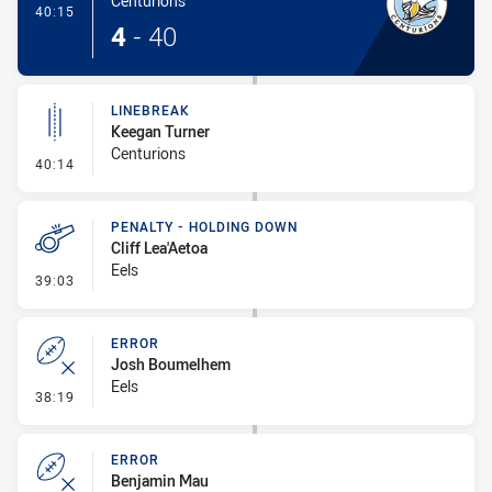
Centurions
- Try
40:15
4
-
40
LINEBREAK
Keegan Turner
Centurions
- Linebreak
40:14
PENALTY - HOLDING DOWN
Cliff Lea'Aetoa
Eels
- Penalty - Holding Down
39:03
ERROR
Josh Boumelhem
Eels
- Error
38:19
ERROR
Benjamin Mau