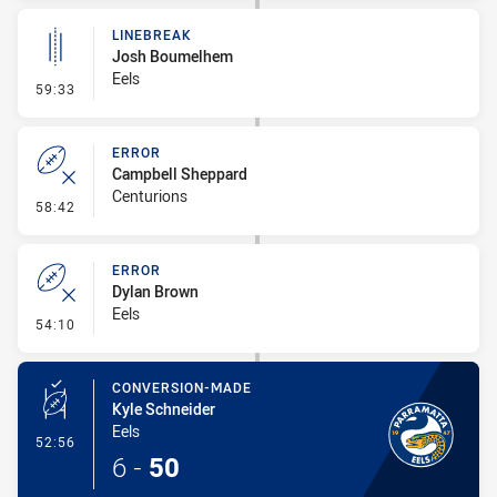
LINEBREAK
Josh Boumelhem
Eels
- Linebreak
59:33
ERROR
Campbell Sheppard
Centurions
- Error
58:42
ERROR
Dylan Brown
Eels
- Error
54:10
CONVERSION-MADE
Kyle Schneider
Eels
- Conversion-Made
52:56
6
-
50