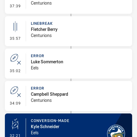
Centurions
- Error
37:39
LINEBREAK
Fletcher Berry
Centurions
- Linebreak
35:57
ERROR
Luke Sommerton
Eels
- Error
35:02
ERROR
Campbell Sheppard
Centurions
- Error
34:09
CONVERSION-MADE
Kyle Schneider
Eels
- Conversion-Made
32:21