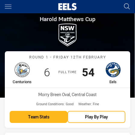
Main
You have skipped the navigation, tab for page content
Harold Matthews Cup Round 1 
Harold Matthews Cup
Match: Centurions vs Eels
ROUND 1 - FRIDAY 12TH FEBRUARY
Scored
points
Scored
points
6
54
FULL TIME
home Team
away Team
Centurions
Eels
Venue:
Morry Breen Oval, Central Coast
Ground Conditions:
Good
Weather:
Fine
Team Stats
Play By Play