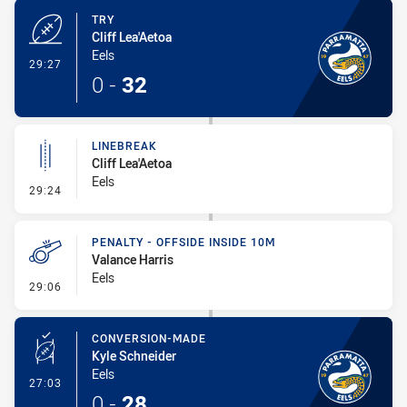
TRY
Cliff Lea'Aetoa
Eels
- Try
29:27
0
-
32
LINEBREAK
Cliff Lea'Aetoa
Eels
- Linebreak
29:24
PENALTY - OFFSIDE INSIDE 10M
Valance Harris
Eels
- Penalty - Offside inside 10m
29:06
CONVERSION-MADE
Kyle Schneider
Eels
- Conversion-Made
27:03
0
-
28