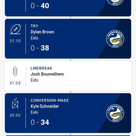
0
-
40
TRY
Dylan Brown
Eels
- Try
31:10
0
-
38
LINEBREAK
Josh Boumelhem
Eels
- Linebreak
31:03
CONVERSION-MADE
Kyle Schneider
Eels
- Conversion-Made
30:00
0
-
34