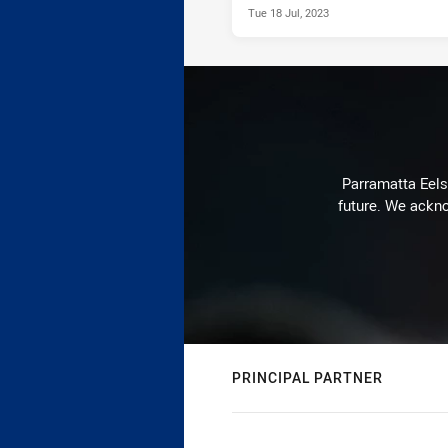
Tue 18 Jul, 2023
Parramatta Eels 
future. We ackno
PRINCIPAL PARTNER