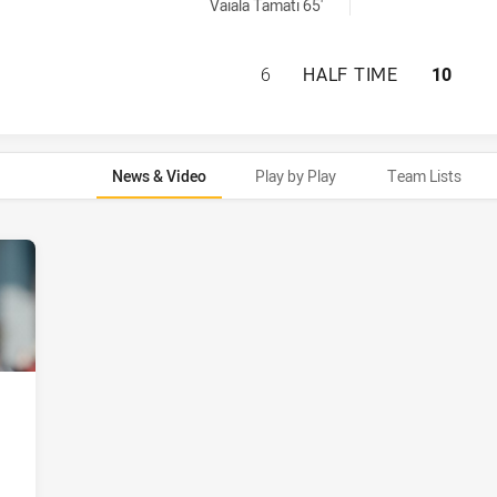
achieved by:
Vaiala Tamati 65'
SYDNEY ROOSTERS
6
HALF TIME
10
News & Video
Play by Play
Team Lists