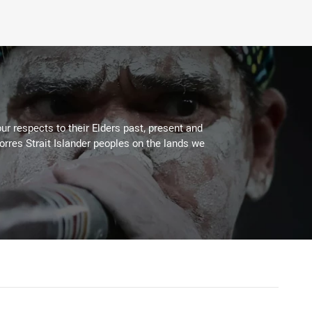
ur respects to their Elders past, present and
Torres Strait Islander peoples on the lands we