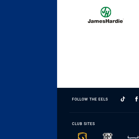
FOLLOW THE EELS
CLUB SITES