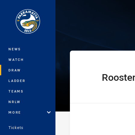
You have skipped the navigation, tab 
Jersey Flegg C
Main
NEWS
WATCH
DRAW
Rooste
home Team
LADDER
TEAMS
NRLW
MORE
Tickets