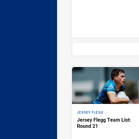
Sydney Roosters penaltyGoals 
News & Video
JERSEY FLEGG
Jersey Flegg Team List:
Round 21