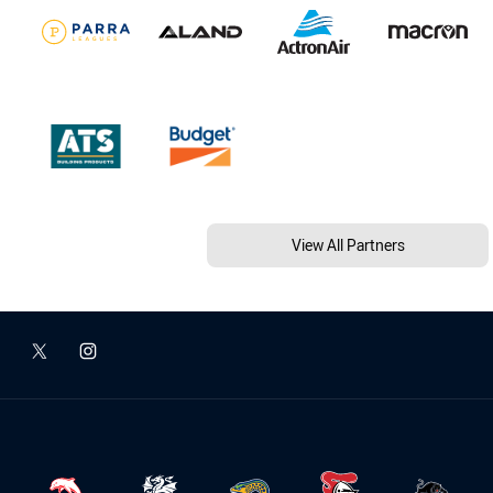
View All Partners