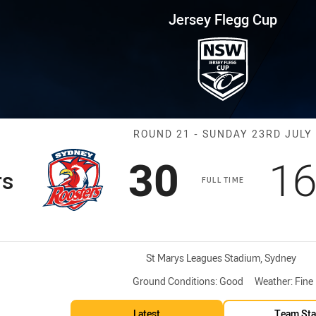
for page content
up Round 21 Roosters vs Eels
Jersey Flegg Cup
Match: Rooster
ROUND 21 - SUNDAY 23RD JULY
Scored
points
Sc
30
1
rs
FULL TIME
Venue:
St Marys Leagues Stadium, Sydney
Ground Conditions:
Good
Weather:
Fine
Latest
Team Sta