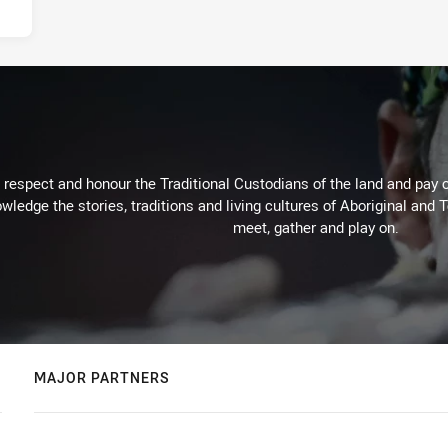
respect and honour the Traditional Custodians of the land and pay o
wledge the stories, traditions and living cultures of Aboriginal and 
meet, gather and play on.
MAJOR PARTNERS