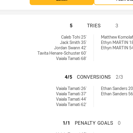
SYDNEY ROOSTERS
5
TRIES
3
 by:
eved by:
Caleb Tohi 25'
Matthew Komolaf
Jack Smith 35'
Ethyn MARTIN 18
Jordan Swann 42'
Ethyn MARTIN 54
Tavita Henare-Schuster 60'
Vaiala Tamati 68'
SYDNEY ROOSTER
4/5
CONVERSIONS
2/3
chieved by:
ns achieved by:
Vaiala Tamati 26'
Ethan Sanders 20
Vaiala Tamati 37'
Ethan Sanders 56
Vaiala Tamati 44'
Vaiala Tamati 62'
SYDNEY ROOSTERS
1/1
PENALTY GOALS
0