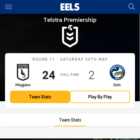
Main
You have skipped the navigation, tab for page content
Telstra Premiership Round 11
Telstra Premiership
Match: Magpies vs Eels
ROUND 11 - SATURDAY 30TH MAY
Scored
points
Scored
points
24
2
FULL TIME
home Team
away Team
Magpies
Eels
Team Stats
Play By Play
Team Stats
Stats