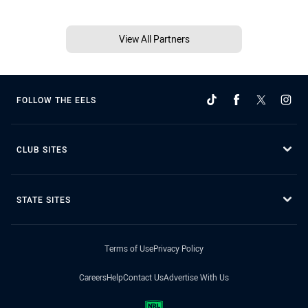
View All Partners
FOLLOW THE EELS
CLUB SITES
STATE SITES
Terms of Use
Privacy Policy
Careers
Help
Contact Us
Advertise With Us