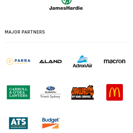
MAJOR PARTNERS