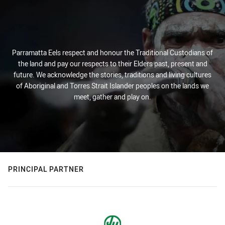
Parramatta Eels respect and honour the Traditional Custodians of
the land and pay our respects to their Elders past, present and
future. We acknowledge the stories, traditions and living cultures
of Aboriginal and Torres Strait Islander peoples on the lands we
meet, gather and play on.
PRINCIPAL PARTNER