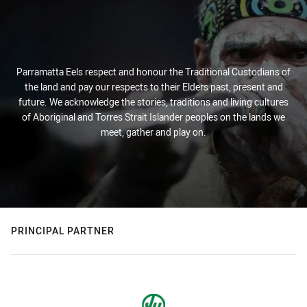
Parramatta Eels respect and honour the Traditional Custodians of
the land and pay our respects to their Elders past, present and
future. We acknowledge the stories, traditions and living cultures
of Aboriginal and Torres Strait Islander peoples on the lands we
meet, gather and play on.
PRINCIPAL PARTNER