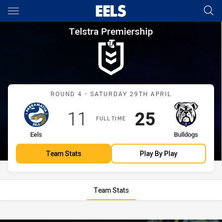
Main
You have skipped the navigation, tab for page content
Telstra Premiership Round 4 E
Telstra Premiership
Match: Eels vs Bulldogs
ROUND 4 - SATURDAY 29TH APRIL
Scored
points
Scored
points
11
25
FULL TIME
home Team
away Team
Eels
Bulldogs
Team Stats
Play By Play
Team Stats
Stats