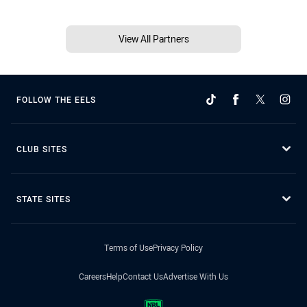
View All Partners
FOLLOW THE EELS
CLUB SITES
STATE SITES
Terms of Use
Privacy Policy
Careers
Help
Contact Us
Advertise With Us