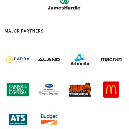
MAJOR PARTNERS