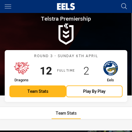
Main
You have skipped the navigation, tab for page content
Telstra Premiership Round 3 
Telstra Premiership
Match: Dragons vs Eels
ROUND 3 - SUNDAY 6TH APRIL
Scored
points
Scored
points
12
2
FULL TIME
home Team
away Team
Dragons
Eels
Team Stats
Play By Play
Team Stats
Stats