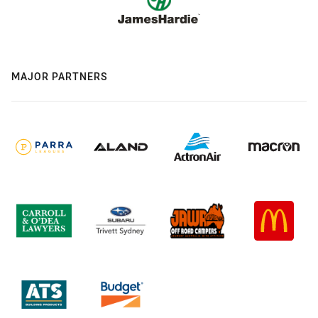
MAJOR PARTNERS