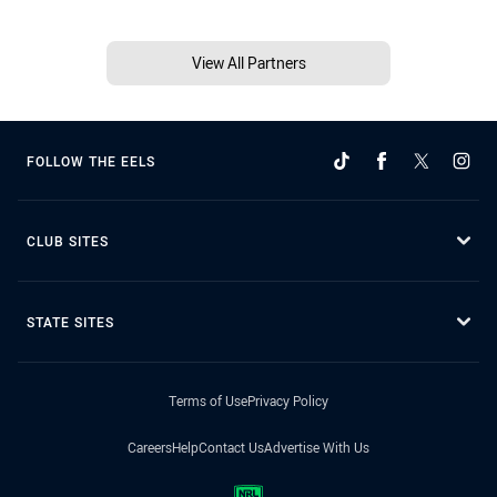
View All Partners
FOLLOW THE EELS
CLUB SITES
STATE SITES
Terms of Use
Privacy Policy
Careers
Help
Contact Us
Advertise With Us