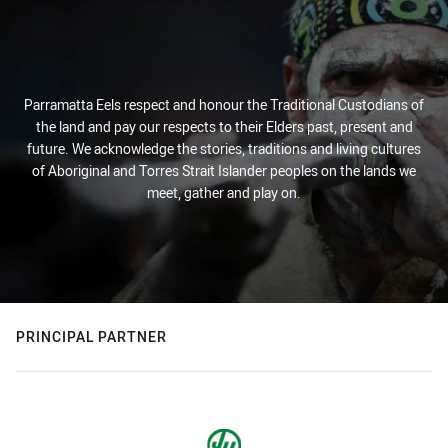
Parramatta Eels respect and honour the Traditional Custodians of
the land and pay our respects to their Elders past, present and
future. We acknowledge the stories, traditions and living cultures
of Aboriginal and Torres Strait Islander peoples on the lands we
meet, gather and play on.
PRINCIPAL PARTNER