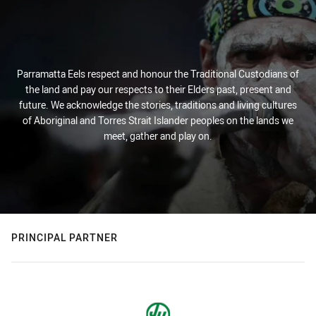
Parramatta Eels respect and honour the Traditional Custodians of
the land and pay our respects to their Elders past, present and
future. We acknowledge the stories, traditions and living cultures
of Aboriginal and Torres Strait Islander peoples on the lands we
meet, gather and play on.
PRINCIPAL PARTNER