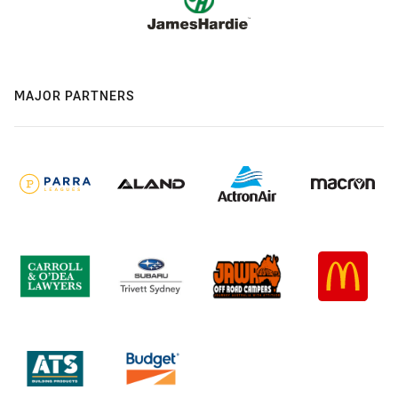
MAJOR PARTNERS