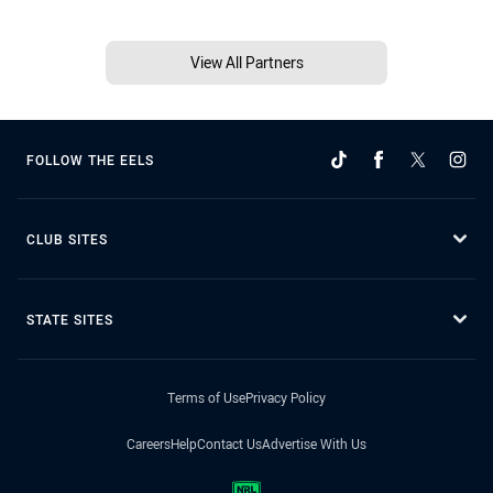
View All Partners
FOLLOW THE EELS
CLUB SITES
STATE SITES
Terms of Use
Privacy Policy
Careers
Help
Contact Us
Advertise With Us