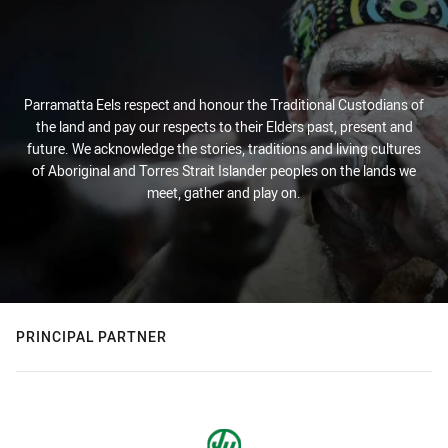
Parramatta Eels respect and honour the Traditional Custodians of
the land and pay our respects to their Elders past, present and
future. We acknowledge the stories, traditions and living cultures
of Aboriginal and Torres Strait Islander peoples on the lands we
meet, gather and play on.
PRINCIPAL PARTNER