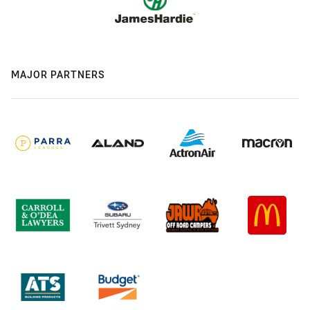
MAJOR PARTNERS