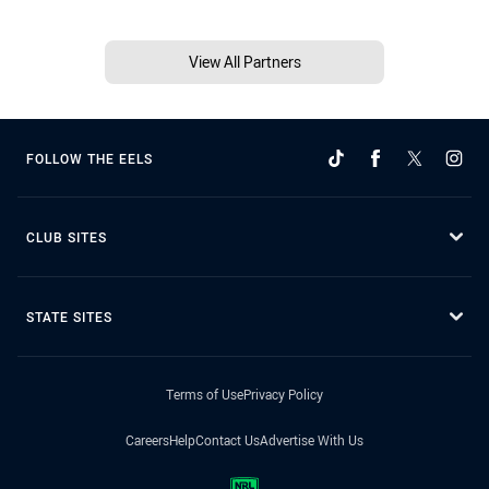
View All Partners
FOLLOW THE EELS
CLUB SITES
STATE SITES
Terms of Use
Privacy Policy
Careers
Help
Contact Us
Advertise With Us