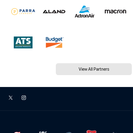
View All Partners