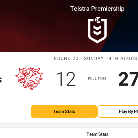
for page content
rship Round 20 Dragons vs Eels
Telstra Premiership
Match: Dragons
ROUND 20 - SUNDAY 14TH AUGUS
Scored
points
Sc
12
2
s
FULL TIME
Team Stats
Play By P
Team Stats