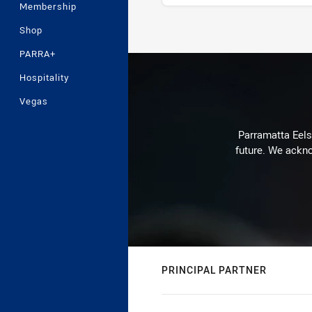
Membership
Shop
Stats
PARRA+
Hospitality
Vegas
Parramatta Eels 
future. We ackno
PRINCIPAL PARTNER