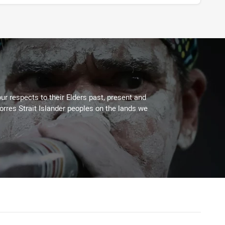
ur respects to their Elders past, present and
Torres Strait Islander peoples on the lands we