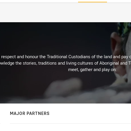
respect and honour the Traditional Custodians of the land and pay o
wledge the stories, traditions and living cultures of Aboriginal and 
meet, gather and play on.
MAJOR PARTNERS