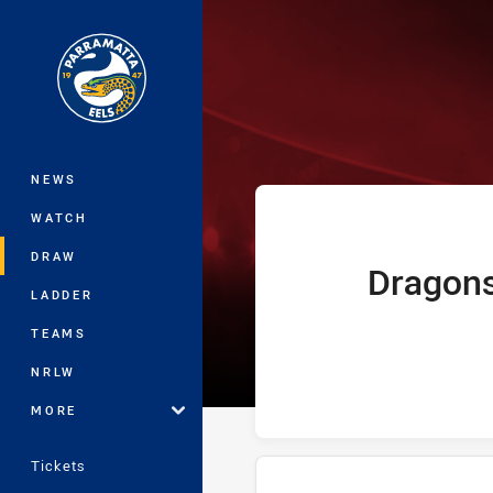
You have skipped the navigation, tab 
Telstra Premie
Main
NEWS
WATCH
DRAW
Dragon
home Team
LADDER
TEAMS
NRLW
MORE
Tickets