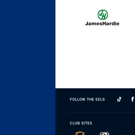
FOLLOW THE EELS
CLUB SITES