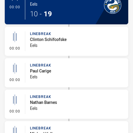
Eels
- 1 Point Field Goal-Made
00:00
10
-
19
LINEBREAK
Clinton Schifcofske
Eels
- Linebreak
00:00
LINEBREAK
Paul Carige
Eels
- Linebreak
00:00
LINEBREAK
Nathan Barnes
Eels
- Linebreak
00:00
LINEBREAK