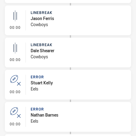
LINEBREAK
Jason Ferris
Cowboys
- Linebreak
00:00
LINEBREAK
Dale Shearer
Cowboys
- Linebreak
00:00
ERROR
Stuart Kelly
Eels
- Error
00:00
ERROR
Nathan Barnes
Eels
- Error
00:00