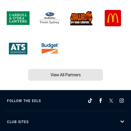
View All Partners
FOLLOW THE EELS
CLUB SITES