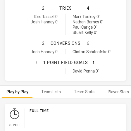
NORTH QUEENSLAND COWBOYS HAS 
2
TRIES
4
North Queensland Cowboys tries achieved by:
Parramatta Eels tries achieved by:
Kris Tassell 0'
Mark Tookey 0'
Josh Hannay 0'
Nathan Barnes 0'
Paul Carige 0'
Stuart Kelly 0'
NORTH QUEENSLAND COWBOYS HAS
2
CONVERSIONS
6
North Queensland Cowboys conversions achieved by:
Parramatta Eels conversions achieved by:
Josh Hannay 0'
Clinton Schifcofske 0'
NORTH QUEENSLAND COWBOYS HAS 
0
1 POINT FIELD GOALS
1
Parramatta Eels onePointFieldGoals achieved by:
David Penna 0'
Play by Play
Team Lists
Team Stats
Player Stats
Play by Play
FULL TIME
- FULL TIME
80:00