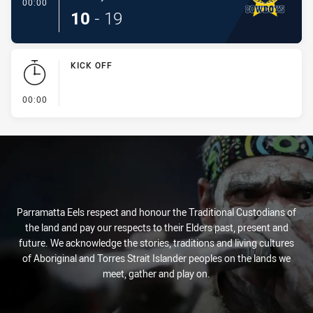
- Conversion-Made
00:00
10
-
19
KICK OFF
- KICK OFF
00:00
Parramatta Eels respect and honour the Traditional Custodians of
the land and pay our respects to their Elders past, present and
future. We acknowledge the stories, traditions and living cultures
of Aboriginal and Torres Strait Islander peoples on the lands we
meet, gather and play on.