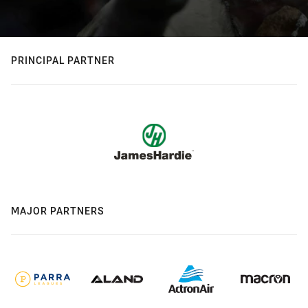
PRINCIPAL PARTNER
MAJOR PARTNERS