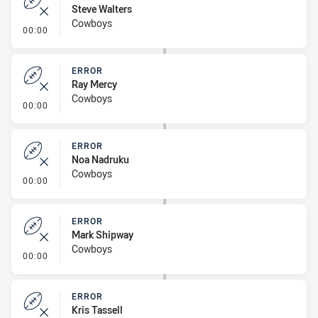
Steve Walters
Cowboys
- Error
00:00
ERROR
Ray Mercy
Cowboys
- Error
00:00
ERROR
Noa Nadruku
Cowboys
- Error
00:00
ERROR
Mark Shipway
Cowboys
- Error
00:00
ERROR
Kris Tassell