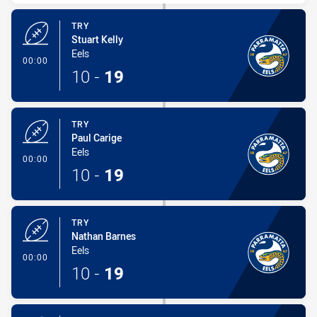
TRY
Stuart Kelly
Eels
- Try
00:00
10
-
19
TRY
Paul Carige
Eels
- Try
00:00
10
-
19
TRY
Nathan Barnes
Eels
- Try
00:00
10
-
19