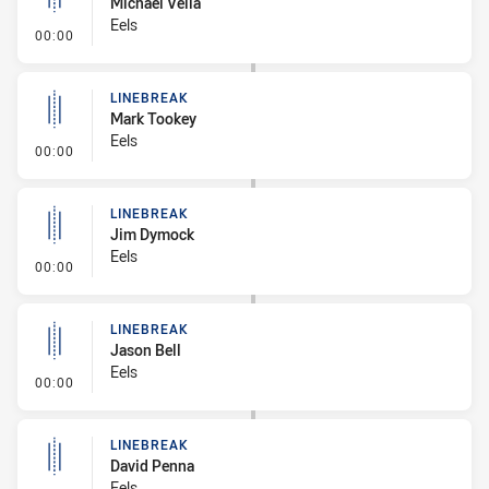
Michael Vella
Eels
- Linebreak
00:00
LINEBREAK
Mark Tookey
Eels
- Linebreak
00:00
LINEBREAK
Jim Dymock
Eels
- Linebreak
00:00
LINEBREAK
Jason Bell
Eels
- Linebreak
00:00
LINEBREAK
David Penna
Eels