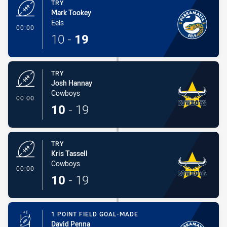
TRY
Mark Tookey
Eels
- Try
00:00
10
-
19
TRY
Josh Hannay
Cowboys
- Try
00:00
10
-
19
TRY
Kris Tassell
Cowboys
- Try
00:00
10
-
19
1 POINT FIELD GOAL-MADE
David Penna