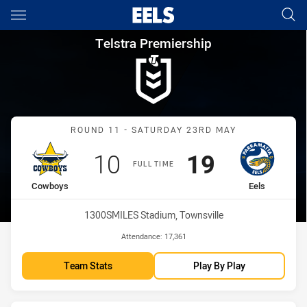
Main
You have skipped the navigation, tab for page content
Telstra Premiership Round 11
Telstra Premiership
Match: Cowboys vs Eels
ROUND 11 - SATURDAY 23RD MAY
Scored
points
Scored
points
10
19
FULL TIME
home Team
away Team
Cowboys
Eels
Venue:
1300SMILES Stadium, Townsville
Attendance:
17,361
Team Stats
Play By Play