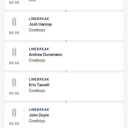
- Linebreak
00:00
LINEBREAK
Josh Hannay
Cowboys
- Linebreak
00:00
LINEBREAK
Andrew Dunemann
Cowboys
- Linebreak
00:00
LINEBREAK
Kris Tassell
Cowboys
- Linebreak
00:00
LINEBREAK
John Doyle
Cowboys
- Linebreak
00:00