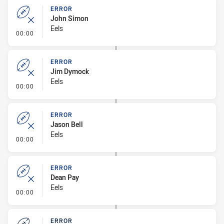
ERROR
John Simon
Eels
- Error
00:00
ERROR
Jim Dymock
Eels
- Error
00:00
ERROR
Jason Bell
Eels
- Error
00:00
ERROR
Dean Pay
Eels
- Error
00:00
ERROR