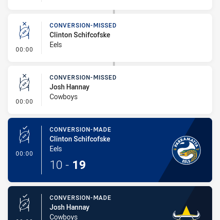
CONVERSION-MISSED
Clinton Schifcofske
Eels
- Conversion-Missed
00:00
CONVERSION-MISSED
Josh Hannay
Cowboys
- Conversion-Missed
00:00
CONVERSION-MADE
Clinton Schifcofske
Eels
- Conversion-Made
00:00
10
-
19
CONVERSION-MADE
Josh Hannay
Cowboys