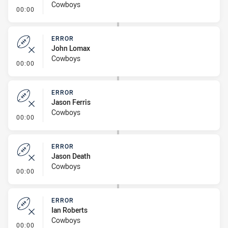
Cowboys
- Error
00:00
ERROR
John Lomax
Cowboys
- Error
00:00
ERROR
Jason Ferris
Cowboys
- Error
00:00
ERROR
Jason Death
Cowboys
- Error
00:00
ERROR
Ian Roberts
Cowboys
- Error
00:00