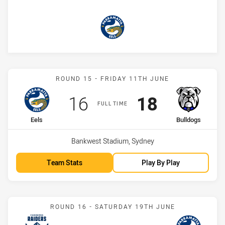
Eels
Match: Eels vs Bulldogs
ROUND 15 - FRIDAY 11TH JUNE
Scored
points
Scored
points
16
18
FULL TIME
home Team
away Team
Eels
Bulldogs
Venue:
Bankwest Stadium, Sydney
Team Stats
Play By Play
Match: Raiders vs Eels
ROUND 16 - SATURDAY 19TH JUNE