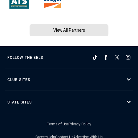
View All Partners
FOLLOW THE EELS
CLUB SITES
STATE SITES
Terms of Use
Privacy Policy
Careers
Help
Contact Us
Advertise With Us