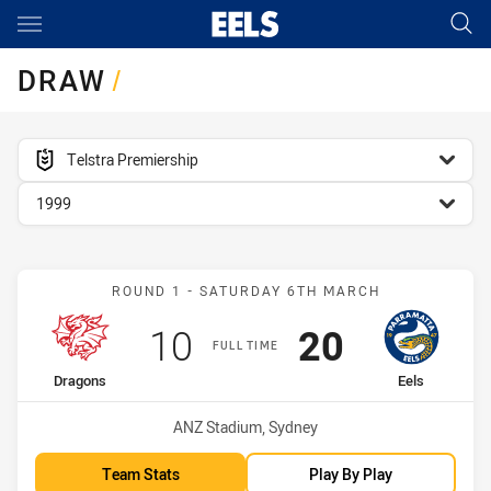
Main
You have skipped the navigation, tab for page content
DRAW
/
competition filter
Telstra Premiership
season filter
1999
Match: Dragons vs Eels
ROUND 1 - SATURDAY 6TH MARCH
Scored
points
Scored
points
10
20
FULL TIME
home Team
away Team
Dragons
Eels
Venue:
ANZ Stadium, Sydney
Team Stats
Play By Play