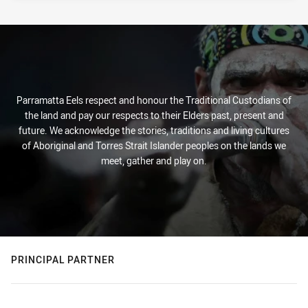
Parramatta Eels respect and honour the Traditional Custodians of
the land and pay our respects to their Elders past, present and
future. We acknowledge the stories, traditions and living cultures
of Aboriginal and Torres Strait Islander peoples on the lands we
meet, gather and play on.
PRINCIPAL PARTNER