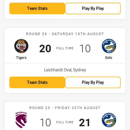
Team Stats
Play By Play
Match: Tigers vs Eels
ROUND 24 - SATURDAY 14TH AUGUST
Scored
points
Scored
points
20
10
FULL TIME
home Team
away Team
Tigers
Eels
Venue:
Leichhardt Oval, Sydney
Team Stats
Play By Play
Match: Broncos vs Eels
ROUND 25 - FRIDAY 20TH AUGUST
Scored
points
Scored
points
10
21
FULL TIME