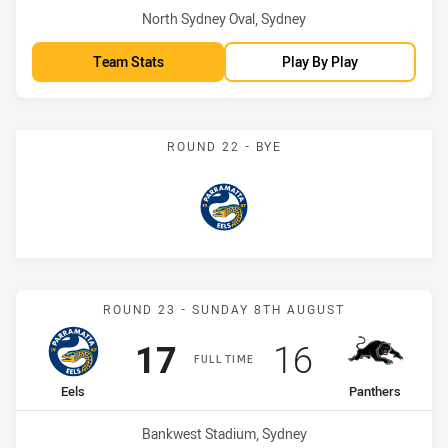
Venue:
North Sydney Oval, Sydney
Team Stats
Play By Play
ROUND 22 - BYE
Eels
Match: Eels vs Panthers
ROUND 23 - SUNDAY 8TH AUGUST
Scored
points
Scored
points
17
16
FULL TIME
home Team
away Team
Eels
Panthers
Venue:
Bankwest Stadium, Sydney