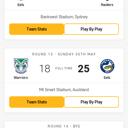
home Team
away Team
Eels
Raiders
Venue:
Bankwest Stadium, Sydney
Team Stats
Play By Play
Match: Warriors vs Eels
ROUND 13 - SUNDAY 30TH MAY
Scored
points
Scored
points
18
25
FULL TIME
home Team
away Team
Warriors
Eels
Venue:
Mt Smart Stadium, Auckland
Team Stats
Play By Play
ROUND 14 - BYE