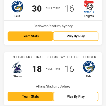
Scored
points
Scored
points
30
16
FULL TIME
home Team
away Team
Eels
Knights
Venue:
Bankwest Stadium, Sydney
Team Stats
Play By Play
Match: Storm vs Eels
PRELIMINARY FINAL - SATURDAY 18TH SEPTEMBER
Scored
points
Scored
points
18
16
FULL TIME
home Team
away Team
Storm
Eels
Venue:
Allianz Stadium, Sydney
Team Stats
Play By Play