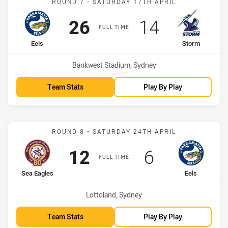
ROUND 7 - SATURDAY 17TH APRIL
Scored
points
Scored
points
26
14
FULL TIME
home Team
away Team
Eels
Storm
Venue:
Bankwest Stadium, Sydney
Team Stats
Play By Play
Match: Sea Eagles vs Eels
ROUND 8 - SATURDAY 24TH APRIL
Scored
points
Scored
points
12
6
FULL TIME
home Team
away Team
Sea Eagles
Eels
Venue:
Lottoland, Sydney
Team Stats
Play By Play