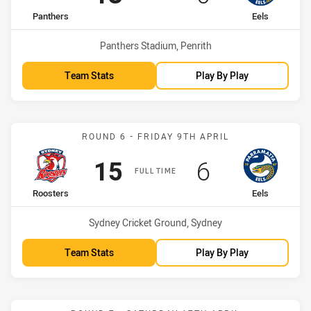
home Team
away Team
Panthers
Eels
Venue:
Panthers Stadium, Penrith
Team Stats
Play By Play
Match: Roosters vs Eels
ROUND 6 - FRIDAY 9TH APRIL
Scored
points
Scored
points
15
6
FULL TIME
home Team
away Team
Roosters
Eels
Venue:
Sydney Cricket Ground, Sydney
Team Stats
Play By Play
Match: Eels vs Storm