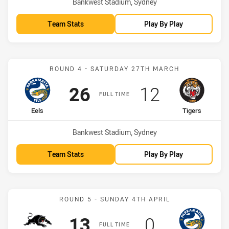
Venue:
Bankwest Stadium, Sydney
Team Stats
Play By Play
Match: Eels vs Tigers
ROUND 4 - SATURDAY 27TH MARCH
Scored
points
Scored
points
26
12
FULL TIME
home Team
away Team
Eels
Tigers
Venue:
Bankwest Stadium, Sydney
Team Stats
Play By Play
Match: Panthers vs Eels
ROUND 5 - SUNDAY 4TH APRIL
Scored
points
Scored
points
13
0
FULL TIME