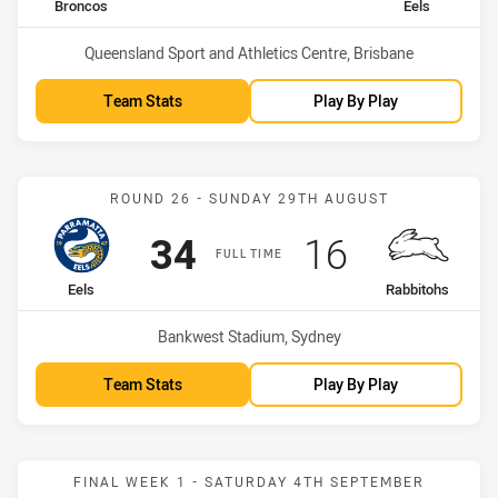
home Team
away Team
Broncos
Eels
Venue:
Queensland Sport and Athletics Centre, Brisbane
Team Stats
Play By Play
Match: Eels vs Rabbitohs
ROUND 26 - SUNDAY 29TH AUGUST
Scored
points
Scored
points
34
16
FULL TIME
home Team
away Team
Eels
Rabbitohs
Venue:
Bankwest Stadium, Sydney
Team Stats
Play By Play
Match: Eels vs Knights
FINAL WEEK 1 - SATURDAY 4TH SEPTEMBER