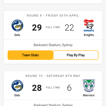
Match: Eels vs Knights
ROUND 9 - FRIDAY 30TH APRIL
Scored
points
Scored
points
29
22
FULL TIME
home Team
away Team
Eels
Knights
Venue:
Bankwest Stadium, Sydney
Team Stats
Play By Play
Match: Eels vs Warriors
ROUND 10 - SATURDAY 8TH MAY
Scored
points
Scored
points
28
6
FULL TIME
home Team
away Team
Eels
Warriors
Venue:
Bankwest Stadium, Sydney