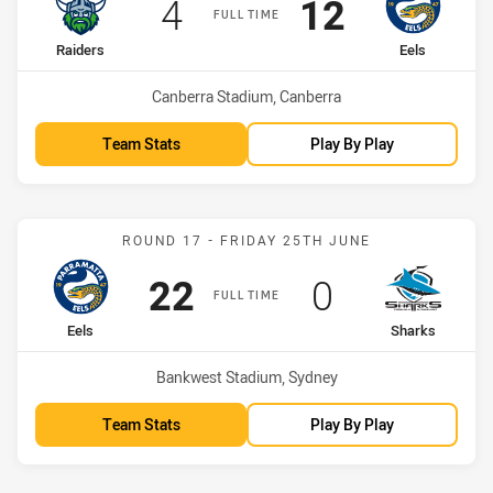
Scored
points
Scored
points
4
12
FULL TIME
home Team
away Team
Raiders
Eels
Venue:
Canberra Stadium, Canberra
Team Stats
Play By Play
Match: Eels vs Sharks
ROUND 17 - FRIDAY 25TH JUNE
Scored
points
Scored
points
22
0
FULL TIME
home Team
away Team
Eels
Sharks
Venue:
Bankwest Stadium, Sydney
Team Stats
Play By Play