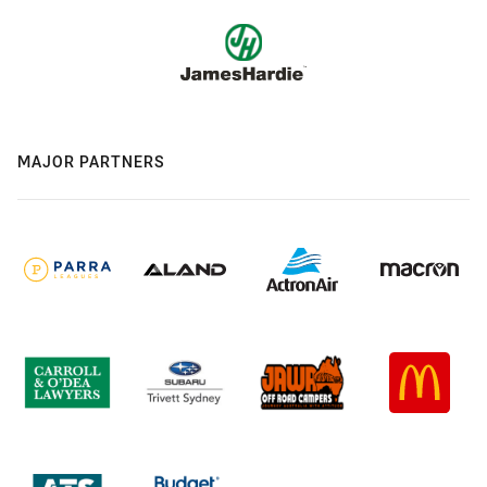
MAJOR PARTNERS