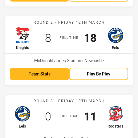
Match: Knights vs Eels
ROUND 2 - FRIDAY 12TH MARCH
Scored
points
Scored
points
8
18
FULL TIME
home Team
away Team
Knights
Eels
Venue:
McDonald Jones Stadium, Newcastle
Team Stats
Play By Play
Match: Eels vs Roosters
ROUND 3 - FRIDAY 19TH MARCH
Scored
points
Scored
points
0
11
FULL TIME
home Team
away Team
Eels
Roosters