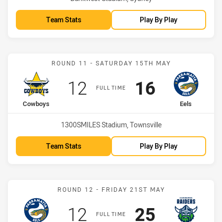
Team Stats
Play By Play
Match: Cowboys vs Eels
ROUND 11 - SATURDAY 15TH MAY
Scored
points
Scored
points
12
16
FULL TIME
home Team
away Team
Cowboys
Eels
Venue:
1300SMILES Stadium, Townsville
Team Stats
Play By Play
Match: Eels vs Raiders
ROUND 12 - FRIDAY 21ST MAY
Scored
points
Scored
points
12
25
FULL TIME