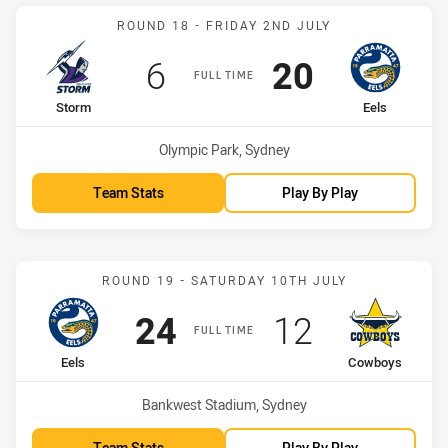
Match: Storm vs Eels
ROUND 18 - FRIDAY 2ND JULY
Scored
points
Scored
points
6
20
FULL TIME
home Team
away Team
Storm
Eels
Venue:
Olympic Park, Sydney
Team Stats
Play By Play
Match: Eels vs Cowboys
ROUND 19 - SATURDAY 10TH JULY
Scored
points
Scored
points
24
12
FULL TIME
home Team
away Team
Eels
Cowboys
Venue:
Bankwest Stadium, Sydney
Team Stats
Play By Play