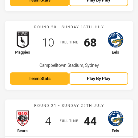
Match: Magpies vs Eels
ROUND 20 - SUNDAY 18TH JULY
Scored
points
Scored
points
10
68
FULL TIME
home Team
away Team
Magpies
Eels
Venue:
Campbelltown Stadium, Sydney
Team Stats
Play By Play
Match: Bears vs Eels
ROUND 21 - SUNDAY 25TH JULY
Scored
points
Scored
points
4
44
FULL TIME
home Team
away Team
Bears
Eels