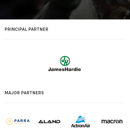
PRINCIPAL PARTNER
MAJOR PARTNERS