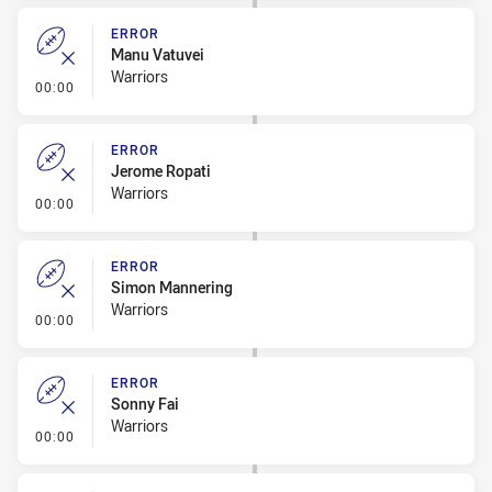
ERROR
Manu Vatuvei
Warriors
- Error
00:00
ERROR
Jerome Ropati
Warriors
- Error
00:00
ERROR
Simon Mannering
Warriors
- Error
00:00
ERROR
Sonny Fai
Warriors
- Error
00:00