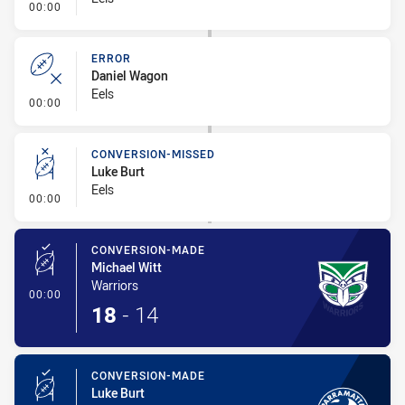
- Error
00:00
ERROR
Daniel Wagon
Eels
- Error
00:00
CONVERSION-MISSED
Luke Burt
Eels
- Conversion-Missed
00:00
CONVERSION-MADE
Michael Witt
Warriors
- Conversion-Made
00:00
18
-
14
CONVERSION-MADE
Luke Burt