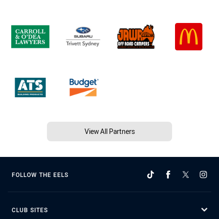
View All Partners
FOLLOW THE EELS
CLUB SITES