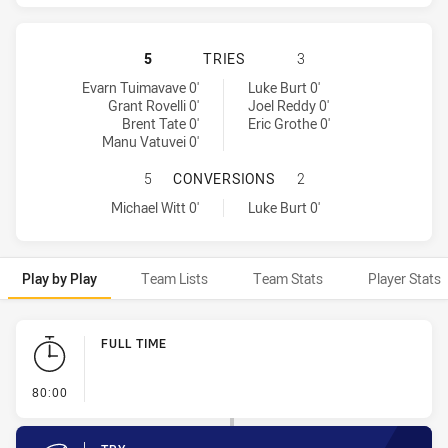
WARRIORS HAS ACHIEVED 4 TRIES
5
TRIES
3
Warriors tries achieved by:
Parramatta Eels tries achieved by:
Evarn Tuimavave 0'
Luke Burt 0'
Grant Rovelli 0'
Joel Reddy 0'
Brent Tate 0'
Eric Grothe 0'
Manu Vatuvei 0'
WARRIORS HAS ACHIEVED 1 CONV
5
CONVERSIONS
2
Warriors conversions achieved by:
Parramatta Eels conversions achieved by:
Michael Witt 0'
Luke Burt 0'
Play by Play
Team Lists
Team Stats
Player Stats
Play by Play
FULL TIME
- FULL TIME
80:00