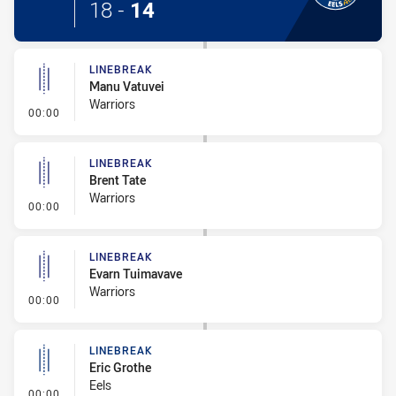
18
-
14
LINEBREAK
Manu Vatuvei
Warriors
- Linebreak
00:00
LINEBREAK
Brent Tate
Warriors
- Linebreak
00:00
LINEBREAK
Evarn Tuimavave
Warriors
- Linebreak
00:00
LINEBREAK
Eric Grothe
Eels
- Linebreak
00:00