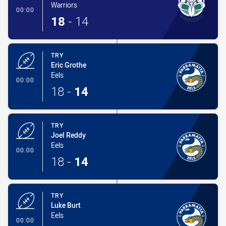
Warriors
- Try
00:00
18
-
14
TRY
Eric Grothe
Eels
- Try
00:00
18
-
14
TRY
Joel Reddy
Eels
- Try
00:00
18
-
14
TRY
Luke Burt
Eels
- Try
00:00