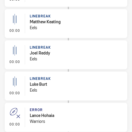
LINEBREAK
Matthew Keating
Eels
- Linebreak
00:00
LINEBREAK
Joel Reddy
Eels
- Linebreak
00:00
LINEBREAK
Luke Burt
Eels
- Linebreak
00:00
ERROR
Lance Hohaia
Warriors
- Error
00:00