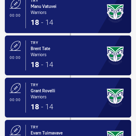
TRY
Manu Vatuvei
Warriors
- Try
00:00
18
-
14
TRY
Brent Tate
Warriors
- Try
00:00
18
-
14
TRY
Grant Rovelli
Warriors
- Try
00:00
18
-
14
TRY
Evarn Tuimavave