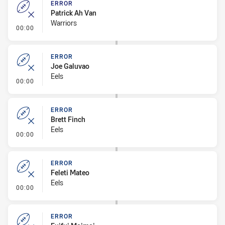
ERROR
Patrick Ah Van
Warriors
- Error
00:00
ERROR
Joe Galuvao
Eels
- Error
00:00
ERROR
Brett Finch
Eels
- Error
00:00
ERROR
Feleti Mateo
Eels
- Error
00:00
ERROR