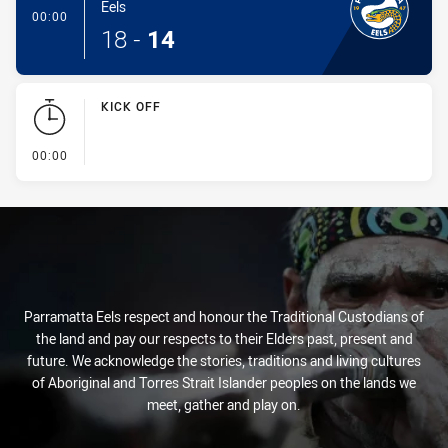
Eels
- Conversion-Made
00:00
18
-
14
KICK OFF
- KICK OFF
00:00
Parramatta Eels respect and honour the Traditional Custodians of
the land and pay our respects to their Elders past, present and
future. We acknowledge the stories, traditions and living cultures
of Aboriginal and Torres Strait Islander peoples on the lands we
meet, gather and play on.