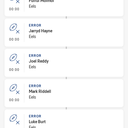
Fuifui Moimoi
Eels
- Error
00:00
ERROR
Jarryd Hayne
Eels
- Error
00:00
ERROR
Joel Reddy
Eels
- Error
00:00
ERROR
Mark Riddell
Eels
- Error
00:00
ERROR
Luke Burt
Eels