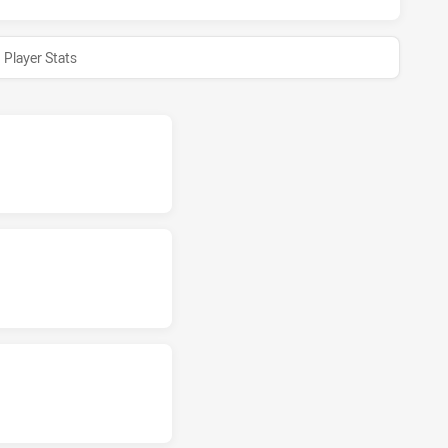
Player Stats