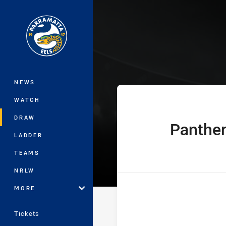
You have skipped the navigation, tab 
Telstra Premie
Main
NEWS
WATCH
DRAW
Panthe
home Team
LADDER
TEAMS
NRLW
MORE
Tickets