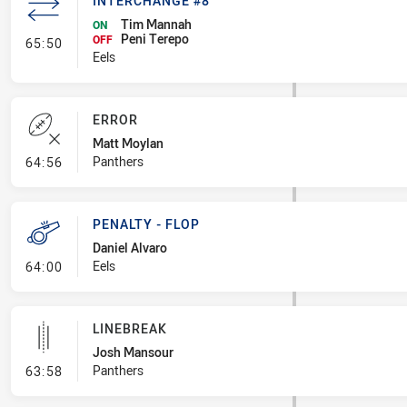
INTERCHANGE #8
Tim Mannah
ON
Peni Terepo
- Interchange #8
OFF
65:50
Eels
ERROR
Matt Moylan
- Error
Panthers
64:56
PENALTY - FLOP
Daniel Alvaro
- Penalty - Flop
Eels
64:00
LINEBREAK
Josh Mansour
- Linebreak
Panthers
63:58