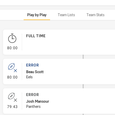
Play by Play
Team Lists
Team Stats
FULL TIME
- FULL TIME
80:00
ERROR
Beau Scott
- Error
Eels
80:00
ERROR
Josh Mansour
- Error
Panthers
79:43