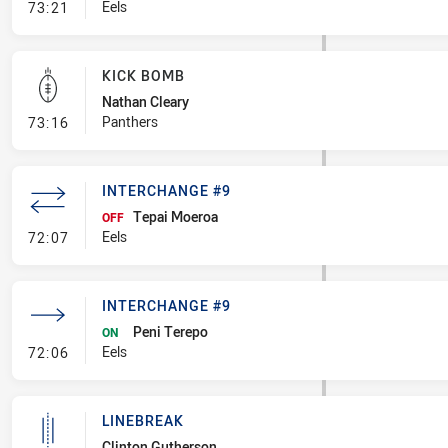
- Error
Eels
73:21
KICK BOMB
Nathan Cleary
- Kick Bomb
Panthers
73:16
INTERCHANGE #9
Tepai Moeroa
OFF
- Interchange #9
Eels
72:07
INTERCHANGE #9
Peni Terepo
ON
- Interchange #9
Eels
72:06
LINEBREAK
Clinton Gutherson