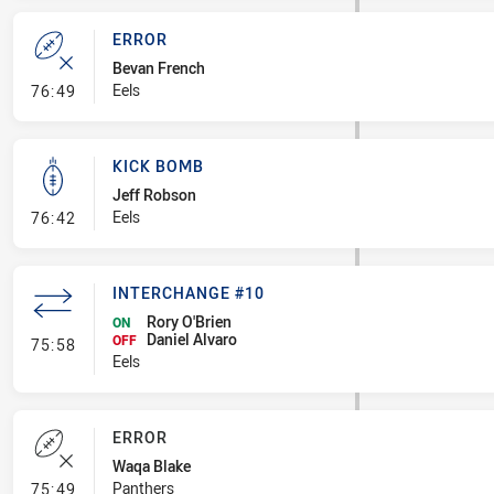
ERROR
Bevan French
- Error
Eels
76:49
KICK BOMB
Jeff Robson
- Kick Bomb
Eels
76:42
INTERCHANGE #10
Rory O'Brien
ON
Daniel Alvaro
- Interchange #10
OFF
75:58
Eels
ERROR
Waqa Blake
- Error
Panthers
75:49