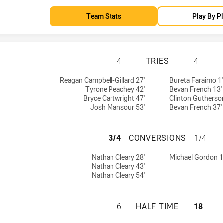
Team Stats
Play By P
PENRITH PANTHER
4
TRIES
4
 by:
by:
Reagan Campbell-Gillard 27'
Bureta Faraimo 1'
Tyrone Peachey 42'
Bevan French 13'
Bryce Cartwright 47'
Clinton Gutherso
Josh Mansour 53'
Bevan French 37'
PENRITH PANTHE
3/4
CONVERSIONS
1/4
achieved by:
hieved by:
Nathan Cleary 28'
Michael Gordon 1
Nathan Cleary 43'
Nathan Cleary 54'
PENRITH PANTHER
6
HALF TIME
18