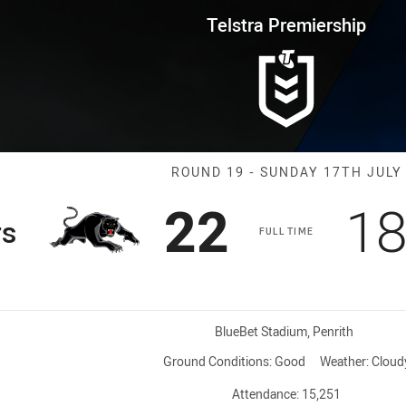
for page content
rship Round 19 Panthers vs Eel
Telstra Premiership
Match: Panther
ROUND 19 - SUNDAY 17TH JULY
Scored
points
Sc
22
1
rs
FULL TIME
Venue:
BlueBet Stadium, Penrith
Ground Conditions:
Good
Weather:
Cloud
Attendance:
15,251