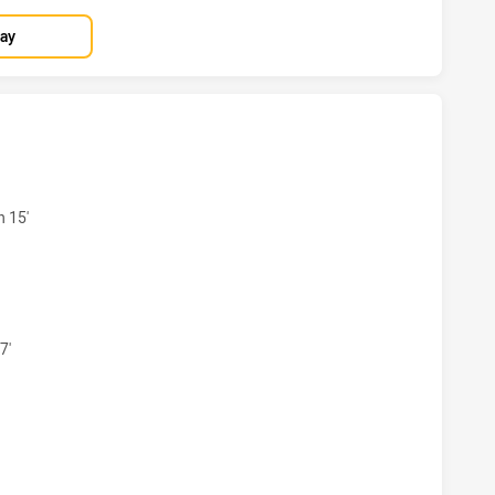
lay
S HAS ACHIEVED 4 TRIES PARRAMATTA EELS HAS ACHIEVED 
n 15'
RS HAS ACHIEVED 3 CONVERSIONS FROM 4 ATTEMPTS.PARRA
7'
S HAS ACHIEVED 0 HALF TIME PARRAMATTA EELS HAS ACHIE