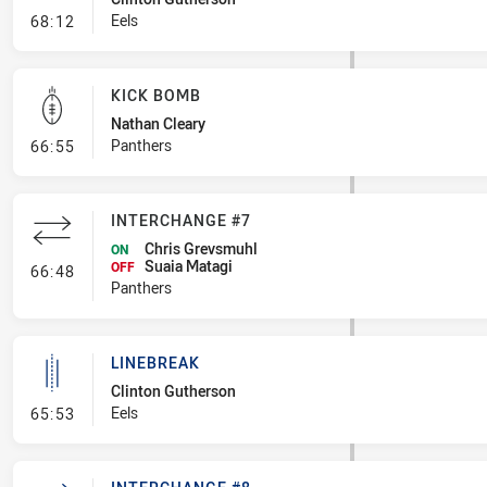
- Linebreak
Eels
68:12
KICK BOMB
Nathan Cleary
- Kick Bomb
Panthers
66:55
INTERCHANGE #7
Chris Grevsmuhl
ON
Suaia Matagi
- Interchange #7
OFF
66:48
Panthers
LINEBREAK
Clinton Gutherson
- Linebreak
Eels
65:53