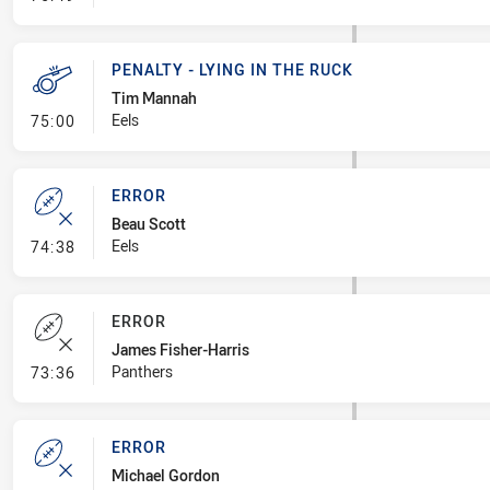
PENALTY - LYING IN THE RUCK
Tim Mannah
- Penalty - Lying in the Ruck
Eels
75:00
ERROR
Beau Scott
- Error
Eels
74:38
ERROR
James Fisher-Harris
- Error
Panthers
73:36
ERROR
Michael Gordon