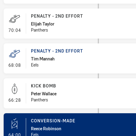
PENALTY - 2ND EFFORT
Elijah Taylor
- Penalty - 2nd Effort
Panthers
70:04
PENALTY - 2ND EFFORT
Tim Mannah
- Penalty - 2nd Effort
Eels
68:08
KICK BOMB
Peter Wallace
- Kick Bomb
Panthers
66:28
CONVERSION-MADE
Reece Robinson
- Conversion-Made
Eels
64:00