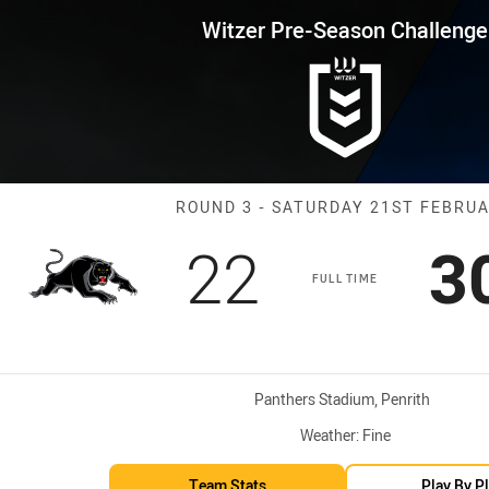
for page content
son Challenge Round 3 Panther
Witzer Pre-Season Challenge
Match: Panther
ROUND 3 - SATURDAY 21ST FEBRU
Scored
points
S
22
3
FULL TIME
Venue:
Panthers Stadium, Penrith
Weather:
Fine
Team Stats
Play By P