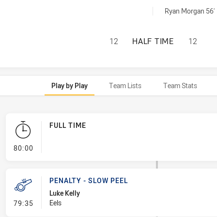
d by:
Ryan Morgan 56'
PENRITH PANTHER
12
HALF TIME
12
Play by Play
Team Lists
Team Stats
FULL TIME
- FULL TIME
80:00
PENALTY - SLOW PEEL
Luke Kelly
- Penalty - Slow Peel
Eels
79:35