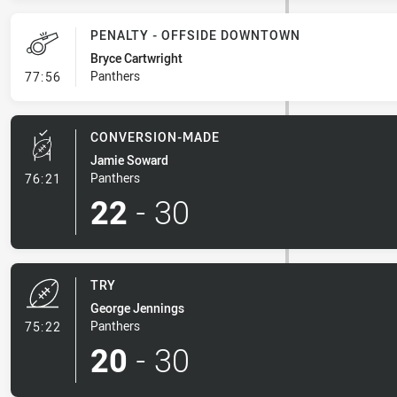
PENALTY - OFFSIDE DOWNTOWN
Bryce Cartwright
- Penalty - Offside Downtown
Panthers
77:56
CONVERSION-MADE
Jamie Soward
- Conversion-Made
Panthers
76:21
22
-
30
TRY
George Jennings
- Try
Panthers
75:22
20
-
30