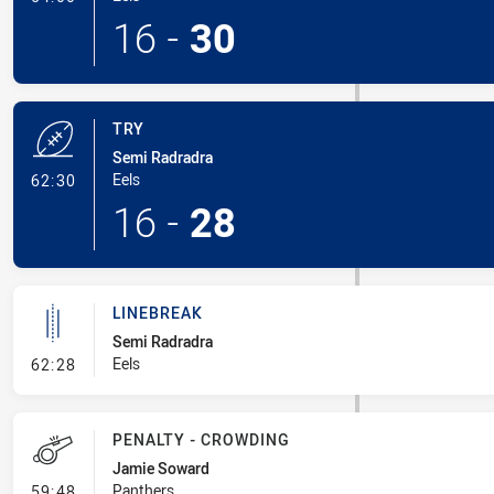
16
-
30
TRY
Semi Radradra
- Try
Eels
62:30
16
-
28
LINEBREAK
Semi Radradra
- Linebreak
Eels
62:28
PENALTY - CROWDING
Jamie Soward
- Penalty - Crowding
Panthers
59:48