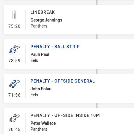
LINEBREAK
George Jennings
- Linebreak
Panthers
75:20
PENALTY - BALL STRIP
Pauli Pauli
- Penalty - Ball Strip
Eels
73:59
PENALTY - OFFSIDE GENERAL
John Folau
- Penalty - Offside General
Eels
71:56
PENALTY - OFFSIDE INSIDE 10M
Peter Wallace
- Penalty - Offside inside 10m
Panthers
70:45