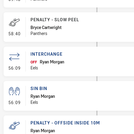
PENALTY - SLOW PEEL
Bryce Cartwright
- Penalty - Slow Peel
Panthers
58:40
INTERCHANGE
Ryan Morgan
OFF
- Interchange
Eels
56:09
SIN BIN
Ryan Morgan
- Sin Bin
Eels
56:09
PENALTY - OFFSIDE INSIDE 10M
Ryan Morgan