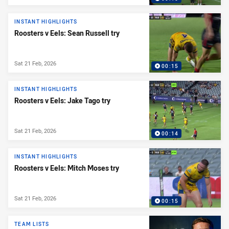
INSTANT HIGHLIGHTS
Roosters v Eels: Sean Russell try
Sat 21 Feb, 2026
00:15
INSTANT HIGHLIGHTS
Roosters v Eels: Jake Tago try
Sat 21 Feb, 2026
00:14
INSTANT HIGHLIGHTS
Roosters v Eels: Mitch Moses try
Sat 21 Feb, 2026
00:15
TEAM LISTS