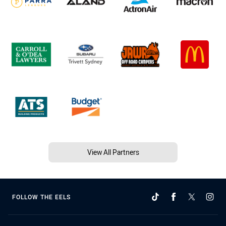
View All Partners
FOLLOW THE EELS