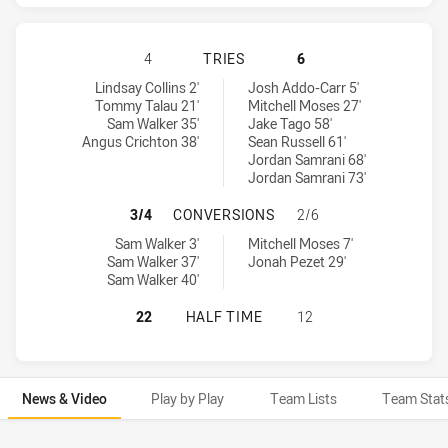
SYDNEY ROOSTERS HAS ACHIEVED 
4
TRIES
6
Sydney Roosters tries achieved by:
Parramatta Eels tries achieved by:
Lindsay Collins 2'
Josh Addo-Carr 5'
Tommy Talau 21'
Mitchell Moses 27'
Sam Walker 35'
Jake Tago 58'
Angus Crichton 38'
Sean Russell 61'
Jordan Samrani 68'
Jordan Samrani 73'
SYDNEY ROOSTERS HAS ACHIEVED
3/4
CONVERSIONS
2/6
Sydney Roosters conversions achieved by:
Parramatta Eels conversions achieved by:
Sam Walker 3'
Mitchell Moses 7'
Sam Walker 37'
Jonah Pezet 29'
Sam Walker 40'
SYDNEY ROOSTERS HAS ACHIEVED 
22
HALF TIME
12
News & Video
Play by Play
Team Lists
Team Stat