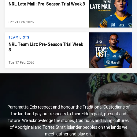
NRL Late Mail: Pre-Season Trial Week 3
Sat 21 Feb, 2026
TEAM LISTS
NRL Team List: Pre-Season Trial Week
3
Tue 17 Feb, 2026
Parramatta Eels respect and honour the Traditional Custodians of
the land and pay our respects to their Elders past, present and
future. We acknowledge the stories, traditions and living cultures
of Aboriginal and Torres Strait Islander peoples on the lands we
meet, gather and play on.