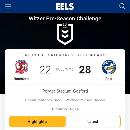
Main
You have skipped the navigation, tab for page content
Witzer Pre-Season Challenge 
Witzer Pre-Season Challenge
Match: Roosters vs Eels
ROUND 3 - SATURDAY 21ST FEBRUARY
Scored
points
Scored
points
22
28
FULL TIME
home Team
away Team
Roosters
Eels
Venue:
Polytec Stadium, Gosford
Ground Conditions:
Good
Weather:
Rain and Thunder
Attendance:
10,006
Highlights
Latest