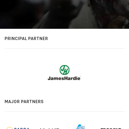
PRINCIPAL PARTNER
MAJOR PARTNERS