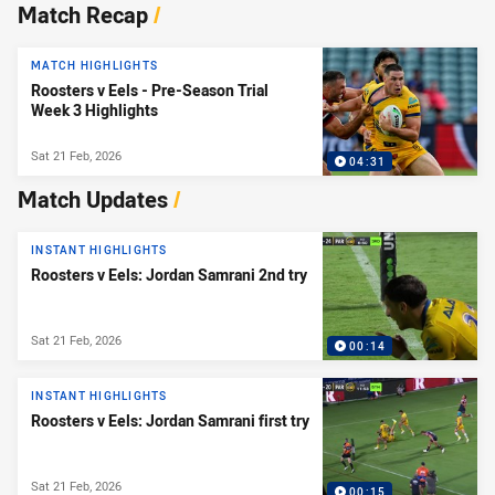
News & Video
Match Recap
/
MATCH HIGHLIGHTS
Roosters v Eels - Pre-Season Trial
Week 3 Highlights
Sat 21 Feb, 2026
04:31
Match Updates
/
INSTANT HIGHLIGHTS
Roosters v Eels: Jordan Samrani 2nd try
Sat 21 Feb, 2026
00:14
INSTANT HIGHLIGHTS
Roosters v Eels: Jordan Samrani first try
Sat 21 Feb, 2026
00:15