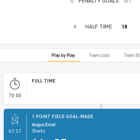
PARRAMATTA EEL
0
PENALTY GOALS
0/1
PARRAMATTA EELS
4
HALF TIME
18
Play by Play
Team Lists
Team St
FULL TIME
- FULL TIME
70:00
1 POINT FIELD GOAL-MADE
Angus Ernst
- 1 Point Field Goal-Made
Sharks
67:57