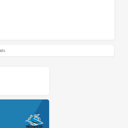
S U18 HAS ACHIEVED 0 PENALTY GOALS FROM 0 ATTEMPTS.
 U18 HAS ACHIEVED 0 HALF TIME CRONULLA-SUTHERLAND S
ats