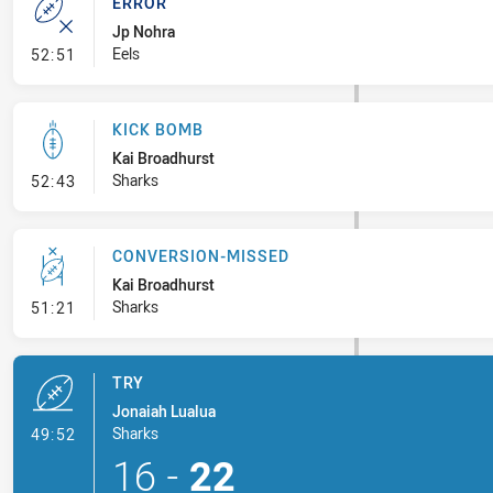
ERROR
Jp Nohra
- Error
Eels
52:51
KICK BOMB
Kai Broadhurst
- Kick Bomb
Sharks
52:43
CONVERSION-MISSED
Kai Broadhurst
- Conversion-Missed
Sharks
51:21
TRY
Jonaiah Lualua
- Try
Sharks
49:52
16
-
22