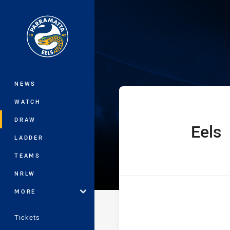
You have skipped the navigation, tab 
SG Ball Cup Ro
Main
NEWS
WATCH
DRAW
Eels
home Team
LADDER
TEAMS
NRLW
MORE
Tickets