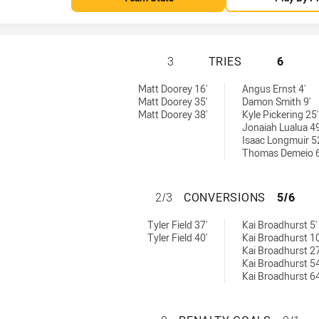
PARRAMATTA EELS
3
TRIES
6
eved by:
 tries achieved by:
Matt Doorey 16'
Angus Ernst 4'
Matt Doorey 35'
Damon Smith 9'
Matt Doorey 38'
Kyle Pickering 25'
Jonaiah Lualua 49
Isaac Longmuir 5
Thomas Demeio 6
PARRAMATTA EEL
2/3
CONVERSIONS
5/6
ns achieved by:
8 conversions achieved by:
Tyler Field 37'
Kai Broadhurst 5'
Tyler Field 40'
Kai Broadhurst 10
Kai Broadhurst 27
Kai Broadhurst 54
Kai Broadhurst 64