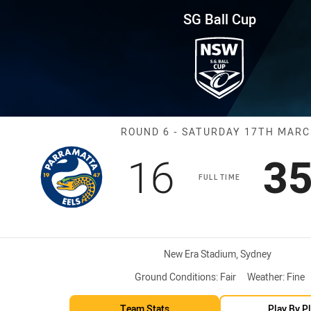
for page content
und 6 Eels vs Sharks
SG Ball Cup
Match: Eels vs
ROUND 6 - SATURDAY 17TH MAR
Scored
points
Sc
16
3
FULL TIME
Venue:
New Era Stadium, Sydney
Ground Conditions:
Fair
Weather:
Fine
Team Stats
Play By P