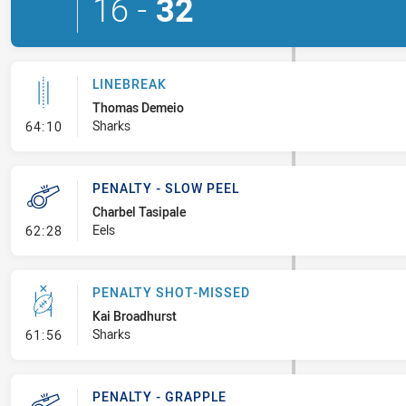
16
-
32
LINEBREAK
Thomas Demeio
- Linebreak
Sharks
64:10
PENALTY - SLOW PEEL
Charbel Tasipale
- Penalty - Slow Peel
Eels
62:28
PENALTY SHOT-MISSED
Kai Broadhurst
- Penalty Shot-Missed
Sharks
61:56
PENALTY - GRAPPLE