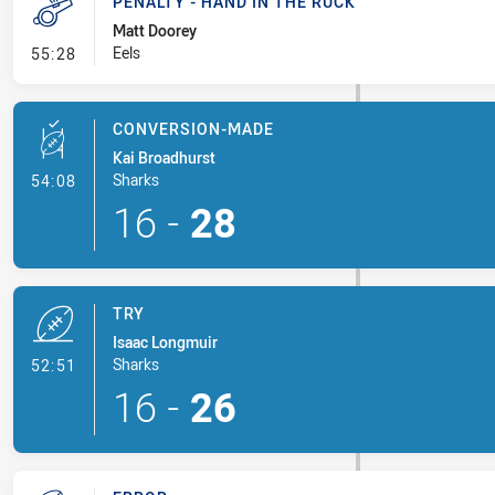
PENALTY - HAND IN THE RUCK
Matt Doorey
- Penalty - Hand in the Ruck
Eels
55:28
CONVERSION-MADE
Kai Broadhurst
- Conversion-Made
Sharks
54:08
16
-
28
TRY
Isaac Longmuir
- Try
Sharks
52:51
16
-
26