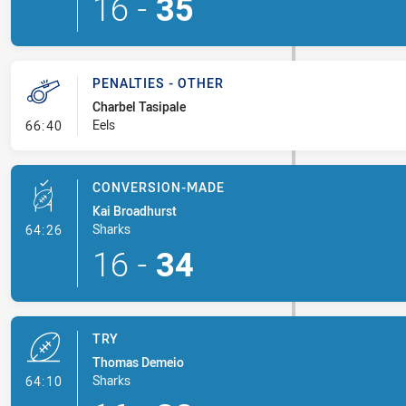
16
-
35
PENALTIES - OTHER
Charbel Tasipale
- Penalties - Other
Eels
66:40
CONVERSION-MADE
Kai Broadhurst
- Conversion-Made
Sharks
64:26
16
-
34
TRY
Thomas Demeio
- Try
Sharks
64:10