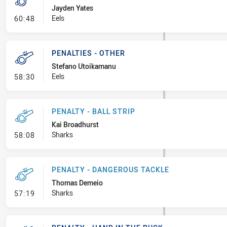
Jayden Yates
- Penalty - Grapple
Eels
60:48
PENALTIES - OTHER
Stefano Utoikamanu
- Penalties - Other
Eels
58:30
PENALTY - BALL STRIP
Kai Broadhurst
- Penalty - Ball Strip
Sharks
58:08
PENALTY - DANGEROUS TACKLE
Thomas Demeio
- Penalty - Dangerous Tackle
Sharks
57:19