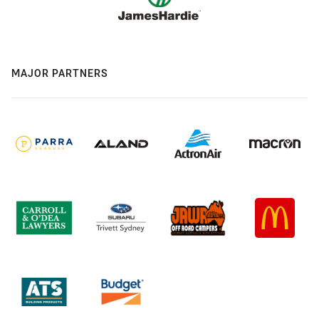
MAJOR PARTNERS