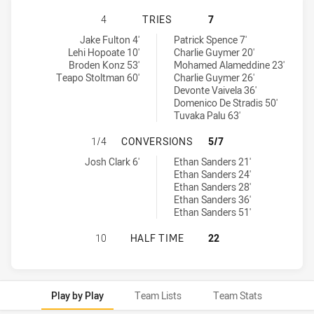
MANLY-WARRINGAH SEA EAGLES U1
4
TRIES
7
Manly-Warringah Sea Eagles U18 tries achieved by:
Parramatta Eels U18 tries achieved by:
Jake Fulton 4'
Patrick Spence 7'
Lehi Hopoate 10'
Charlie Guymer 20'
Broden Konz 53'
Mohamed Alameddine 23'
Teapo Stoltman 60'
Charlie Guymer 26'
Devonte Vaivela 36'
Domenico De Stradis 50'
Tuvaka Palu 63'
MANLY-WARRINGAH SEA EAGLES U
1/4
CONVERSIONS
5/7
Manly-Warringah Sea Eagles U18 conversions achieved by:
Parramatta Eels U18 conversions achieved by:
Josh Clark 6'
Ethan Sanders 21'
Ethan Sanders 24'
Ethan Sanders 28'
Ethan Sanders 36'
Ethan Sanders 51'
MANLY-WARRINGAH SEA EAGLES U1
10
HALF TIME
22
Play by Play
Team Lists
Team Stats