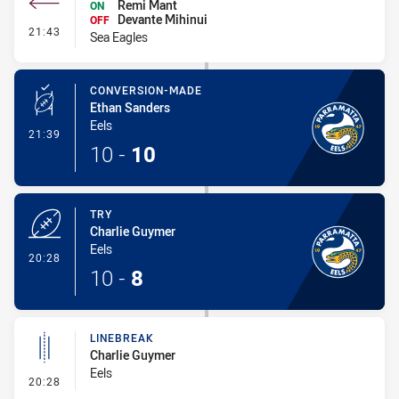
Remi Mant
ON
Devante Mihinui
OFF
- Interchange #1
21:43
Sea Eagles
CONVERSION-MADE
Ethan Sanders
Eels
- Conversion-Made
21:39
10
-
10
TRY
Charlie Guymer
Eels
- Try
20:28
10
-
8
LINEBREAK
Charlie Guymer
Eels
- Linebreak
20:28