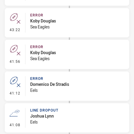
ERROR
Koby Douglas
Sea Eagles
- Error
43:22
ERROR
Koby Douglas
Sea Eagles
- Error
41:56
ERROR
Domenico De Stradis
Eels
- Error
41:12
LINE DROPOUT
Joshua Lynn
Eels
- Line Dropout
41:08