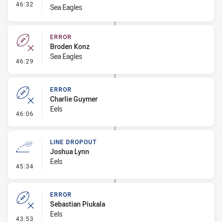
- Interchange #4
46:32
Sea Eagles
ERROR
Broden Konz
Sea Eagles
- Error
46:29
ERROR
Charlie Guymer
Eels
- Error
46:06
LINE DROPOUT
Joshua Lynn
Eels
- Line Dropout
45:34
ERROR
Sebastian Piukala
Eels
- Error
43:53