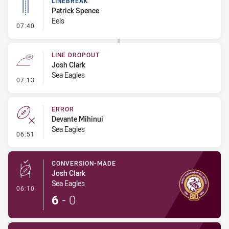
LINEBREAK
Patrick Spence
Eels
- Linebreak
07:40
LINE DROPOUT
Josh Clark
Sea Eagles
- Line Dropout
07:13
ERROR
Devante Mihinui
Sea Eagles
- Error
06:51
CONVERSION-MADE
Josh Clark
Sea Eagles
- Conversion-Made
06:10
6
-
0