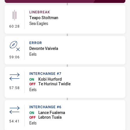
LINEBREAK
Teapo Stoltman
Sea Eagles
- Linebreak
60:28
ERROR
Devonte Vaivela
Eels
- Error
59:06
INTERCHANGE #7
Kobi Hurford
ON
Te Hurinui Twidle
OFF
- Interchange #7
57:58
Eels
INTERCHANGE #6
Lance Fualema
ON
Lebron Tuala
OFF
- Interchange #6
54:41
Eels