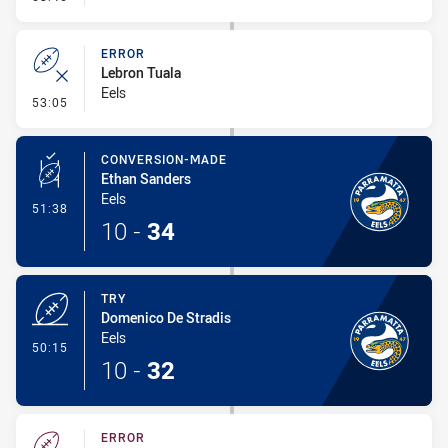
ERROR
Lebron Tuala
Eels
- Error
53:05
CONVERSION-MADE
Ethan Sanders
Eels
- Conversion-Made
51:38
10
-
34
TRY
Domenico De Stradis
Eels
- Try
50:15
10
-
32
ERROR