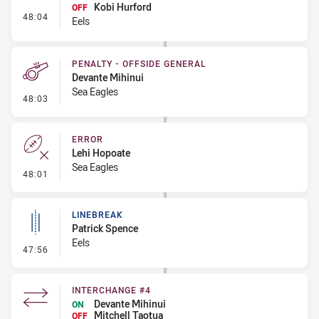
Kobi Hurford
OFF
- Interchange #5
48:04
Eels
PENALTY - OFFSIDE GENERAL
Devante Mihinui
Sea Eagles
- Penalty - Offside General
48:03
ERROR
Lehi Hopoate
Sea Eagles
- Error
48:01
LINEBREAK
Patrick Spence
Eels
- Linebreak
47:56
INTERCHANGE #4
Devante Mihinui
ON
Mitchell Taotua
OFF