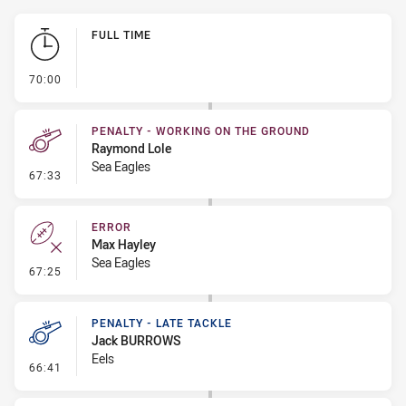
Play by Play
FULL TIME
- FULL TIME
70:00
PENALTY - WORKING ON THE GROUND
Raymond Lole
Sea Eagles
- Penalty - Working on the Ground
67:33
ERROR
Max Hayley
Sea Eagles
- Error
67:25
PENALTY - LATE TACKLE
Jack BURROWS
Eels
- Penalty - Late Tackle
66:41