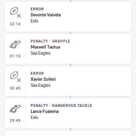
ERROR
Devonte Vaivela
Eels
- Error
32:14
PENALTY - GRAPPLE
Maxwell Taotua
Sea Eagles
- Penalty - Grapple
31:19
ERROR
Xavier Sofeni
Sea Eagles
- Error
30:45
PENALTY - DANGEROUS TACKLE
Lance Fualema
Eels
- Penalty - Dangerous Tackle
29:49