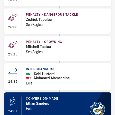
PENALTY - DANGEROUS TACKLE
Zedrick Tupulua
Sea Eagles
- Penalty - Dangerous Tackle
26:08
PENALTY - CROWDING
Mitchell Taotua
Sea Eagles
- Penalty - Crowding
25:25
INTERCHANGE #3
Kobi Hurford
ON
Mohamed Alameddine
OFF
- Interchange #3
24:35
Eels
CONVERSION-MADE
Ethan Sanders
Eels
- Conversion-Made
24:31