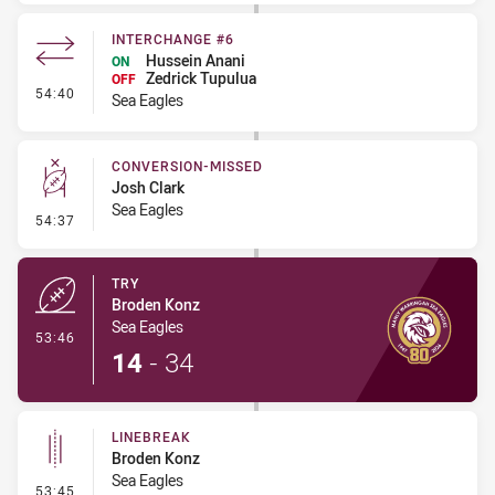
INTERCHANGE #6
Hussein Anani
ON
Zedrick Tupulua
OFF
- Interchange #6
54:40
Sea Eagles
CONVERSION-MISSED
Josh Clark
Sea Eagles
- Conversion-Missed
54:37
TRY
Broden Konz
Sea Eagles
- Try
53:46
14
-
34
LINEBREAK
Broden Konz
Sea Eagles
- Linebreak
53:45