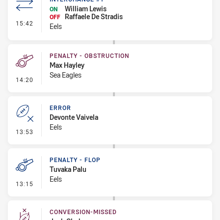
William Lewis
ON
Raffaele De Stradis
OFF
- Interchange #1
15:42
Eels
PENALTY - OBSTRUCTION
Max Hayley
Sea Eagles
- Penalty - Obstruction
14:20
ERROR
Devonte Vaivela
Eels
- Error
13:53
PENALTY - FLOP
Tuvaka Palu
Eels
- Penalty - Flop
13:15
CONVERSION-MISSED