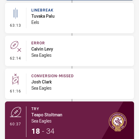
LINEBREAK
Tuvaka Palu
Eels
- Linebreak
63:13
ERROR
Calvin Levy
Sea Eagles
- Error
62:14
CONVERSION-MISSED
Josh Clark
Sea Eagles
- Conversion-Missed
61:16
TRY
Teapo Stoltman
Sea Eagles
- Try
60:37
18
-
34