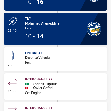
10
-
16
TRY
Mohamed Alameddine
Eels
- Try
23:10
10
-
14
LINEBREAK
Devonte Vaivela
Eels
- Linebreak
23:09
INTERCHANGE #2
Zedrick Tupulua
ON
Xavier Sofeni
OFF
- Interchange #2
21:44
Sea Eagles
INTERCHANGE #1