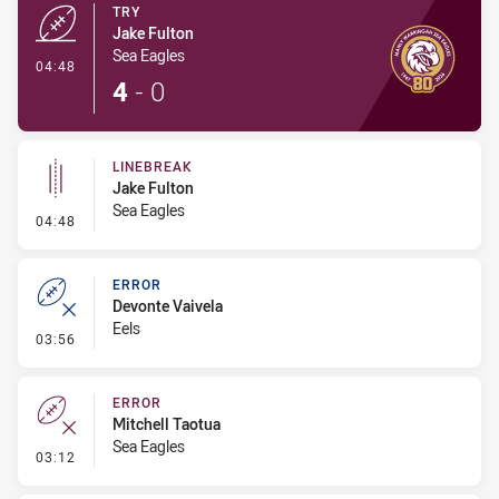
TRY
Jake Fulton
Sea Eagles
- Try
04:48
4
-
0
LINEBREAK
Jake Fulton
Sea Eagles
- Linebreak
04:48
ERROR
Devonte Vaivela
Eels
- Error
03:56
ERROR
Mitchell Taotua
Sea Eagles
- Error
03:12