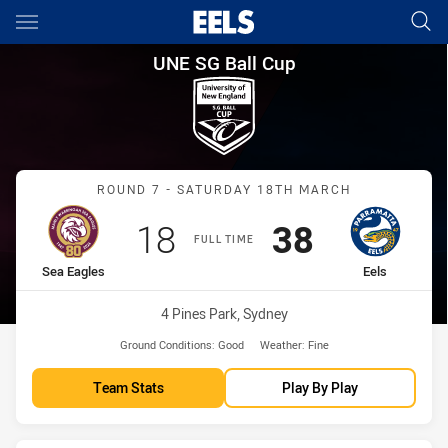
Main
You have skipped the navigation, tab for page content
UNE SG Ball Cup Round 7 Sea 
UNE SG Ball Cup
Match: Sea Eagles vs Eels
ROUND 7 - SATURDAY 18TH MARCH
Scored
points
Scored
points
18
38
FULL TIME
home Team
away Team
Sea Eagles
Eels
Venue:
4 Pines Park, Sydney
Ground Conditions:
Good
Weather:
Fine
Team Stats
Play By Play