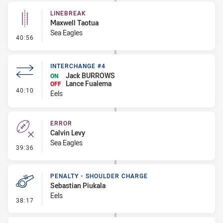
LINEBREAK
Maxwell Taotua
Sea Eagles
- Linebreak
40:56
INTERCHANGE #4
Jack BURROWS
ON
Lance Fualema
OFF
- Interchange #4
40:10
Eels
ERROR
Calvin Levy
Sea Eagles
- Error
39:36
PENALTY - SHOULDER CHARGE
Sebastian Piukala
Eels
- Penalty - Shoulder Charge
38:17