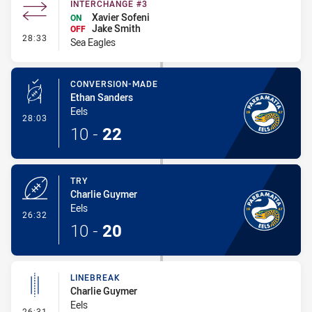
INTERCHANGE #3
Xavier Sofeni
ON
Jake Smith
OFF
- Interchange #3
28:33
Sea Eagles
CONVERSION-MADE
Ethan Sanders
Eels
- Conversion-Made
28:03
10
-
22
TRY
Charlie Guymer
Eels
- Try
26:32
10
-
20
LINEBREAK
Charlie Guymer
Eels
- Linebreak
26:31