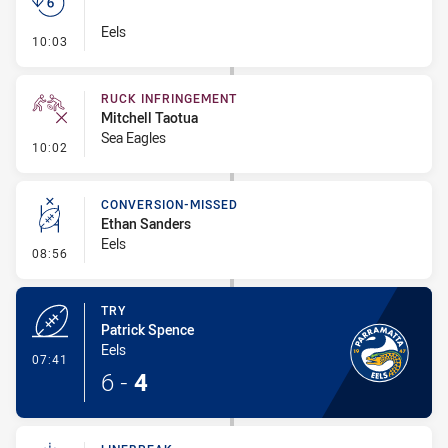
Eels
- Set Restart
10:03
RUCK INFRINGEMENT
Mitchell Taotua
Sea Eagles
- Ruck Infringement
10:02
CONVERSION-MISSED
Ethan Sanders
Eels
- Conversion-Missed
08:56
TRY
Patrick Spence
Eels
- Try
07:41
6
-
4