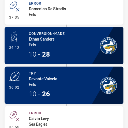
ERROR
Domenico De Stradis
Eels
- Error
37:35
CONVERSION-MADE
Ethan Sanders
Eels
- Conversion-Made
36:12
10
-
28
TRY
Devonte Vaivela
Eels
- Try
36:02
10
-
26
ERROR
Calvin Levy
Sea Eagles
- Error
35:55