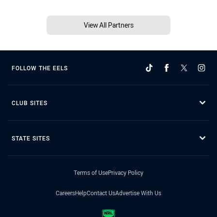
View All Partners
FOLLOW THE EELS
CLUB SITES
STATE SITES
Terms of Use
Privacy Policy
Careers
Help
Contact Us
Advertise With Us