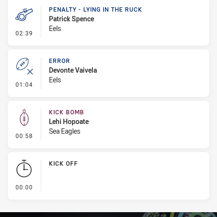
PENALTY - LYING IN THE RUCK
Patrick Spence
Eels
- Penalty - Lying in the Ruck
02:39
ERROR
Devonte Vaivela
Eels
- Error
01:04
KICK BOMB
Lehi Hopoate
Sea Eagles
- Kick Bomb
00:58
KICK OFF
- KICK OFF
00:00