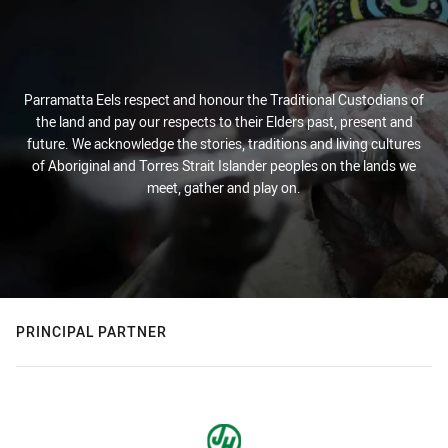
Parramatta Eels respect and honour the Traditional Custodians of
the land and pay our respects to their Elders past, present and
future. We acknowledge the stories, traditions and living cultures
of Aboriginal and Torres Strait Islander peoples on the lands we
meet, gather and play on.
PRINCIPAL PARTNER