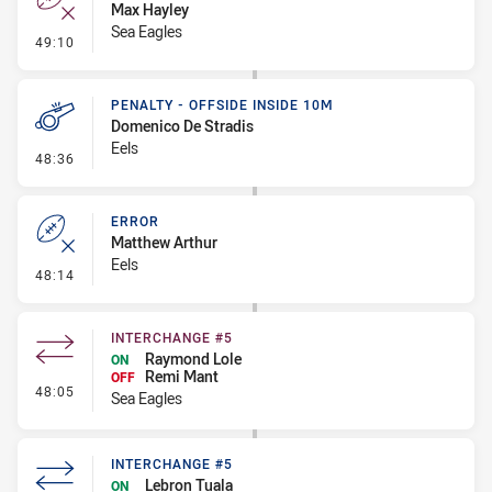
Max Hayley
Sea Eagles
- Error
49:10
PENALTY - OFFSIDE INSIDE 10M
Domenico De Stradis
Eels
- Penalty - Offside inside 10m
48:36
ERROR
Matthew Arthur
Eels
- Error
48:14
INTERCHANGE #5
Raymond Lole
ON
Remi Mant
OFF
- Interchange #5
48:05
Sea Eagles
INTERCHANGE #5
Lebron Tuala
ON