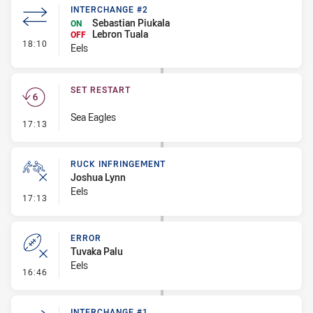
INTERCHANGE #2
Sebastian Piukala
ON
Lebron Tuala
OFF
- Interchange #2
18:10
Eels
SET RESTART
Sea Eagles
- Set Restart
17:13
RUCK INFRINGEMENT
Joshua Lynn
Eels
- Ruck Infringement
17:13
ERROR
Tuvaka Palu
Eels
- Error
16:46
INTERCHANGE #1