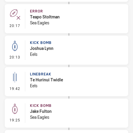
ERROR
Teapo Stoltman
Sea Eagles
- Error
20:17
KICK BOMB
Joshua Lynn
Eels
- Kick Bomb
20:13
LINEBREAK
Te Hurinui Twidle
Eels
- Linebreak
19:42
KICK BOMB
Jake Fulton
Sea Eagles
- Kick Bomb
19:25