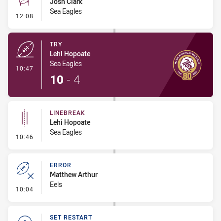
Josh Clark
Sea Eagles
- Conversion-Missed
12:08
TRY
Lehi Hopoate
Sea Eagles
- Try
10:47
10
-
4
LINEBREAK
Lehi Hopoate
Sea Eagles
- Linebreak
10:46
ERROR
Matthew Arthur
Eels
- Error
10:04
SET RESTART