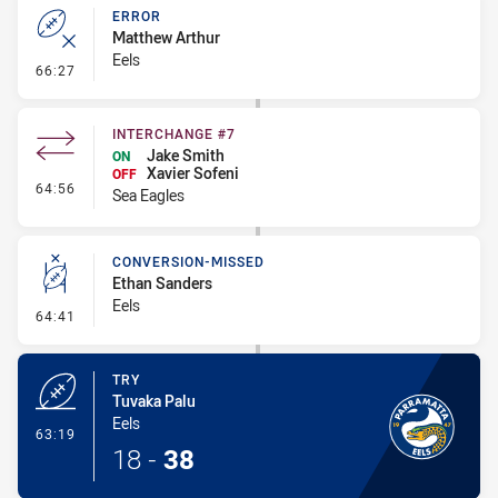
ERROR
Matthew Arthur
Eels
- Error
66:27
INTERCHANGE #7
Jake Smith
ON
Xavier Sofeni
OFF
- Interchange #7
64:56
Sea Eagles
CONVERSION-MISSED
Ethan Sanders
Eels
- Conversion-Missed
64:41
TRY
Tuvaka Palu
Eels
- Try
63:19
18
-
38