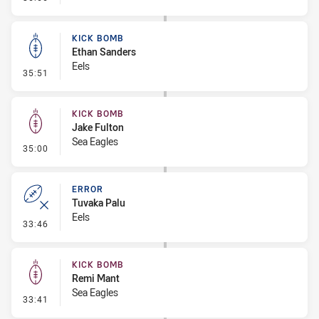
KICK BOMB
Ethan Sanders
Eels
- Kick Bomb
35:51
KICK BOMB
Jake Fulton
Sea Eagles
- Kick Bomb
35:00
ERROR
Tuvaka Palu
Eels
- Error
33:46
KICK BOMB
Remi Mant
Sea Eagles
- Kick Bomb
33:41