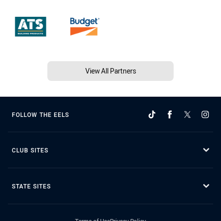
View All Partners
FOLLOW THE EELS
CLUB SITES
STATE SITES