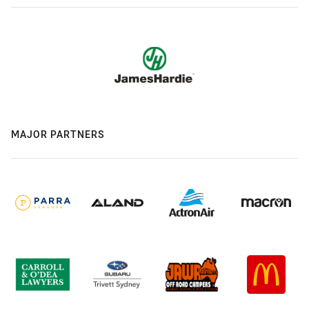
MAJOR PARTNERS