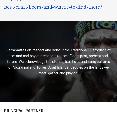
best-craft-beers-and-where-to-find-them/
Parramatta Eels respect and honour the Traditional Custodians of
the land and pay our respects to their Elders past, present and
future. We acknowledge the stories, traditions and living cultures
of Aboriginal and Torres Strait Islander peoples on the lands we
meet, gather and play on.
PRINCIPAL PARTNER