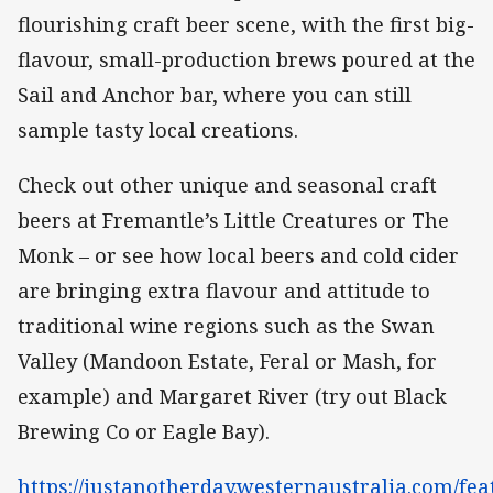
flourishing craft beer scene, with the first big-
flavour, small-production brews poured at the
Sail and Anchor bar, where you can still
sample tasty local creations.
Check out other unique and seasonal craft
beers at Fremantle’s Little Creatures or The
Monk – or see how local beers and cold cider
are bringing extra flavour and attitude to
traditional wine regions such as the Swan
Valley (Mandoon Estate, Feral or Mash, for
example) and Margaret River (try out Black
Brewing Co or Eagle Bay).
https://justanotherday.westernaustralia.com/fea