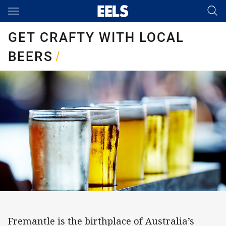
Main
You have skipped the navigation, tab for page content
GET CRAFTY WITH LOCAL
BEERS
/
Fremantle is the birthplace of Australia’s