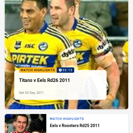
MATCH HIGHLIGHTS
03:13
Titans v Eels Rd26 2011
Sat 03 Sep, 2011
MATCH HIGHLIGHTS
Eels v Roosters Rd25 2011