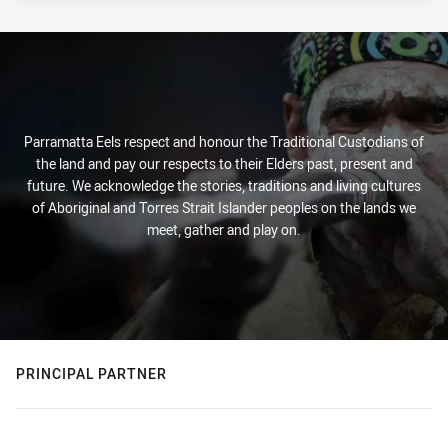
Parramatta Eels respect and honour the Traditional Custodians of
the land and pay our respects to their Elders past, present and
future. We acknowledge the stories, traditions and living cultures
of Aboriginal and Torres Strait Islander peoples on the lands we
meet, gather and play on.
PRINCIPAL PARTNER