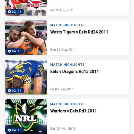
Fri 26 Aug, 2011
03:06
MATCH HIGHLIGHTS
Wests Tigers v Eels Rd24 2011
Sun 21 Aug, 2011
04:15
MATCH HIGHLIGHTS
Eels v Dragons Rd13 2011
Fri 03 Jun, 2011
03:26
MATCH HIGHLIGHTS
Warriors v Eels Rd1 2011
Sat 12 Mar, 2011
04:13