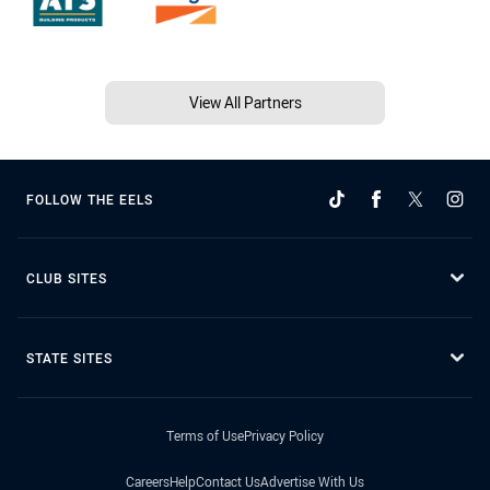
View All Partners
FOLLOW THE EELS
CLUB SITES
STATE SITES
Terms of Use
Privacy Policy
Careers
Help
Contact Us
Advertise With Us