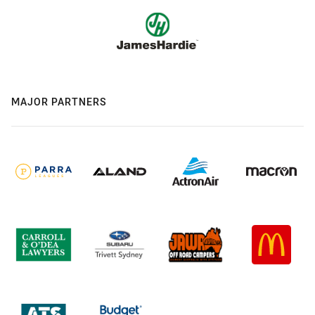
MAJOR PARTNERS