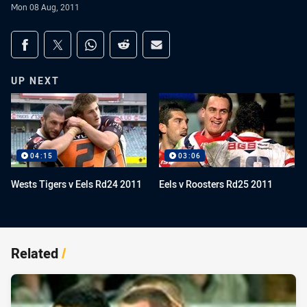
Mon 08 Aug, 2011
Share on social media
Share via Facebook
Share via Twitter
Share via Whats-app
Share via Reddit
Share via Email
UP NEXT
04:15
03:06
Wests Tigers v Eels Rd24 2011
Eels v Roosters Rd25 2011
Related
/