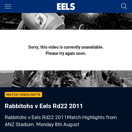
Main
You have skipped the navigation, tab for page content
Sorry, this video is currently unavailable.
Please try again soon.
MATCH HIGHLIGHTS
Rabbitohs v Eels Rd22 2011
Rabbitohs v Eels Rd22 2011Match Highlights from
ANZ Stadium. Monday 8th August