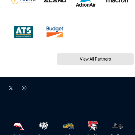
View All Partners