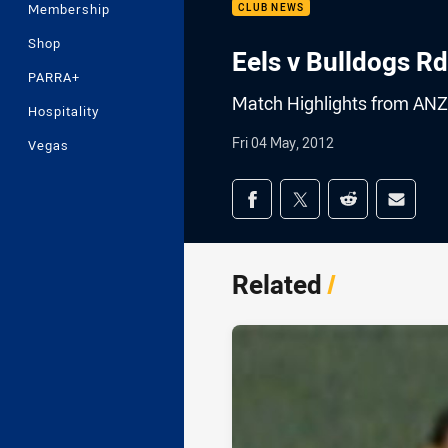
Membership
CLUB NEWS
Shop
Eels v Bulldogs Rd
PARRA+
Match Highlights from ANZ
Hospitality
Fri 04 May, 2012
Vegas
Share on social med
Share via Facebook
Share via Twitter
Share via Redd
Share v
Related
/