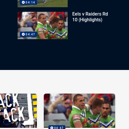
04:14
Eels v Raiders Rd
10 (Highlights)
04:47
04:47