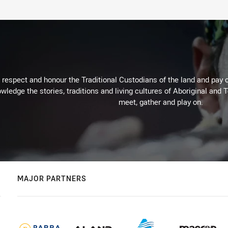
respect and honour the Traditional Custodians of the land and pay o
wledge the stories, traditions and living cultures of Aboriginal and 
meet, gather and play on.
MAJOR PARTNERS