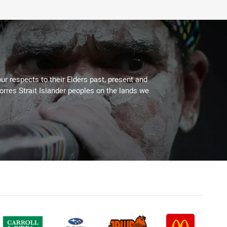
ur respects to their Elders past, present and
Torres Strait Islander peoples on the lands we