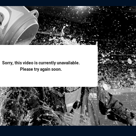
for page content
Sorry, this video is currently unavailable.
Please try again soon.