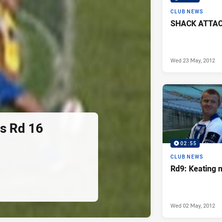
CLUB NEWS
SHACK ATTACK
Wed 23 May, 2012
rs Rd 16
02:55
CLUB NEWS
Rd9: Keating 
Wed 02 May, 2012