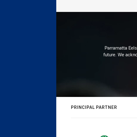
Parramatta Eels 
future. We ackno
PRINCIPAL PARTNER