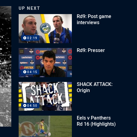
UP NEXT
Rd9: Post game
interviews
02:19
Rd9: Presser
04:15
SHACK ATTACK:
Origin
04:50
Eels v Panthers
Rd 16 (Highlights)