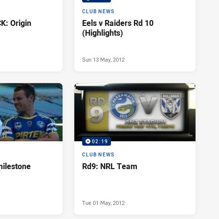
CLUB NEWS
: Origin
Eels v Raiders Rd 10
(Highlights)
Sun 13 May, 2012
02:19
CLUB NEWS
milestone
Rd9: NRL Team
Tue 01 May, 2012