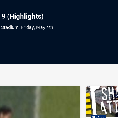
 9 (Highlights)
 Stadium. Friday, May 4th
ia
it
ia Email
04:50