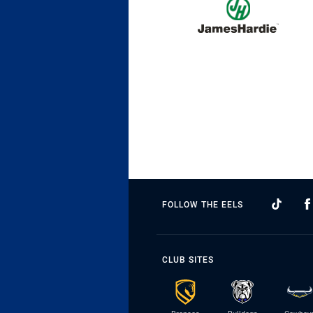
FOLLOW THE EELS
CLUB SITES