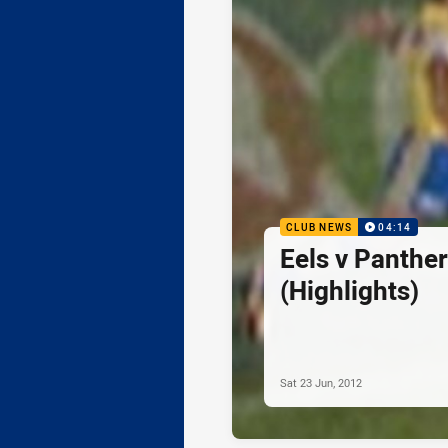
CLUB NEWS
04:14
Eels v Panthe
(Highlights)
Sat 23 Jun, 2012