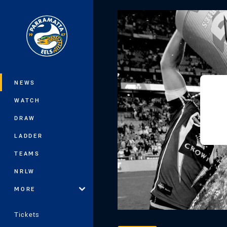
You have skipped the navigation, tab 
Main
NEWS
WATCH
DRAW
LADDER
TEAMS
NRLW
MORE
Tickets