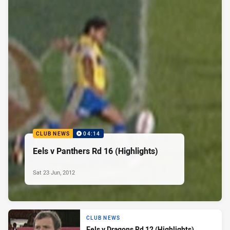
CLUB NEWS
04:14
Eels v Panthers Rd 16 (Highlights)
Sat 23 Jun, 2012
CLUB NEWS
Eels v Dragons Rd 12 (Highlights)