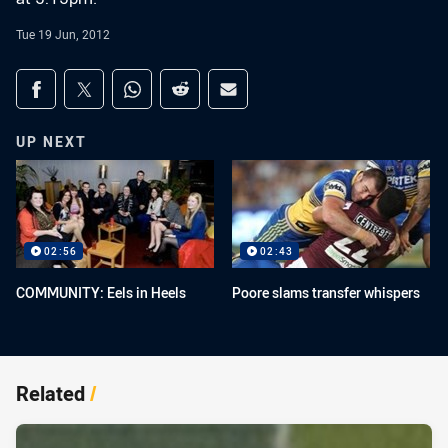
Tue 19 Jun, 2012
Share on social media
Share via Facebook
Share via Twitter
Share via Whats-app
Share via Reddit
Share via Email
UP NEXT
02:56
02:43
COMMUNITY: Eels in Heels
Poore slams transfer whispers
Related
/