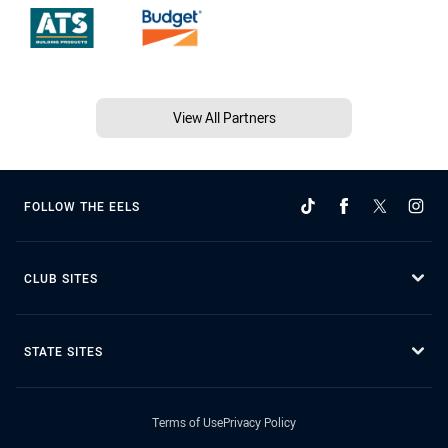
View All Partners
FOLLOW THE EELS
CLUB SITES
STATE SITES
Terms of Use
Privacy Policy