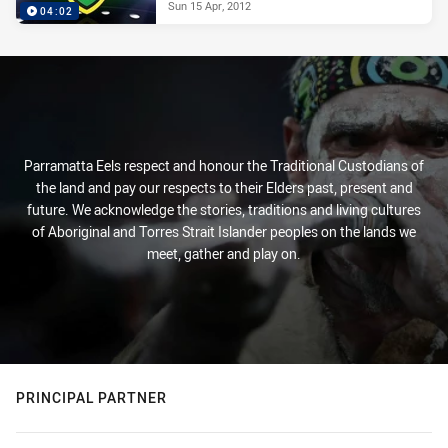
Sun 15 Apr, 2012
04:02
Parramatta Eels respect and honour the Traditional Custodians of
the land and pay our respects to their Elders past, present and
future. We acknowledge the stories, traditions and living cultures
of Aboriginal and Torres Strait Islander peoples on the lands we
meet, gather and play on.
PRINCIPAL PARTNER