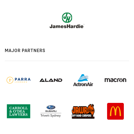
MAJOR PARTNERS