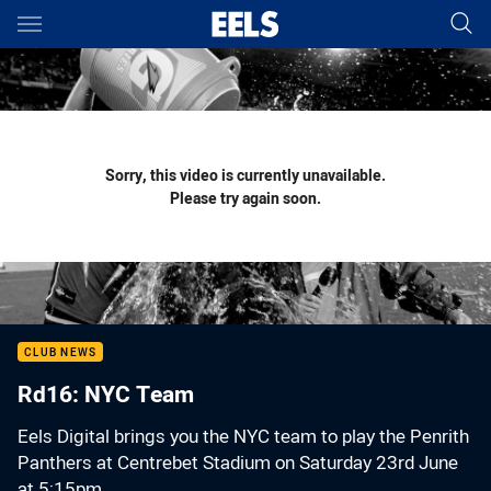
Main
You have skipped the navigation, tab for page content
Sorry, this video is currently unavailable.
Please try again soon.
CLUB NEWS
Rd16: NYC Team
Eels Digital brings you the NYC team to play the Penrith
Panthers at Centrebet Stadium on Saturday 23rd June
at 5:15pm.