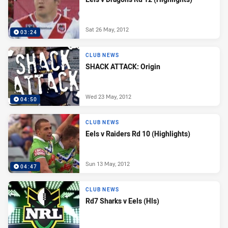
Sat 26 May, 2012
03:24
CLUB NEWS
SHACK ATTACK: Origin
Wed 23 May, 2012
04:50
CLUB NEWS
Eels v Raiders Rd 10 (Highlights)
Sun 13 May, 2012
04:47
CLUB NEWS
Rd7 Sharks v Eels (Hls)