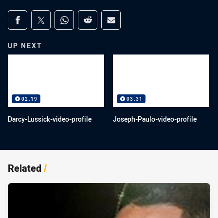
Share on social media
Share via Facebook
Share via Twitter
Share via Whats-app
Share via Reddit
Share via Email
UP NEXT
02:19
03:31
Darcy-Lussick-video-profile
Joseph-Paulo-video-profile
Related
/