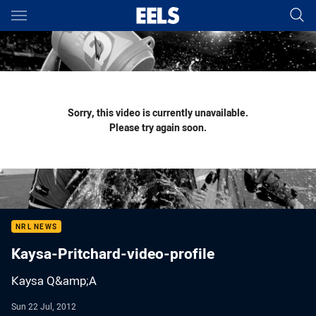
Main
You have skipped the navigation, tab for page content
Sorry, this video is currently unavailable.
Please try again soon.
NRL NEWS
Kaysa-Pritchard-video-profile
Kaysa Q&amp;A
Sun 22 Jul, 2012