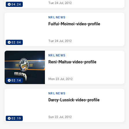
Tue 24 Jul, 2012
04:24
NRL NEWS
Fuifui-Moimoi-video-profile
Tue 24 Jul, 2012
02:04
NRL NEWS
Reni-Maitua-video-profile
Mon 23 Jul, 2012
02:14
NRL NEWS
Darcy-Lussick-video-profile
Sun 22 Jul, 2012
02:19