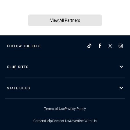
View All Partners
FOLLOW THE EELS
CLUB SITES
STATE SITES
Terms of Use
Privacy Policy
Careers
Help
Contact Us
Advertise With Us