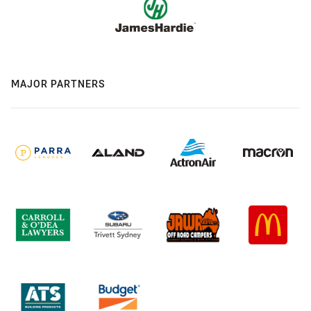
MAJOR PARTNERS