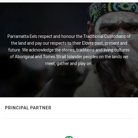
Parramatta Eels respect and honour the Traditional Custodians of
the land and pay our respects to their Elders past, present and
future. We acknowledge the stories, traditions and living cultures
of Aboriginal and Torres Strait Islander peoples on the lands we
meet, gather and play on.
PRINCIPAL PARTNER