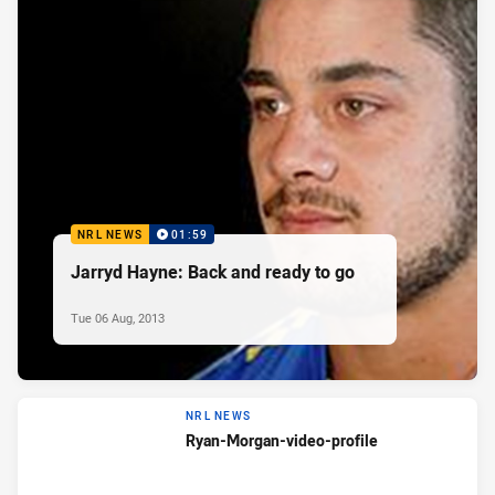
NRL NEWS
01:59
Jarryd Hayne: Back and ready to go
Tue 06 Aug, 2013
NRL NEWS
Ryan-Morgan-video-profile