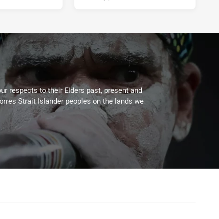
ur respects to their Elders past, present and
Torres Strait Islander peoples on the lands we