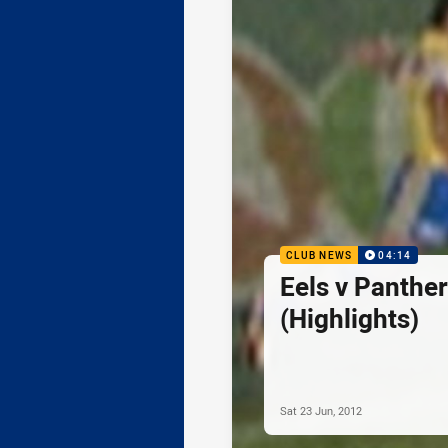
CLUB NEWS
04:14
Eels v Panthe
(Highlights)
Sat 23 Jun, 2012