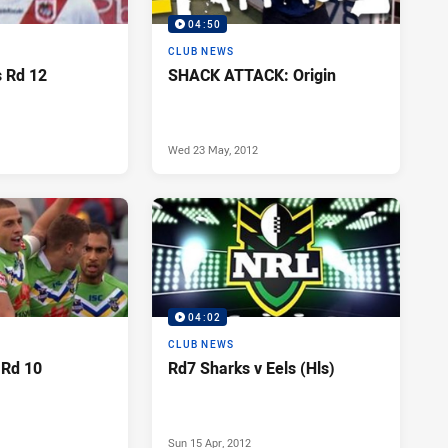
04:50
CLUB NEWS
s Rd 12
SHACK ATTACK: Origin
Wed 23 May, 2012
04:02
CLUB NEWS
 Rd 10
Rd7 Sharks v Eels (Hls)
Sun 15 Apr, 2012