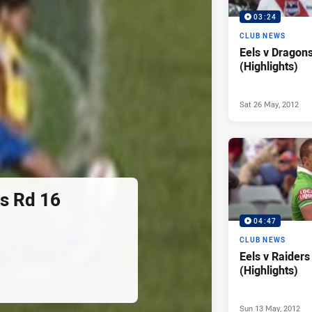
03:24
CLUB NEWS
Eels v Dragon
(Highlights)
Sat 26 May, 2012
rs Rd 16
04:47
CLUB NEWS
Eels v Raiders
(Highlights)
Sun 13 May, 2012