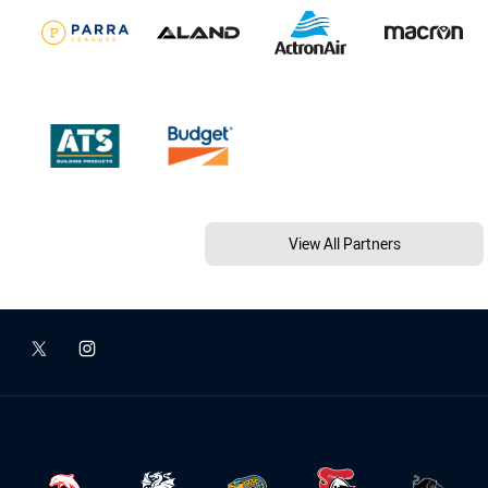
View All Partners