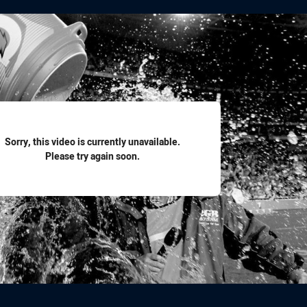
for page content
Sorry, this video is currently unavailable.
Please try again soon.