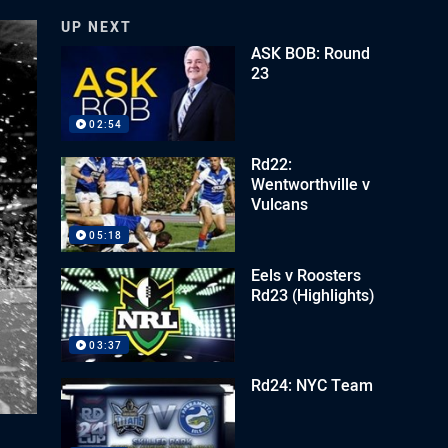
UP NEXT
ASK BOB: Round
23
02:54
Rd22:
Wentworthville v
Vulcans
05:18
Eels v Roosters
Rd23 (Highlights)
03:37
Rd24: NYC Team