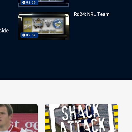
02:30
Rd24: NRL Team
side
02:52