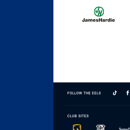
FOLLOW THE EELS
CLUB SITES