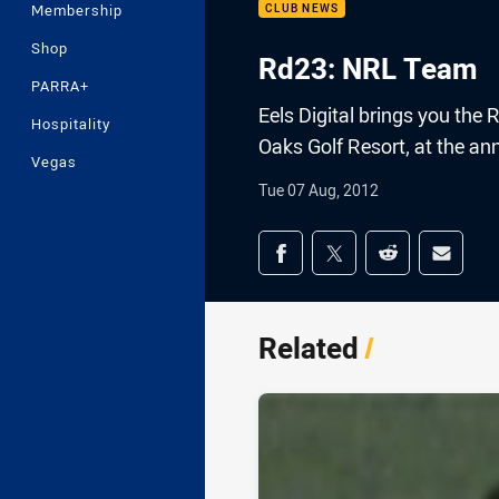
Membership
CLUB NEWS
Shop
Rd23: NRL Team
PARRA+
Eels Digital brings you t
Hospitality
Oaks Golf Resort, at the an
Vegas
Tue 07 Aug, 2012
Share on social med
Share via Facebook
Share via Twitter
Share via Redd
Share v
Related
/