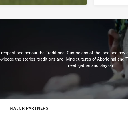
respect and honour the Traditional Custodians of the land and pay o
wledge the stories, traditions and living cultures of Aboriginal and 
meet, gather and play on.
MAJOR PARTNERS