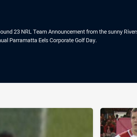
he Round 23 NRL Team Announcement from the sunny River
nual Parramatta Eels Corporate Golf Day.
ia
it
ia Email