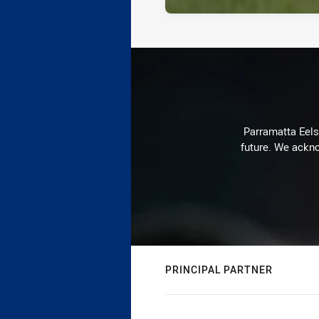
Parramatta Eels 
future. We ackno
PRINCIPAL PARTNER