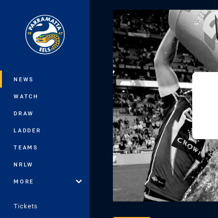
You have skipped the navigation, tab 
Main
NEWS
WATCH
DRAW
LADDER
TEAMS
NRLW
MORE
Tickets