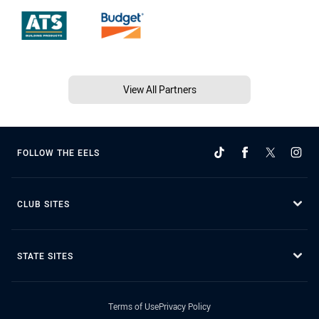
View All Partners
FOLLOW THE EELS
CLUB SITES
STATE SITES
Terms of Use
Privacy Policy