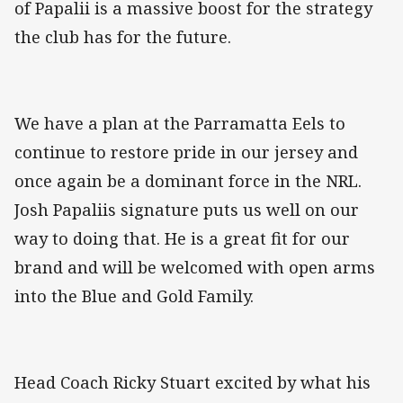
of Papalii is a massive boost for the strategy
the club has for the future.
We have a plan at the Parramatta Eels to
continue to restore pride in our jersey and
once again be a dominant force in the NRL.
Josh Papaliis signature puts us well on our
way to doing that. He is a great fit for our
brand and will be welcomed with open arms
into the Blue and Gold Family.
Head Coach Ricky Stuart excited by what his