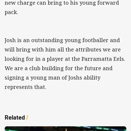
new charge can bring to his young forward
pack.
Josh is an outstanding young footballer and
will bring with him all the attributes we are
looking for in a player at the Parramatta Eels.
We are a club building for the future and
signing a young man of Joshs ability
represents that.
Related
/