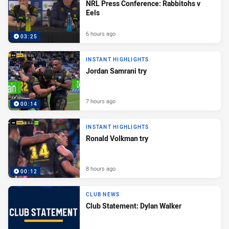
NRL Press Conference: Rabbitohs v
Eels
6 hours ago
03:25
INSTANT HIGHLIGHTS
Jordan Samrani try
7 hours ago
00:14
INSTANT HIGHLIGHTS
Ronald Volkman try
8 hours ago
00:12
CLUB NEWS
Club Statement: Dylan Walker