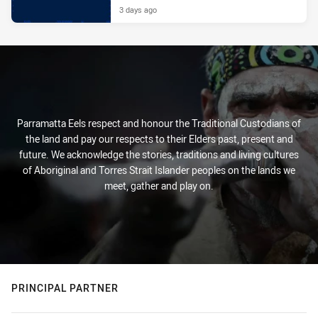
3 days ago
Parramatta Eels respect and honour the Traditional Custodians of
the land and pay our respects to their Elders past, present and
future. We acknowledge the stories, traditions and living cultures
of Aboriginal and Torres Strait Islander peoples on the lands we
meet, gather and play on.
PRINCIPAL PARTNER