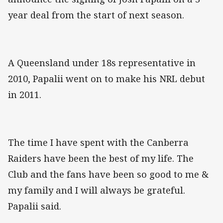
year deal from the start of next season.
A Queensland under 18s representative in
2010, Papalii went on to make his NRL debut
in 2011.
The time I have spent with the Canberra
Raiders have been the best of my life. The
Club and the fans have been so good to me &
my family and I will always be grateful.
Papalii said.