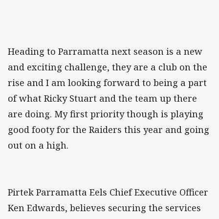
Heading to Parramatta next season is a new
and exciting challenge, they are a club on the
rise and I am looking forward to being a part
of what Ricky Stuart and the team up there
are doing. My first priority though is playing
good footy for the Raiders this year and going
out on a high.
Pirtek Parramatta Eels Chief Executive Officer
Ken Edwards, believes securing the services