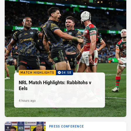
MATCH HIGHLIGHTS
04:58
NRL Match Highlights: Rabbitohs v
Eels
4 hours ago
PRESS CONFERENCE