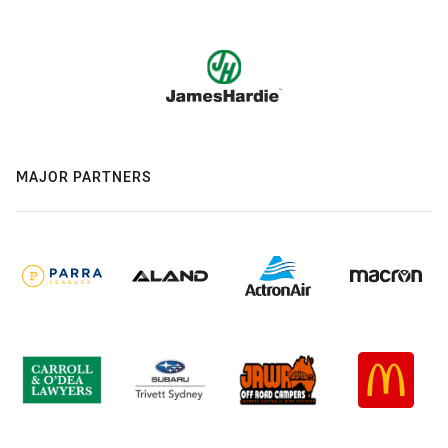
MAJOR PARTNERS