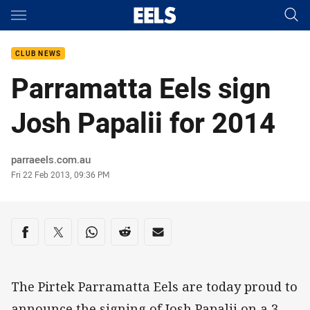
Main
You have skipped the navigation, tab for page content
CLUB NEWS
Parramatta Eels sign
Josh Papalii for 2014
Author
parraeels.com.au
Timestamp
Fri 22 Feb 2013, 09:36 PM
Share on social media
Share via Facebook
Share via Twitter
Share via Whats-app
Share via Reddit
Share via Email
The Pirtek Parramatta Eels are today proud to
announce the signing of Josh Papalii on a 3