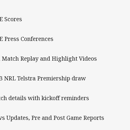
E Scores
E Press Conferences
l Match Replay and Highlight Videos
3 NRL Telstra Premiership draw
ch details with kickoff reminders
s Updates, Pre and Post Game Reports