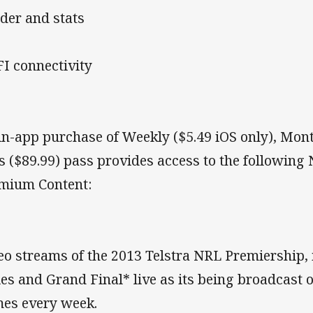
der and stats
I connectivity
in-app purchase of Weekly ($5.49 iOS only), Mont
s ($89.99) pass provides access to the following
mium Content:
eo streams of the 2013 Telstra NRL Premiership, 
ies and Grand Final* live as its being broadcast o
es every week.