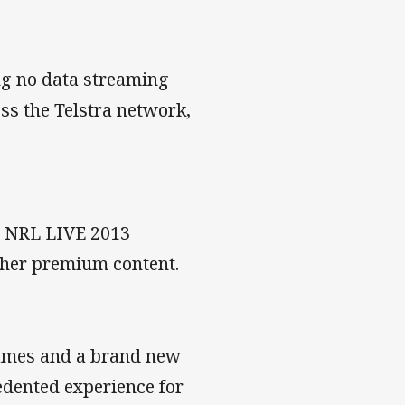
ng no data streaming
s the Telstra network,
ar NRL LIVE 2013
other premium content.
games and a brand new
edented experience for