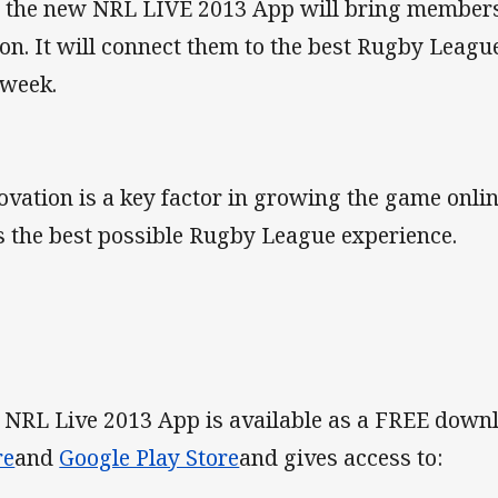
 the new NRL LIVE 2013 App will bring members 
ion. It will connect them to the best Rugby Leagu
 week.
ovation is a key factor in growing the game onlin
s the best possible Rugby League experience.
 NRL Live 2013 App is available as a FREE dow
re
and
Google Play Store
and gives access to: