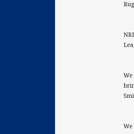
Rug
NRL
Lea
We 
bri
Smi
We 