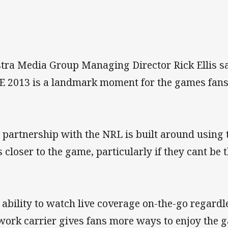
stra Media Group Managing Director Rick Ellis s
E 2013 is a landmark moment for the games fans
 partnership with the NRL is built around using 
s closer to the game, particularly if they cant be
 ability to watch live coverage on-the-go regardl
work carrier gives fans more ways to enjoy the g