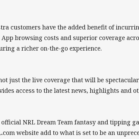
stra customers have the added benefit of incurri
 App browsing costs and superior coverage acros
uring a richer on-the-go experience.
 not just the live coverage that will be spectacul
vides access to the latest news, highlights and 
 official NRL Dream Team fantasy and tipping 
.com website add to what is set to be an unprec