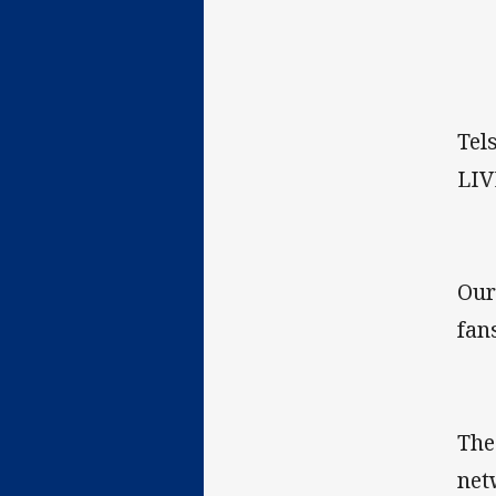
Tel
LIV
Our
fan
The
net