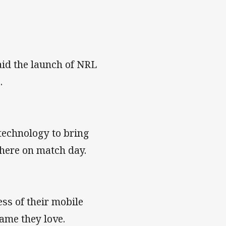
aid the launch of NRL
.
technology to bring
 there on match day.
ess of their mobile
ame they love.