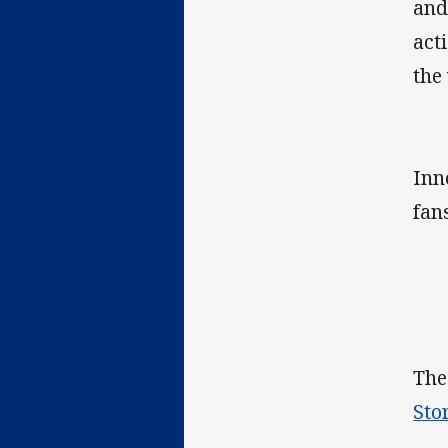
and
act
the
Inn
fan
The
Sto