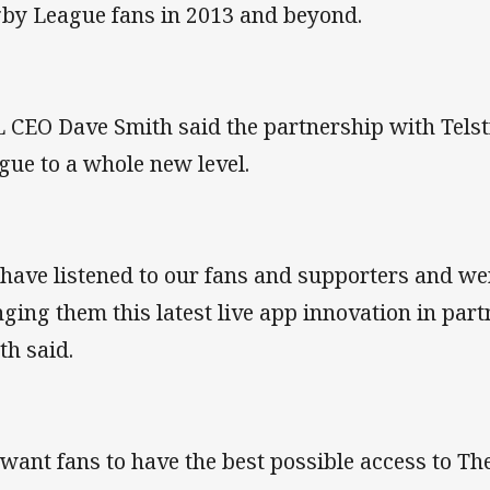
by League fans in 2013 and beyond.
 CEO Dave Smith said the partnership with Telst
gue to a whole new level.
have listened to our fans and supporters and we
nging them this latest live app innovation in part
th said.
want fans to have the best possible access to Th