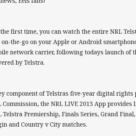
 news, Eels fans!
 the first time, you can watch the entire NRL Tels
 on-the-go on your Apple or Android smartphone
ile network carrier, following todays launch of
ered by Telstra.
ey component of Telstras five-year digital rights
 Commission, the NRL LIVE 2013 App provides li
 Telstra Premiership, Finals Series, Grand Final
gin and Country v City matches.