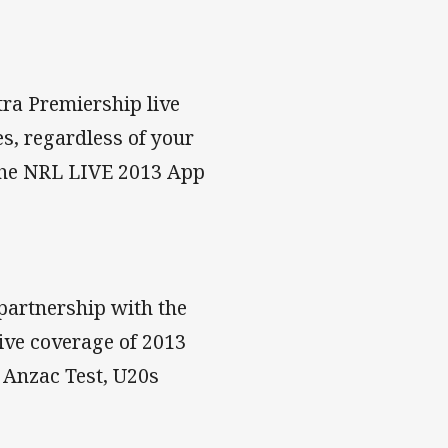
tra Premiership live
s, regardless of your
 the NRL LIVE 2013 App
 partnership with the
ve coverage of 2013
, Anzac Test, U20s