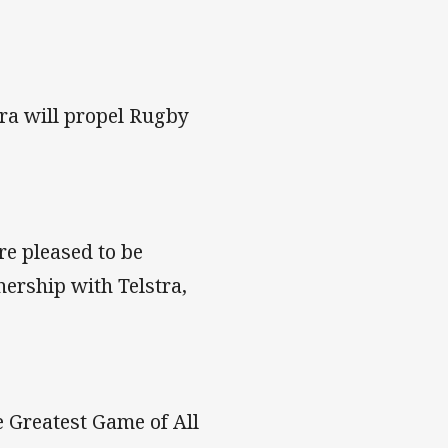
ra will propel Rugby
re pleased to be
nership with Telstra,
e Greatest Game of All