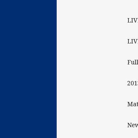
LIV
LIV
Ful
201
Mat
New