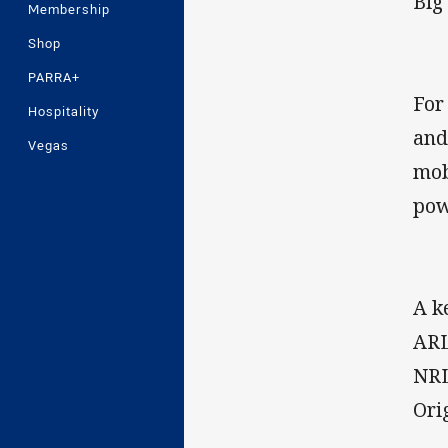
Big
Membership
Shop
PARRA+
For
Hospitality
and
Vegas
mob
pow
A k
ARL
NRL
Ori