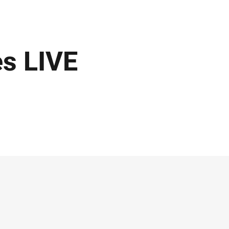
s LIVE
!