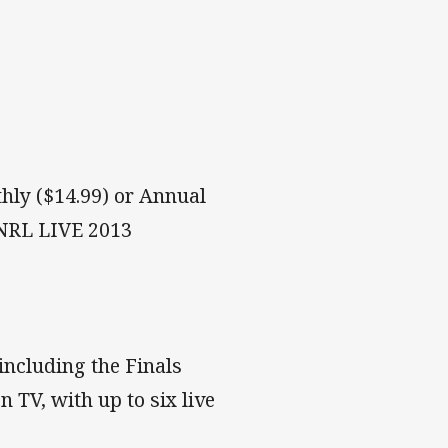
hly ($14.99) or Annual
 NRL LIVE 2013
including the Finals
n TV, with up to six live