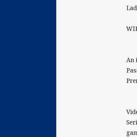
Lad
WIF
An 
Pas
Pre
Vid
Ser
gam