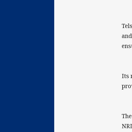
Tel
and
ens
Its
pro
The
NRL