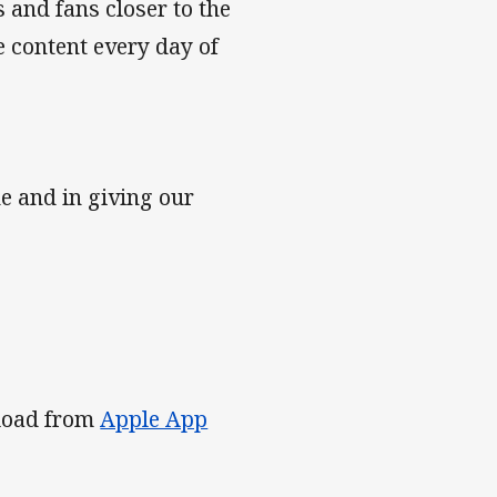
and fans closer to the
e content every day of
e and in giving our
nload from
Apple App