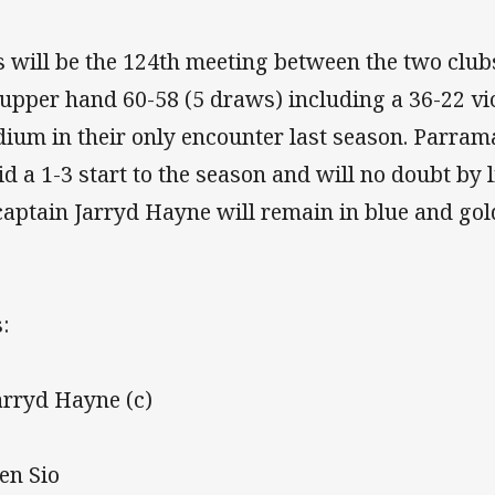
s will be the 124th meeting between the two club
 upper hand 60-58 (5 draws) including a 36-22 vi
dium in their only encounter last season. Parrama
id a 1-3 start to the season and will no doubt by 
captain Jarryd Hayne will remain in blue and gold
:
Jarryd Hayne (c)
Ken Sio