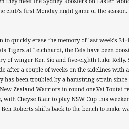
n they meet the Sydney Roosters on Easter Mond
the club's first Monday night game of the season.
n to quickly erase the memory of last week's 31-1
ts Tigers at Leichhardt, the Eels have been boos
ury of winger Ken Sio and five-eighth Luke Kelly. S
de after a couple of weeks on the sidelines with a
ly has been troubled by a hamstring strain since
 New Zealand Warriors in round one.Vai Toutai ret
e, with Cheyse Blair to play NSW Cup this weeke
 Ben Roberts shifts back to the bench to make way