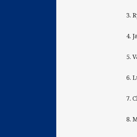
3. 
4. 
5. V
6. 
7. 
8. 