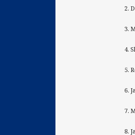
2. 
3. 
4. 
5. 
6. 
7. 
8. 