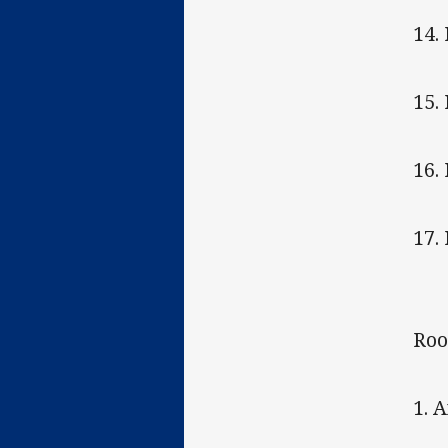
14.
15.
16.
17.
Roo
1. 