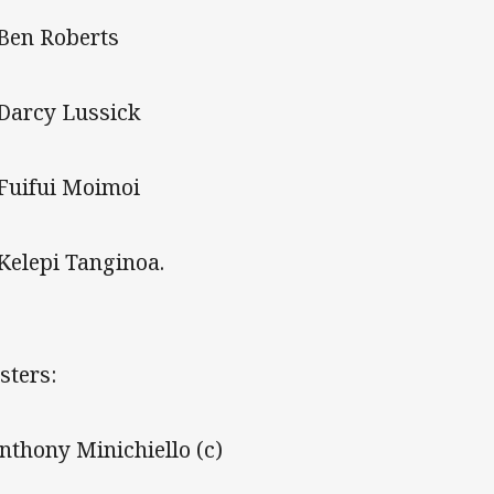
 Ben Roberts
 Darcy Lussick
 Fuifui Moimoi
 Kelepi Tanginoa.
sters:
Anthony Minichiello (c)