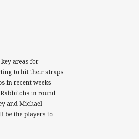
 key areas for
ing to hit their straps
os in recent weeks
y Rabbitohs in round
ney and Michael
ll be the players to