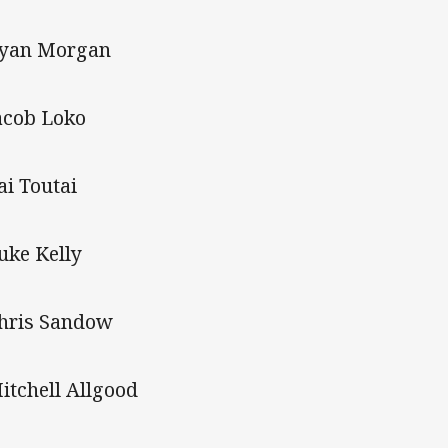
Ryan Morgan
Jacob Loko
ai Toutai
Luke Kelly
Chris Sandow
Mitchell Allgood