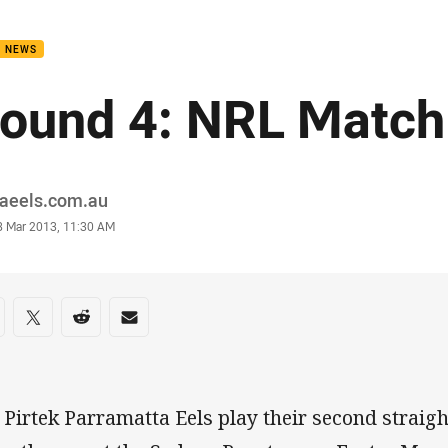
for page content
B NEWS
ound 4: NRL Match
or
raeels.com.au
stamp
8 Mar 2013, 11:30 AM
re on social media
are via Facebook
Share via Twitter
Share via Reddit
Share via Email
 Pirtek Parramatta Eels play their second straig