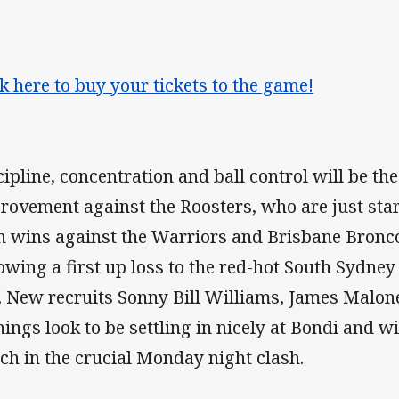
ck here to buy your tickets to the game!
cipline, concentration and ball control will be the
rovement against the Roosters, who are just start
h wins against the Warriors and Brisbane Bronc
lowing a first up loss to the red-hot South Sydne
. New recruits Sonny Bill Williams, James Malo
nings look to be settling in nicely at Bondi and wi
ch in the crucial Monday night clash.