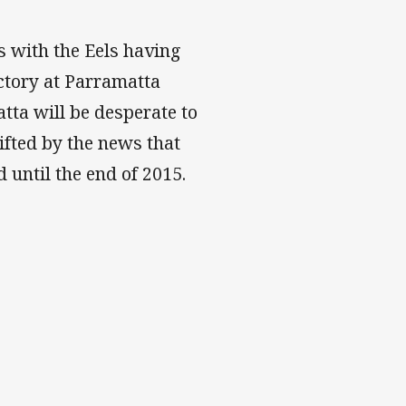
s with the Eels having
ctory at Parramatta
tta will be desperate to
lifted by the news that
 until the end of 2015.