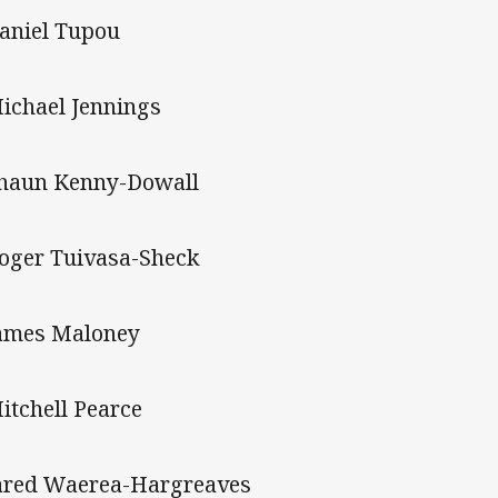
Daniel Tupou
Michael Jennings
Shaun Kenny-Dowall
Roger Tuivasa-Sheck
James Maloney
Mitchell Pearce
Jared Waerea-Hargreaves