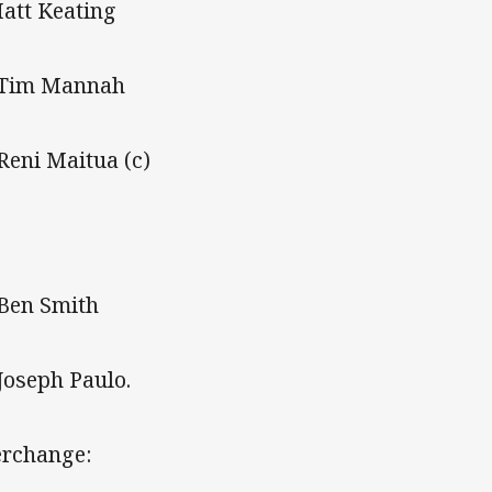
Matt Keating
 Tim Mannah
 Reni Maitua (c)
 Ben Smith
 Joseph Paulo.
erchange: