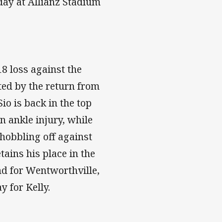
ay at Allianz Stadium
8 loss against the
ted by the return from
io is back in the top
n ankle injury, while
 hobbling off against
ains his place in the
nd for Wentworthville,
 for Kelly.