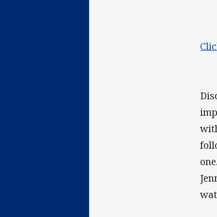
Cli
Dis
imp
wit
fol
one
Jen
wat