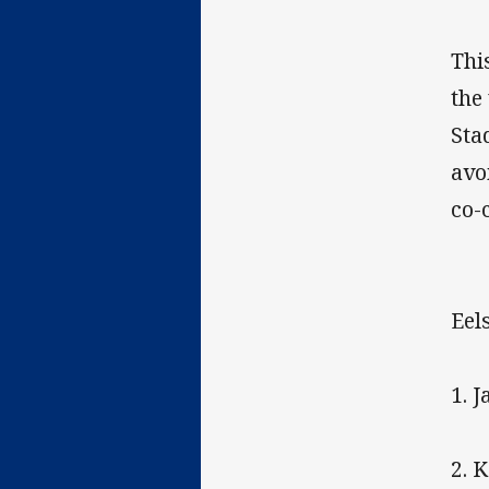
Thi
the
Sta
avo
co-
Eels
1. 
2. 