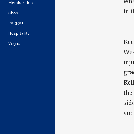
whe
Membership
in 
Shop
PARRA+
Hospitality
Kee
Vegas
Wes
inj
gra
Kel
the
sid
and