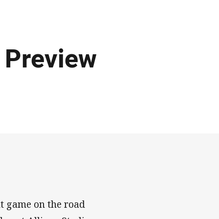
 Preview
ht game on the road