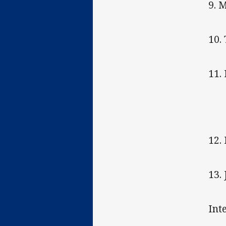
9. 
10.
11.
12.
13.
Int