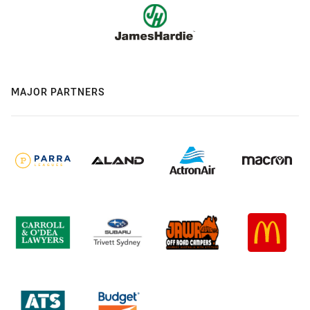
MAJOR PARTNERS