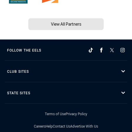
View All Partners
FOLLOW THE EELS
CLUB SITES
STATE SITES
Terms of Use
Privacy Policy
Careers
Help
Contact Us
Advertise With Us