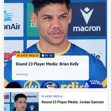
PLAYER MEDIA
05:02
Round 23 Player Media: Brian Kelly
Yesterday
PLAYER MEDIA
Round 23 Player Media: Jordan Samrani