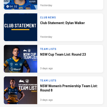
Yesterday
04:32
CLUB NEWS
Club Statement: Dylan Walker
Yesterday
TEAM LISTS
NSW Cup Team List: Round 23
3 days ago
TEAM LISTS
NSW Women's Premiership Team List:
Round 8
3 days ago