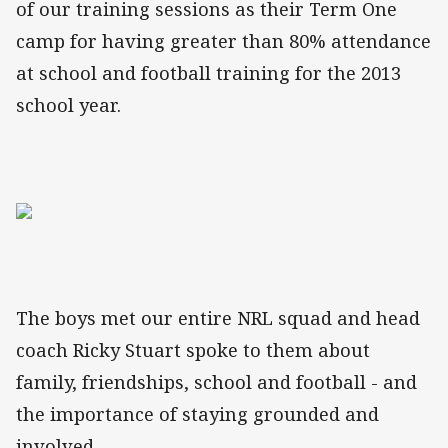
of our training sessions as their Term One
camp for having greater than 80% attendance
at school and football training for the 2013
school year.
The boys met our entire NRL squad and head
coach Ricky Stuart spoke to them about
family, friendships, school and football - and
the importance of staying grounded and
involved.