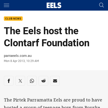
Main
You have skipped the navigation, tab for page content
CLUB NEWS
The Eels host the
Clontarf Foundation
Author
parraeels.com.au
Timestamp
Mon 8 Apr 2013, 10:29 AM
Share on social media
Share via Facebook
Share via Twitter
Share via Whats-app
Share via Reddit
Share via Email
The Pirtek Parramatta Eels are proud to have
hosted a group of teenage boys from Bourke