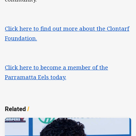
Click here to find out more about the Clontarf
Foundation.
Click here to become a member of the
Parramatta Eels today.
Related
/