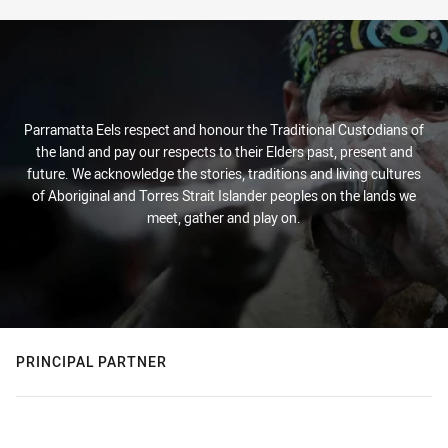
Parramatta Eels respect and honour the Traditional Custodians of
the land and pay our respects to their Elders past, present and
future. We acknowledge the stories, traditions and living cultures
of Aboriginal and Torres Strait Islander peoples on the lands we
meet, gather and play on.
PRINCIPAL PARTNER