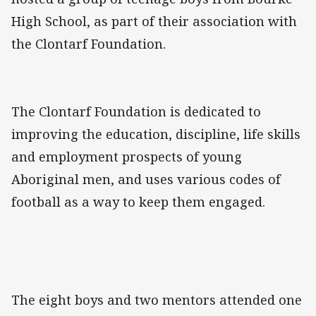
High School, as part of their association with
the Clontarf Foundation.
The Clontarf Foundation is dedicated to
improving the education, discipline, life skills
and employment prospects of young
Aboriginal men, and uses various codes of
football as a way to keep them engaged.
The eight boys and two mentors attended one