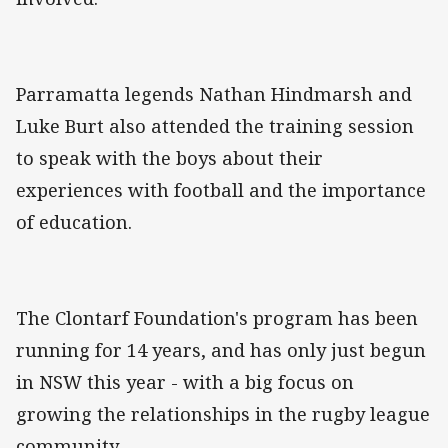
Parramatta legends Nathan Hindmarsh and
Luke Burt also attended the training session
to speak with the boys about their
experiences with football and the importance
of education.
The Clontarf Foundation's program has been
running for 14 years, and has only just begun
in NSW this year - with a big focus on
growing the relationships in the rugby league
community.