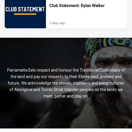
Club Statement: Dylan Walker
3 days ago
Parramatta Eels respect and honour the Traditional Custodians of
the land and pay our respects to their Elders past, present and
future. We acknowledge the stories, traditions and living cultures
of Aboriginal and Torres Strait Islander peoples on the lands we
meet, gather and play on.