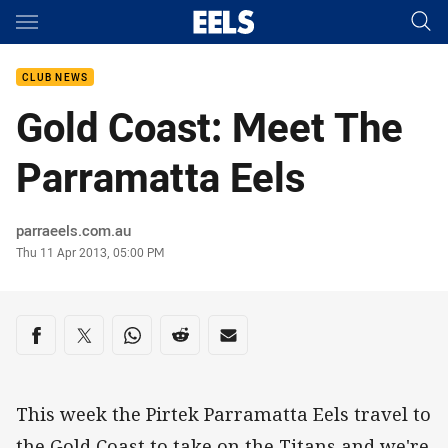
Main
You have skipped the navigation, tab for page content
CLUB NEWS
Gold Coast: Meet The
Parramatta Eels
Author
parraeels.com.au
Timestamp
Thu 11 Apr 2013, 05:00 PM
Share on social media
Share via Facebook
Share via Twitter
Share via Whats-app
Share via Reddit
Share via Email
This week the Pirtek Parramatta Eels travel to
the Gold Coast to take on the Titans and we're