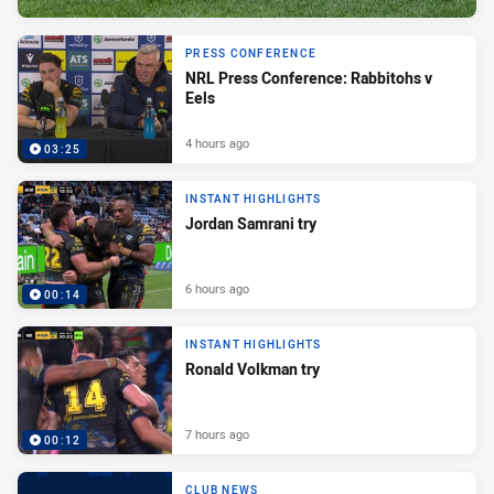
PRESS CONFERENCE
NRL Press Conference: Rabbitohs v
Eels
4 hours ago
03:25
INSTANT HIGHLIGHTS
Jordan Samrani try
6 hours ago
00:14
INSTANT HIGHLIGHTS
Ronald Volkman try
7 hours ago
00:12
CLUB NEWS