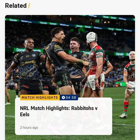
Related
/
MATCH HIGHLIGHTS
04:58
NRL Match Highlights: Rabbitohs v
Eels
2 hours ago