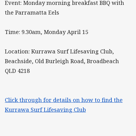
Event: Monday morning breakfast BBQ with
the Parramatta Eels
Time: 9.30am, Monday April 15
Location: Kurrawa Surf Lifesaving Club,
Beachside, Old Burleigh Road, Broadbeach
QLD 4218
Click through for details on how to find the
Kurrawa Surf Lifesaving Club