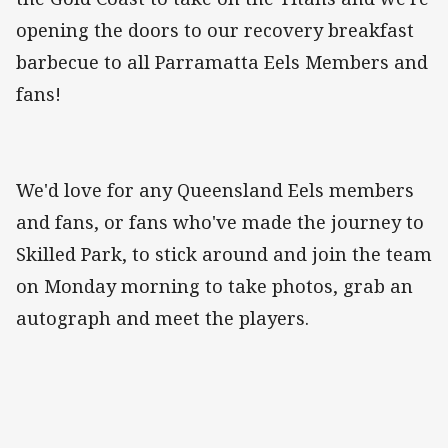
opening the doors to our recovery breakfast
barbecue to all Parramatta Eels Members and
fans!
We'd love for any Queensland Eels members
and fans, or fans who've made the journey to
Skilled Park, to stick around and join the team
on Monday morning to take photos, grab an
autograph and meet the players.