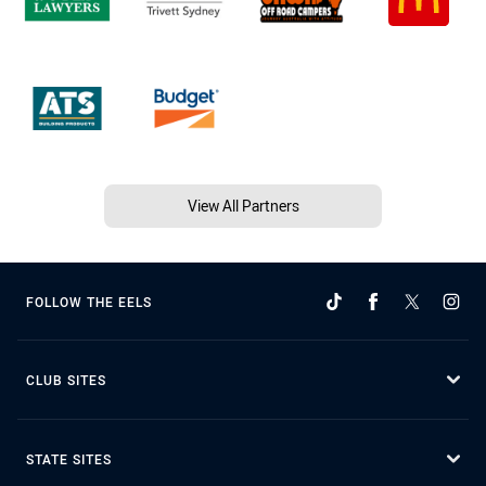
View All Partners
FOLLOW THE EELS
CLUB SITES
STATE SITES