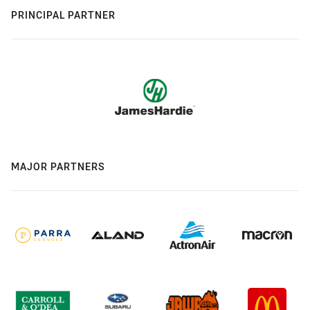
PRINCIPAL PARTNER
MAJOR PARTNERS