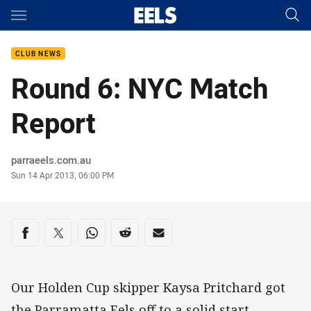
Main
You have skipped the navigation, tab for page content
CLUB NEWS
Round 6: NYC Match
Report
Author
parraeels.com.au
Timestamp
Sun 14 Apr 2013, 06:00 PM
Share on social media
Share via Facebook
Share via Twitter
Share via Whats-app
Share via Reddit
Share via Email
Our Holden Cup skipper Kaysa Pritchard got
the Parramatta Eels off to a solid start