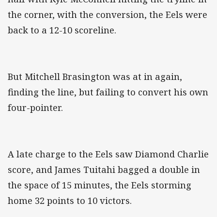
the corner, with the conversion, the Eels were
back to a 12-10 scoreline.
But Mitchell Brasington was at in again,
finding the line, but failing to convert his own
four-pointer.
A late charge to the Eels saw Diamond Charlie
score, and James Tuitahi bagged a double in
the space of 15 minutes, the Eels storming
home 32 points to 10 victors.