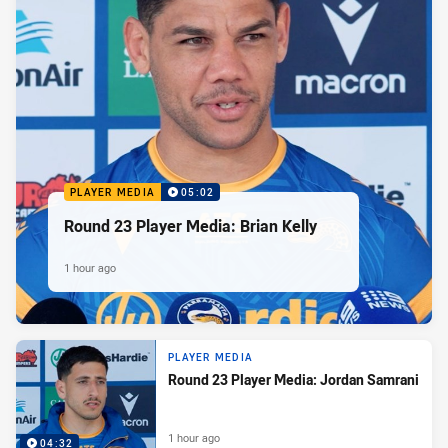
PLAYER MEDIA
05:02
Round 23 Player Media: Brian Kelly
1 hour ago
PLAYER MEDIA
Round 23 Player Media: Jordan Samrani
1 hour ago
04:32