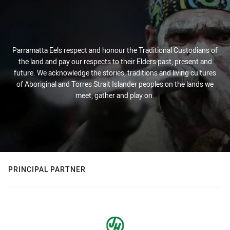
Parramatta Eels respect and honour the Traditional Custodians of
the land and pay our respects to their Elders past, present and
future. We acknowledge the stories, traditions and living cultures
of Aboriginal and Torres Strait Islander peoples on the lands we
meet, gather and play on.
PRINCIPAL PARTNER