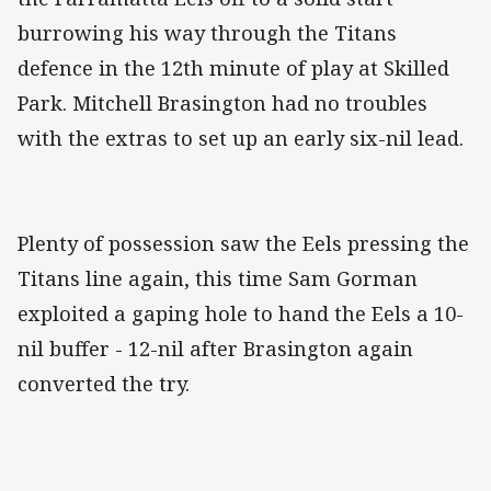
burrowing his way through the Titans
defence in the 12th minute of play at Skilled
Park. Mitchell Brasington had no troubles
with the extras to set up an early six-nil lead.
Plenty of possession saw the Eels pressing the
Titans line again, this time Sam Gorman
exploited a gaping hole to hand the Eels a 10-
nil buffer - 12-nil after Brasington again
converted the try.