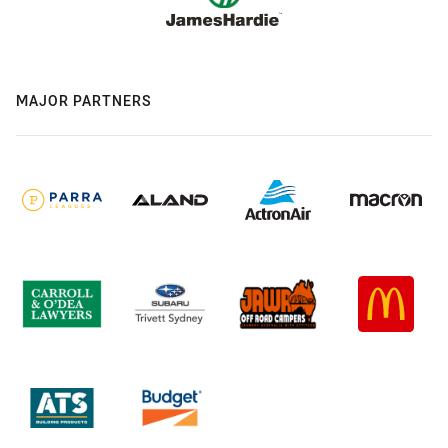
MAJOR PARTNERS