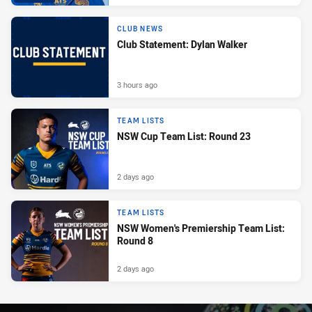
CLUB NEWS
Club Statement: Dylan Walker
3 hours ago
TEAM LISTS
NSW Cup Team List: Round 23
2 days ago
TEAM LISTS
NSW Women's Premiership Team List:
Round 8
2 days ago