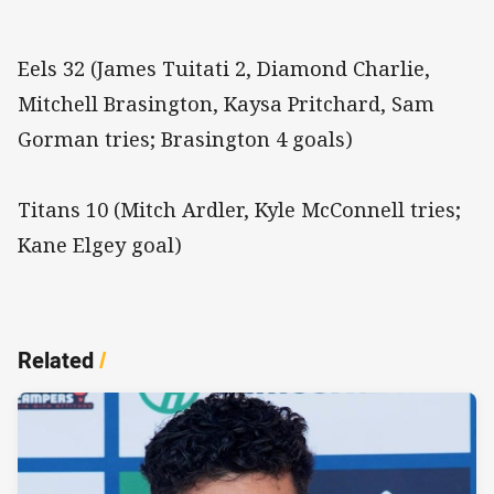
Eels 32 (James Tuitati 2, Diamond Charlie,
Mitchell Brasington, Kaysa Pritchard, Sam
Gorman tries; Brasington 4 goals)
Titans 10 (Mitch Ardler, Kyle McConnell tries;
Kane Elgey goal)
Related
/