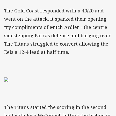
The Gold Coast responded with a 40/20 and
went on the attack, it sparked their opening
try compliments of Mitch Ardler - the centre
sidestepping Parras defence and barging over.
The Titans struggled to convert allowing the
Eels a 12-4 lead at half time.
The Titans started the scoring in the second
half with Kyle McConnell hitting the tryline in