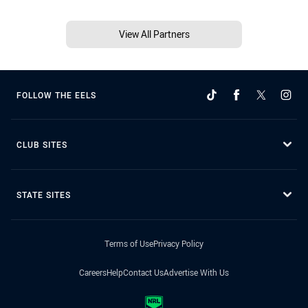
View All Partners
FOLLOW THE EELS
CLUB SITES
STATE SITES
Terms of Use
Privacy Policy
Careers
Help
Contact Us
Advertise With Us