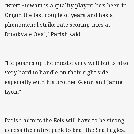
"Brett Stewart is a quality player; he's been in
Origin the last couple of years and has a
phenomenal strike rate scoring tries at
Brookvale Oval," Parish said.
"He pushes up the middle very well but is also
very hard to handle on their right side
especially with his brother Glenn and Jamie
Lyon."
Parish admits the Eels will have to be strong
across the entire park to beat the Sea Eagles.