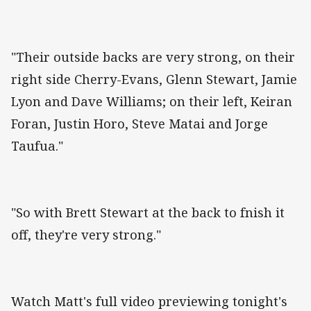
"Their outside backs are very strong, on their
right side Cherry-Evans, Glenn Stewart, Jamie
Lyon and Dave Williams; on their left, Keiran
Foran, Justin Horo, Steve Matai and Jorge
Taufua."
"So with Brett Stewart at the back to fnish it
off, they're very strong."
Watch Matt's full video previewing tonight's