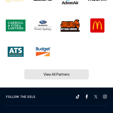
View All Partners
FOLLOW THE EELS