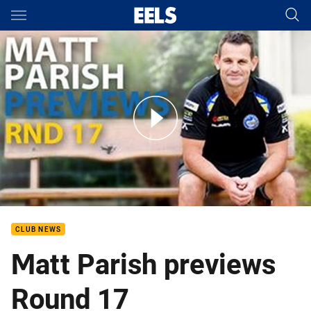
Main
You have skipped the navigation, tab for page content
Matt Parish previews Round 17
CLUB NEWS
Matt Parish previews
Round 17