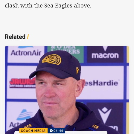
clash with the Sea Eagles above.
Related
/
COACH MEDIA
04:46