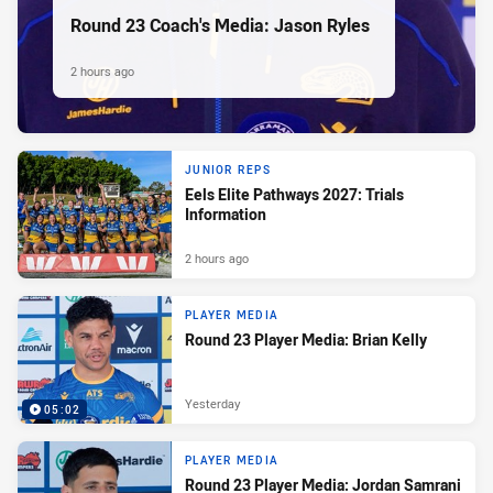
Round 23 Coach's Media: Jason Ryles
2 hours ago
JUNIOR REPS
Eels Elite Pathways 2027: Trials
Information
2 hours ago
PLAYER MEDIA
Round 23 Player Media: Brian Kelly
Yesterday
05:02
PLAYER MEDIA
Round 23 Player Media: Jordan Samrani