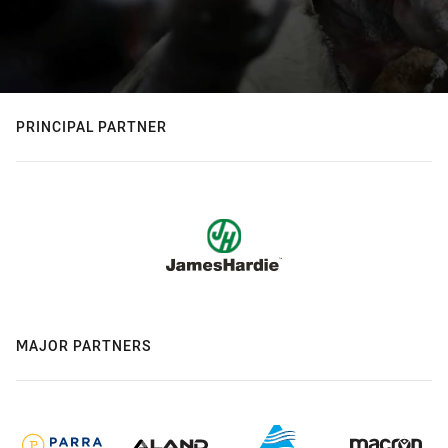
PRINCIPAL PARTNER
MAJOR PARTNERS