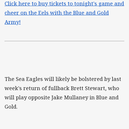
Click here to buy tickets to tonight's game and
cheer on the Eels with the Blue and Gold
Army!
The Sea Eagles will likely be bolstered by last
week's return of fullback Brett Stewart, who
will play opposite Jake Mullaney in Blue and
Gold.