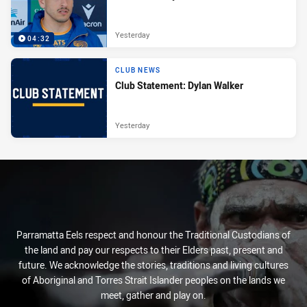
Yesterday
04:32
CLUB NEWS
Club Statement: Dylan Walker
Yesterday
Parramatta Eels respect and honour the Traditional Custodians of
the land and pay our respects to their Elders past, present and
future. We acknowledge the stories, traditions and living cultures
of Aboriginal and Torres Strait Islander peoples on the lands we
meet, gather and play on.