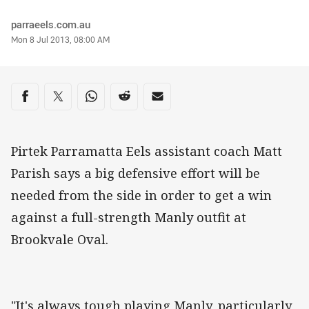
Author
parraeels.com.au
Timestamp
Mon 8 Jul 2013, 08:00 AM
Share on social media
Share via Facebook
Share via Twitter
Share via Whats-app
Share via Reddit
Share via Email
Pirtek Parramatta Eels assistant coach Matt
Parish says a big defensive effort will be
needed from the side in order to get a win
against a full-strength Manly outfit at
Brookvale Oval.
"It's always tough playing Manly, particularly