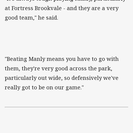
at Fortress Brookvale - and they are a very
good team," he said.
"Beating Manly means you have to go with
them, they're very good across the park,
particularly out wide, so defensively we've
really got to be on our game."