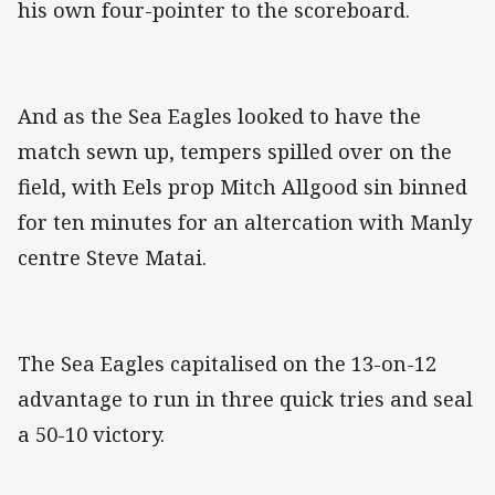
his own four-pointer to the scoreboard.
And as the Sea Eagles looked to have the
match sewn up, tempers spilled over on the
field, with Eels prop Mitch Allgood sin binned
for ten minutes for an altercation with Manly
centre Steve Matai.
The Sea Eagles capitalised on the 13-on-12
advantage to run in three quick tries and seal
a 50-10 victory.