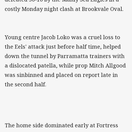
costly Monday night clash at Brookvale Oval.
Young centre Jacob Loko was a cruel loss to
the Eels' attack just before half time, helped
down the tunnel by Parramatta trainers with
a dislocated patella, while prop Mitch Allgood
was sinbinned and placed on report late in
the second half.
The home side dominated early at Fortress