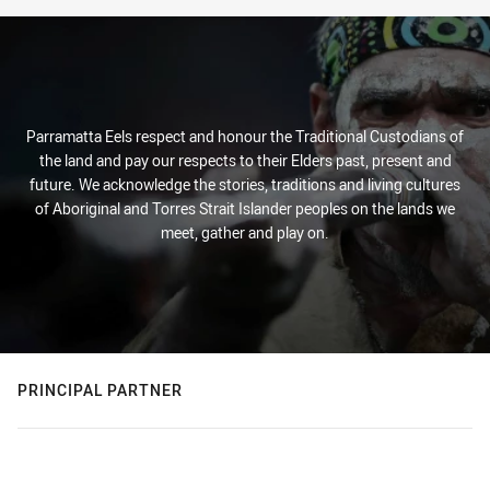
Parramatta Eels respect and honour the Traditional Custodians of
the land and pay our respects to their Elders past, present and
future. We acknowledge the stories, traditions and living cultures
of Aboriginal and Torres Strait Islander peoples on the lands we
meet, gather and play on.
PRINCIPAL PARTNER