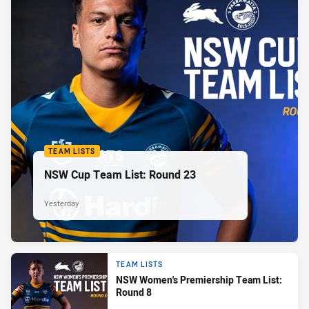
TEAM LISTS
NSW Cup Team List: Round 23
Yesterday
TEAM LISTS
NSW Women's Premiership Team List:
Round 8