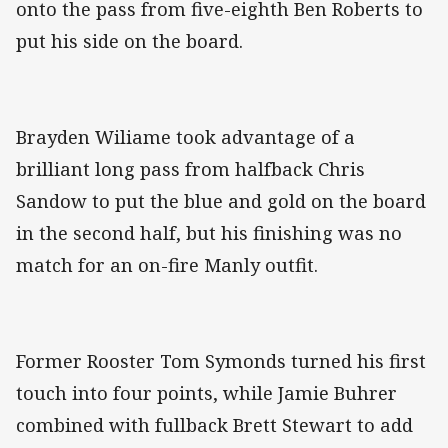
onto the pass from five-eighth Ben Roberts to
put his side on the board.
Brayden Wiliame took advantage of a
brilliant long pass from halfback Chris
Sandow to put the blue and gold on the board
in the second half, but his finishing was no
match for an on-fire Manly outfit.
Former Rooster Tom Symonds turned his first
touch into four points, while Jamie Buhrer
combined with fullback Brett Stewart to add