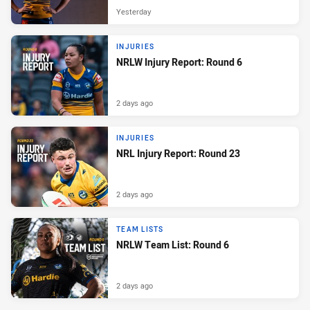
Yesterday
INJURIES
NRLW Injury Report: Round 6
2 days ago
INJURIES
NRL Injury Report: Round 23
2 days ago
TEAM LISTS
NRLW Team List: Round 6
2 days ago