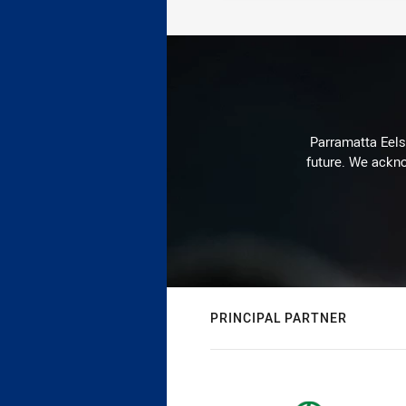
Parramatta Eels 
future. We ackno
PRINCIPAL PARTNER