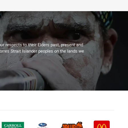
ur respects to their Elders past, present and
Torres Strait Islander peoples on the lands we