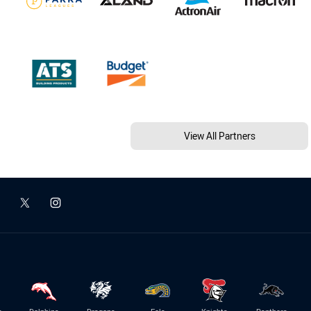
View All Partners