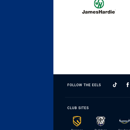
FOLLOW THE EELS
CLUB SITES