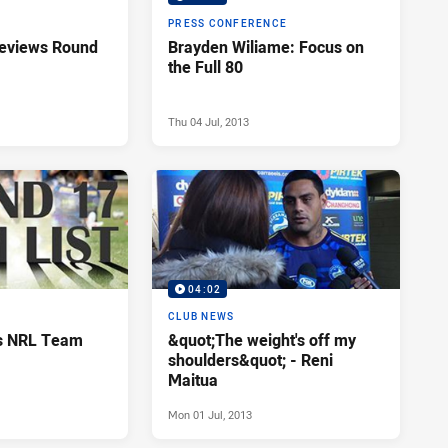
PRESS CONFERENCE
reviews Round
Brayden Wiliame: Focus on
the Full 80
Thu 04 Jul, 2013
04:02
CLUB NEWS
ls NRL Team
&quot;The weight's off my
shoulders&quot; - Reni
Maitua
Mon 01 Jul, 2013