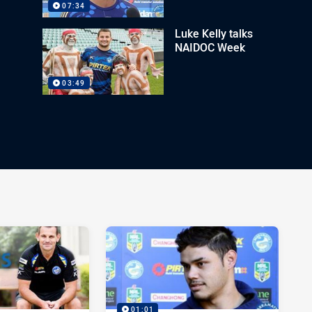
07:34
Luke Kelly talks
NAIDOC Week
03:49
01:01