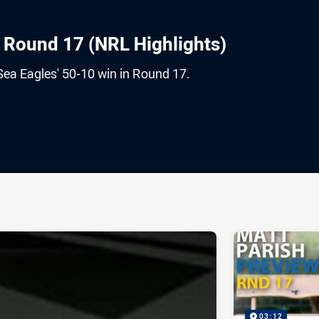
s Round 17 (NRL Highlights)
Sea Eagles' 50-10 win in Round 17.
ia
it
ia Email
03:12