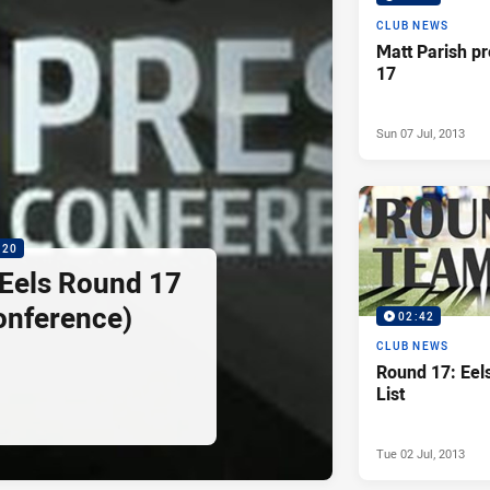
CLUB NEWS
Matt Parish p
17
Sun 07 Jul, 2013
:20
 Eels Round 17
onference)
02:42
CLUB NEWS
Round 17: Ee
List
Tue 02 Jul, 2013