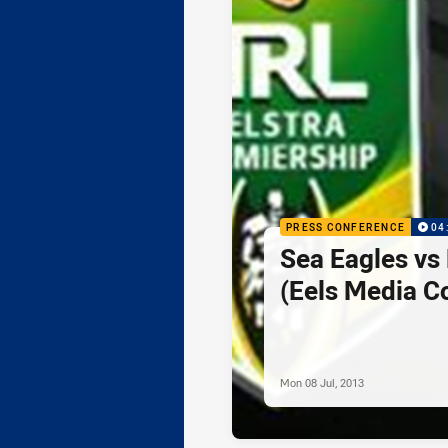
PRESS CONFERENCE
04
Sea Eagles vs
(Eels Media C
Mon 08 Jul, 2013