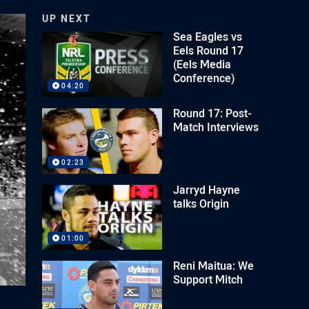
UP NEXT
Sea Eagles vs
Eels Round 17
(Eels Media
Conference)
04:20
Round 17: Post-
Match Interviews
02:23
Jarryd Hayne
talks Origin
01:00
Reni Maitua: We
Support Mitch