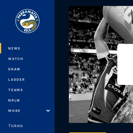
You have skipped the navigation, tab 
Main
NEWS
WATCH
DRAW
LADDER
TEAMS
NRLW
MORE
Tickets