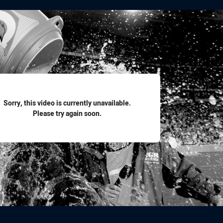
for page content
Sorry, this video is currently unavailable.
Please try again soon.