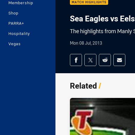
Membership
MATCH HIGHLIGHTS
Shop
Sea Eagles vs Eel
PARRA+
The highlights from Manly 
Hospitality
Mon 08 Jul, 2013
Vegas
Share on social med
Share via Facebook
Share via Twitter
Share via Redd
Share v
Related
/