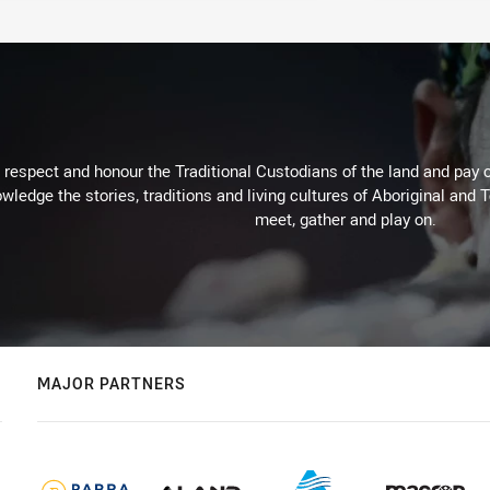
respect and honour the Traditional Custodians of the land and pay o
wledge the stories, traditions and living cultures of Aboriginal and 
meet, gather and play on.
MAJOR PARTNERS