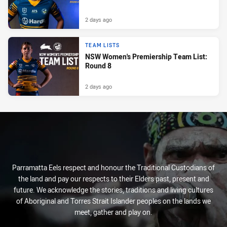
2 days ago
TEAM LISTS
NSW Women's Premiership Team List:
Round 8
2 days ago
Parramatta Eels respect and honour the Traditional Custodians of
the land and pay our respects to their Elders past, present and
future. We acknowledge the stories, traditions and living cultures
of Aboriginal and Torres Strait Islander peoples on the lands we
meet, gather and play on.