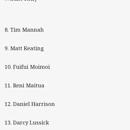
8. Tim Mannah
9. Matt Keating
10. Fuifui Moimoi
11. Reni Maitua
12. Daniel Harrison
13. Darcy Lussick