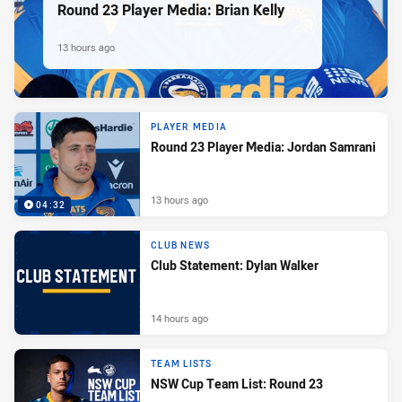
Round 23 Player Media: Brian Kelly
13 hours ago
PLAYER MEDIA
Round 23 Player Media: Jordan Samrani
13 hours ago
04:32
CLUB NEWS
Club Statement: Dylan Walker
14 hours ago
TEAM LISTS
NSW Cup Team List: Round 23