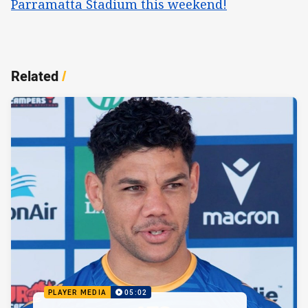
Parramatta Stadium this weekend!
Related
/
PLAYER MEDIA
05:02