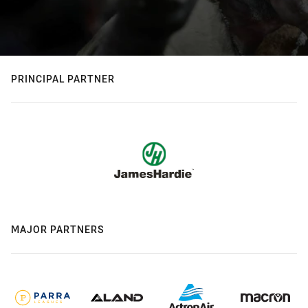
PRINCIPAL PARTNER
MAJOR PARTNERS