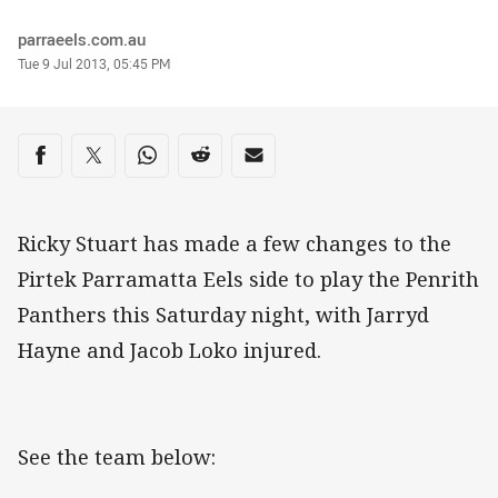
Author
parraeels.com.au
Timestamp
Tue 9 Jul 2013, 05:45 PM
Share on social media
Share via Facebook
Share via Twitter
Share via Whats-app
Share via Reddit
Share via Email
Ricky Stuart has made a few changes to the
Pirtek Parramatta Eels side to play the Penrith
Panthers this Saturday night, with Jarryd
Hayne and Jacob Loko injured.
See the team below: