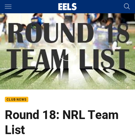
Main
You have skipped the navigation, tab for page content
Round 18: Eels NRL Team List
CLUB NEWS
Round 18: NRL Team
List