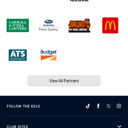
View All Partners
FOLLOW THE EELS
CLUB SITES