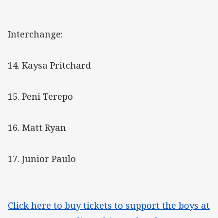
Interchange:
14. Kaysa Pritchard
15. Peni Terepo
16. Matt Ryan
17. Junior Paulo
Click here to buy tickets to support the boys at