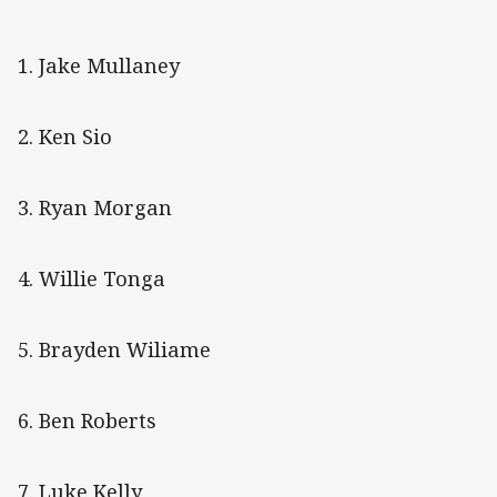
1. Jake Mullaney
2. Ken Sio
3. Ryan Morgan
4. Willie Tonga
5. Brayden Wiliame
6. Ben Roberts
7. Luke Kelly