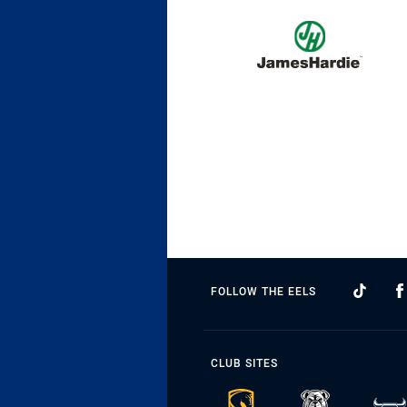
FOLLOW THE EELS
CLUB SITES