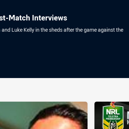
st-Match Interviews
and Luke Kelly in the sheds after the game against the
ia
it
ia Email