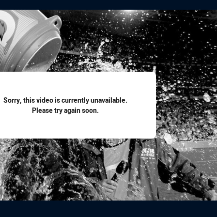
for page content
Sorry, this video is currently unavailable.
Please try again soon.