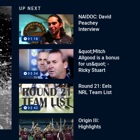
UP NEXT
NAIDOC: David
Peachey
Interview
01:18
&quot;Mitch
Allgood is a bonus
for us&quot; -
Ricky Stuart
03:34
Round 21: Eels
NRL Team List
02:42
Origin III:
Highlights