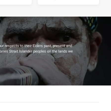
ur respects to their Elders past, present and
Torres Strait Islander peoples on the lands we