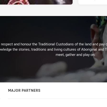
respect and honour the Traditional Custodians of the land and pay o
wledge the stories, traditions and living cultures of Aboriginal and 
meet, gather and play on.
MAJOR PARTNERS