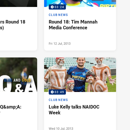
03:24
CLUB NEWS
ers Round 18
Round 18: Tim Mannah
s)
Media Conference
Fri 12 Jul, 2013
03:49
CLUB NEWS
d Q&amp;A:
Luke Kelly talks NAIDOC
y
Week
Wed 10 Jul, 2013