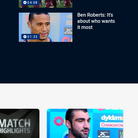
04:08
Ben Roberts: It's
about who wants
it most
01:33