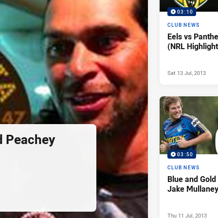
03:10
CLUB NEWS
Eels vs Panth
(NRL Highlight
Sat 13 Jul, 2013
d Peachey
03:50
CLUB NEWS
Blue and Gol
Jake Mullane
Thu 11 Jul, 2013