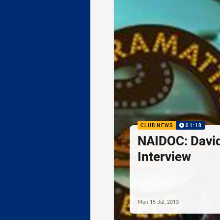
CLUB NEWS
01:18
NAIDOC: Davi
Interview
Mon 15 Jul, 2013