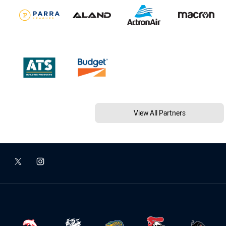
View All Partners