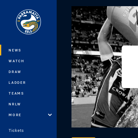
You have skipped the navigation, tab 
Main
NEWS
WATCH
DRAW
LADDER
TEAMS
NRLW
MORE
Tickets