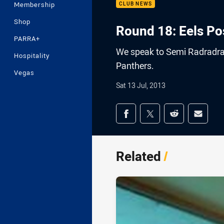
Membership
CLUB NEWS
Shop
Round 18: Eels Po
PARRA+
We speak to Semi Radradra 
Hospitality
Panthers.
Vegas
Sat 13 Jul, 2013
Share on social med
Share via Facebook
Share via Twitter
Share via Redd
Share v
Related
/