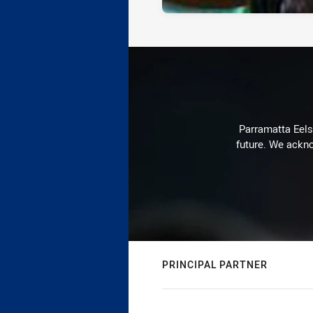
Parramatta Eels 
future. We ackno
PRINCIPAL PARTNER