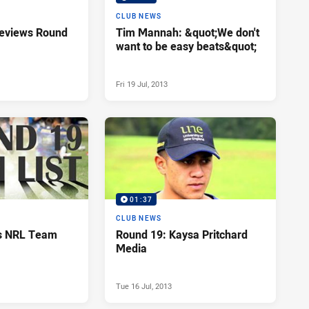
CLUB NEWS
reviews Round
Tim Mannah: &quot;We don't
want to be easy beats&quot;
Fri 19 Jul, 2013
01:37
CLUB NEWS
ls NRL Team
Round 19: Kaysa Pritchard
Media
Tue 16 Jul, 2013