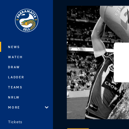
You have skipped the navigation, tab 
Main
NEWS
WATCH
DRAW
LADDER
TEAMS
NRLW
MORE
Tickets