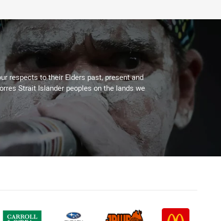
ur respects to their Elders past, present and
Torres Strait Islander peoples on the lands we