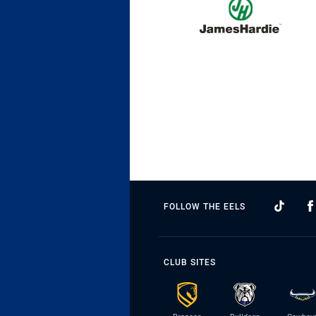
FOLLOW THE EELS
CLUB SITES