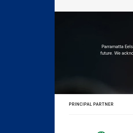
Parramatta Eels 
future. We ackno
PRINCIPAL PARTNER