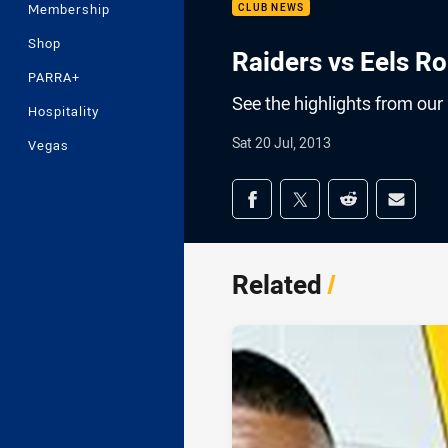
Membership
CLUB NEWS
Shop
Raiders vs Eels Ro
PARRA+
See the highlights from our
Hospitality
Sat 20 Jul, 2013
Vegas
Share on social med
Share via Facebook
Share via Twitter
Share via Redd
Share v
Related
/