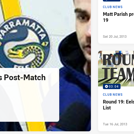
CLUB NEWS
Matt Parish p
19
Sat 20 Jul, 2013
s Post-Match
03:04
CLUB NEWS
Round 19: Ee
List
Tue 16 Jul, 2013