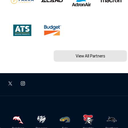
View All Partners