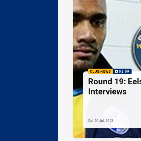
CLUB NEWS
02:09
Round 19: Eel
Interviews
Sat 20 Jul, 2013