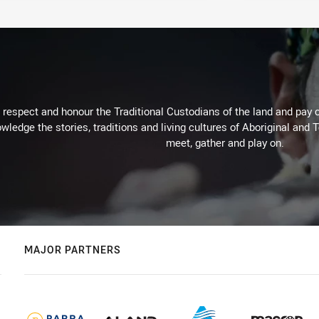
respect and honour the Traditional Custodians of the land and pay o
wledge the stories, traditions and living cultures of Aboriginal and 
meet, gather and play on.
MAJOR PARTNERS