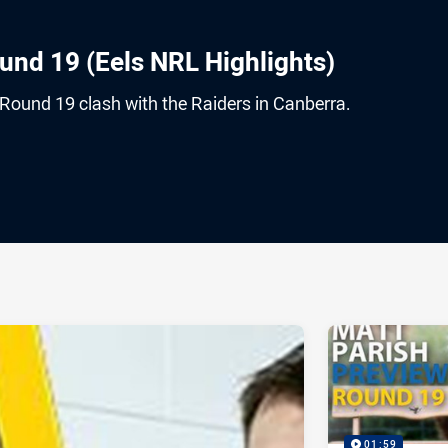
und 19 (Eels NRL Highlights)
 Round 19 clash with the Raiders in Canberra.
ia
it
ia Email
01:59