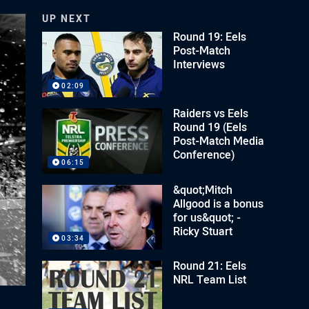
UP NEXT
Round 19: Eels
Post-Match
Interviews
02:09
Raiders vs Eels
Round 19 (Eels
Post-Match Media
Conference)
06:15
&quot;Mitch
Allgood is a bonus
for us&quot; -
Ricky Stuart
03:34
Round 21: Eels
NRL Team List