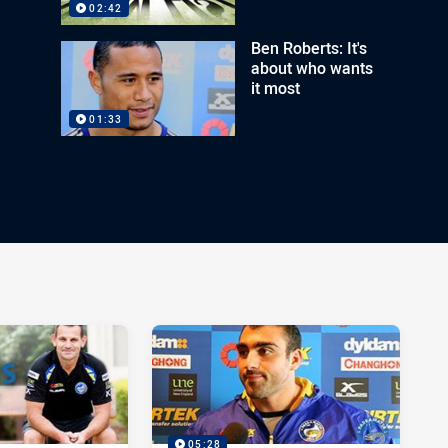
02:42
Ben Roberts: It's
about who wants
it most
01:33
05:28