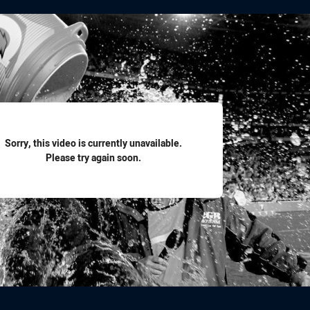
for page content
Sorry, this video is currently unavailable.
Please try again soon.