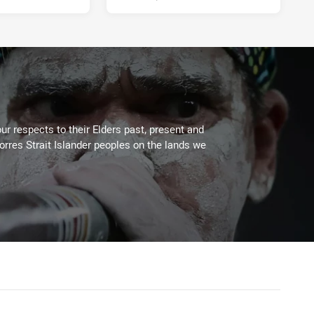
ur respects to their Elders past, present and
Torres Strait Islander peoples on the lands we