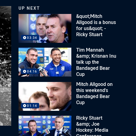
UP NEXT
&quot;Mitch
Allgood is a bonus
for us&quot; -
Ricky Stuart
03:34
Tim Mannah
&amp; Krisnan Inu
talk up the
Bandaged Bear
04:16
Cup
Mitch Allgood on
this weekend's
Bandaged Bear
Cup
01:14
Ricky Stuart
&amp; Joe
Hockey: Media
Conference