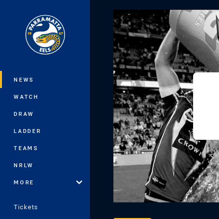
You have skipped the navigation, tab 
Main
NEWS
WATCH
DRAW
LADDER
TEAMS
NRLW
MORE
Tickets