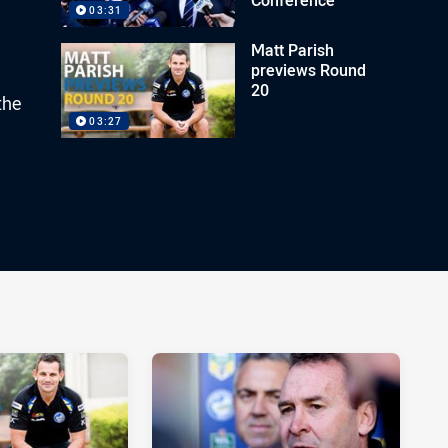
03:31
Matt Parish
previews Round
20
the
03:27