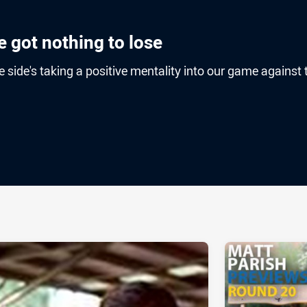
 got nothing to lose
e side's taking a positive mentality into our game against 
ia
it
ia Email