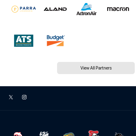
View All Partners