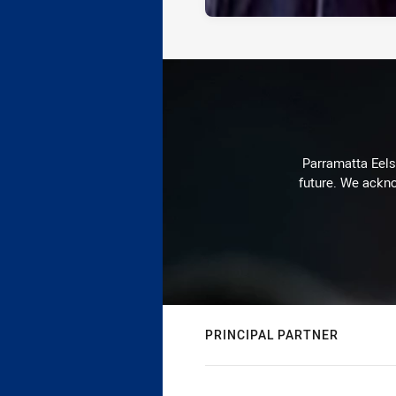
Parramatta Eels 
future. We ackno
PRINCIPAL PARTNER