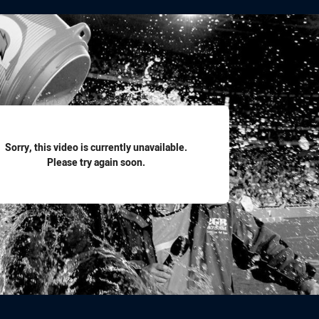
for page content
Sorry, this video is currently unavailable.
Please try again soon.