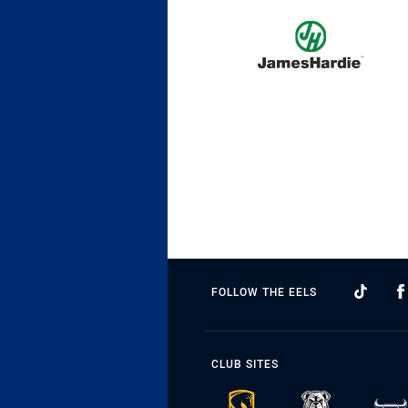
FOLLOW THE EELS
CLUB SITES