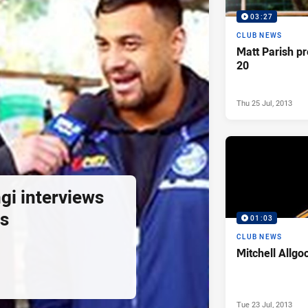
03:27
CLUB NEWS
Matt Parish p
20
Thu 25 Jul, 2013
gi interviews
s
01:03
CLUB NEWS
Mitchell Allgo
Tue 23 Jul, 2013