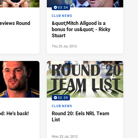
03:34
CLUB NEWS
reviews Round
&quot;Mitch Allgood is a
bonus for us&quot; - Ricky
Stuart
Thu 25 Jul, 2013
02:39
CLUB NEWS
od: He's back!
Round 20: Eels NRL Team
List
Mon 23 Jul, 2012