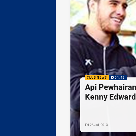
CLUB NEWS
01:45
Api Pewhairan
Kenny Edward
Fri 26 Jul, 2013