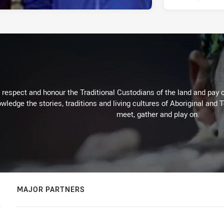
respect and honour the Traditional Custodians of the land and pay o
wledge the stories, traditions and living cultures of Aboriginal and 
meet, gather and play on.
MAJOR PARTNERS