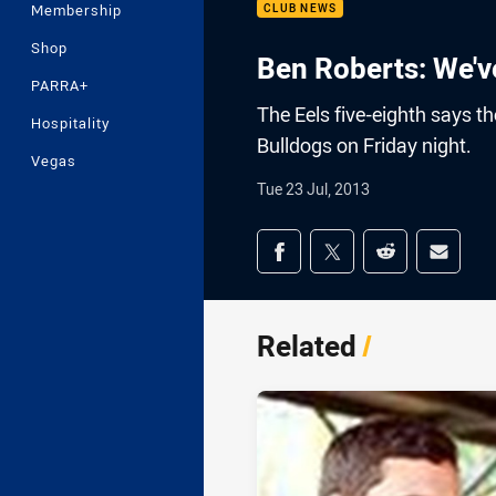
Membership
CLUB NEWS
Shop
Ben Roberts: We've
PARRA+
The Eels five-eighth says th
Hospitality
Bulldogs on Friday night.
Vegas
Tue 23 Jul, 2013
Share on social med
Share via Facebook
Share via Twitter
Share via Redd
Share v
Related
/