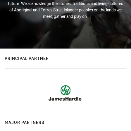
future. We acknowledge the stories, traditions and living cultures
of Aboriginal and Torres Strait Islander peoples on the lands we
meet, gather and play on.
PRINCIPAL PARTNER
MAJOR PARTNERS