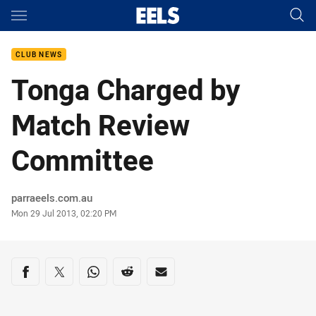
Main
You have skipped the navigation, tab for page content
CLUB NEWS
Tonga Charged by
Match Review
Committee
Author
parraeels.com.au
Timestamp
Mon 29 Jul 2013, 02:20 PM
Share on social media
Share via Facebook
Share via Twitter
Share via Whats-app
Share via Reddit
Share via Email