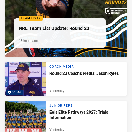
TEAM LISTS
NRL Team List Update: Round 23
18 hours ago
COACH MEDIA
Round 23 Coach's Media: Jason Ryles
Yesterday
04:46
JUNIOR REPS
Eels Elite Pathways 2027: Trials
Information
Yesterday