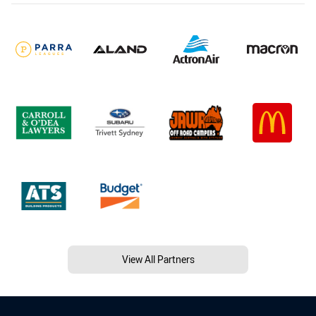
View All Partners