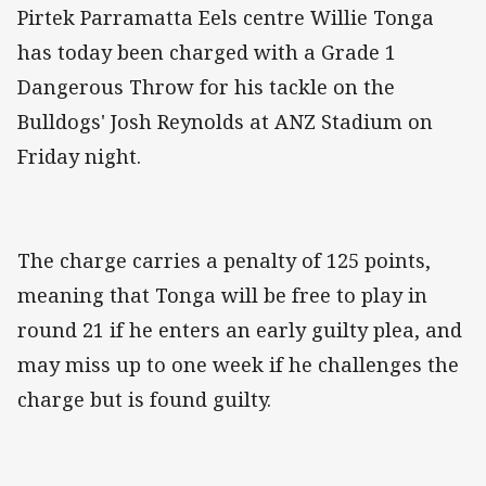
Pirtek Parramatta Eels centre Willie Tonga
has today been charged with a Grade 1
Dangerous Throw for his tackle on the
Bulldogs' Josh Reynolds at ANZ Stadium on
Friday night.
The charge carries a penalty of 125 points,
meaning that Tonga will be free to play in
round 21 if he enters an early guilty plea, and
may miss up to one week if he challenges the
charge but is found guilty.