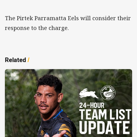
The Pirtek Parramatta Eels will consider their
response to the charge.
Related
/