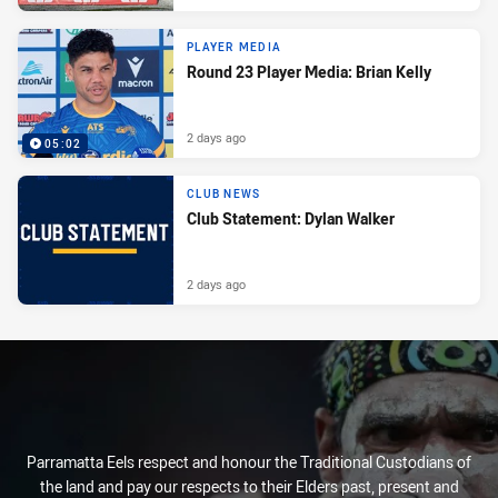
PLAYER MEDIA
Round 23 Player Media: Brian Kelly
2 days ago
05:02
CLUB NEWS
Club Statement: Dylan Walker
2 days ago
Parramatta Eels respect and honour the Traditional Custodians of
the land and pay our respects to their Elders past, present and