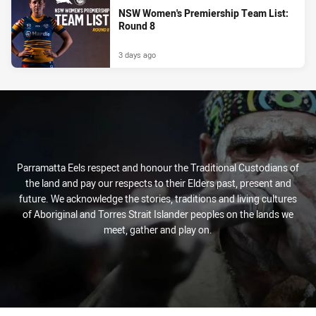
NSW Women's Premiership Team List:
Round 8
3 days ago
Parramatta Eels respect and honour the Traditional Custodians of
the land and pay our respects to their Elders past, present and
future. We acknowledge the stories, traditions and living cultures
of Aboriginal and Torres Strait Islander peoples on the lands we
meet, gather and play on.