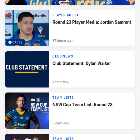
PLAYER MEDIA
Round 23 Player Media: Jordan Samrani
17 hours ago
04:32
CLUB NEWS
Club Statement: Dylan Walker
Yesterday
TEAM LISTS
NSW Cup Team List: Round 23
3 days ago
TEAM LISTS