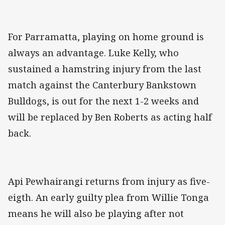
For Parramatta, playing on home ground is
always an advantage. Luke Kelly, who
sustained a hamstring injury from the last
match against the Canterbury Bankstown
Bulldogs, is out for the next 1-2 weeks and
will be replaced by Ben Roberts as acting half
back.
Api Pewhairangi returns from injury as five-
eigth. An early guilty plea from Willie Tonga
means he will also be playing after not