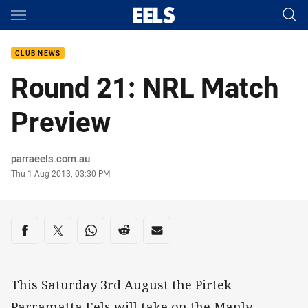
Main
You have skipped the navigation, tab for page content
CLUB NEWS
Round 21: NRL Match
Preview
Author
parraeels.com.au
Timestamp
Thu 1 Aug 2013, 03:30 PM
Share on social media
Share via Facebook
Share via Twitter
Share via Whats-app
Share via Reddit
Share via Email
This Saturday 3rd August the Pirtek
Parramatta Eels will take on the Manly