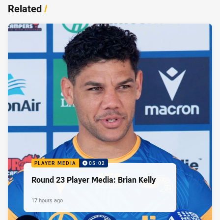
Related
/
PLAYER MEDIA
05:02
Round 23 Player Media: Brian Kelly
17 hours ago