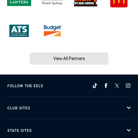
View All Partners
FOLLOW THE EELS
CLUB SITES
STATE SITES