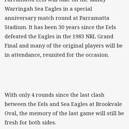
Warringah Sea Eagles in a special
anniversary match round at Parramatta
Stadium. It has been 30 years since the Eels
defeated the Eagles in the 1983 NRL Grand
Final and many of the original players will be
in attendance, reunited for the occasion.
With only 4 rounds since the last clash
between the Eels and Sea Eagles at Brookvale
Oval, the memory of the last game will still be
fresh for both sides.