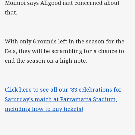
Moimoi says Allgood isnt concerned about
that.
With only 6 rounds left in the season for the
Eels, they will be scrambling for a chance to
end the season on a high note.
Click here to see all our '83 celebrations for
Saturday's match at Parramatta Stadium,
including how to buy tickets!