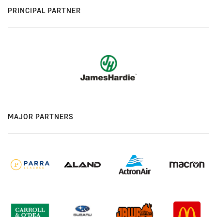
PRINCIPAL PARTNER
MAJOR PARTNERS