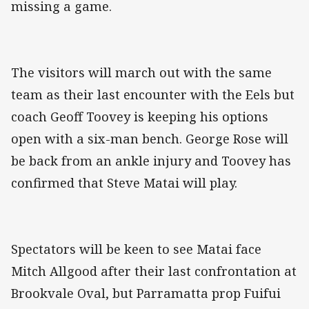
missing a game.
The visitors will march out with the same
team as their last encounter with the Eels but
coach Geoff Toovey is keeping his options
open with a six-man bench. George Rose will
be back from an ankle injury and Toovey has
confirmed that Steve Matai will play.
Spectators will be keen to see Matai face
Mitch Allgood after their last confrontation at
Brookvale Oval, but Parramatta prop Fuifui