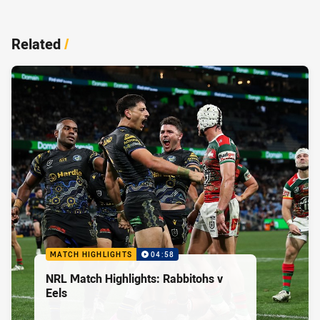
Related
/
MATCH HIGHLIGHTS
04:58
NRL Match Highlights: Rabbitohs v
Eels