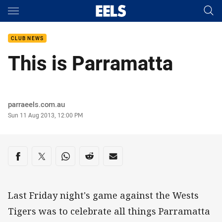
Main
You have skipped the navigation, tab for page content
CLUB NEWS
This is Parramatta
Author
parraeels.com.au
Timestamp
Sun 11 Aug 2013, 12:00 PM
Share on social media
Share via Facebook
Share via Twitter
Share via Whats-app
Share via Reddit
Share via Email
Last Friday night's game against the Wests
Tigers was to celebrate all things Parramatta