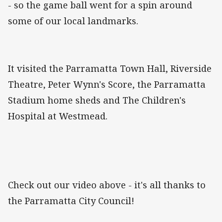
- so the game ball went for a spin around
some of our local landmarks.
It visited the Parramatta Town Hall, Riverside
Theatre, Peter Wynn's Score, the Parramatta
Stadium home sheds and The Children's
Hospital at Westmead.
Check out our video above - it's all thanks to
the Parramatta City Council!