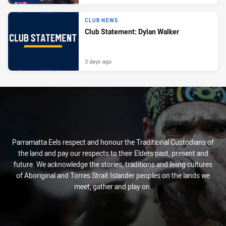
CLUB NEWS
Club Statement: Dylan Walker
3 days ago
Parramatta Eels respect and honour the Traditional Custodians of
the land and pay our respects to their Elders past, present and
future. We acknowledge the stories, traditions and living cultures
of Aboriginal and Torres Strait Islander peoples on the lands we
meet, gather and play on.