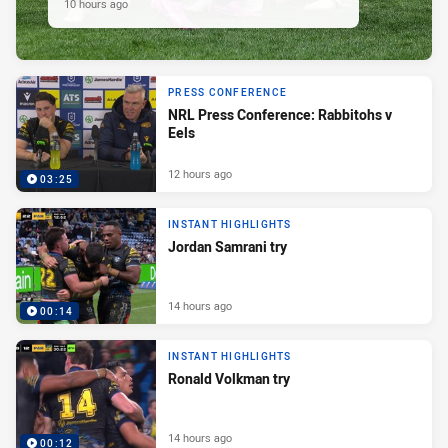
10 hours ago
PRESS CONFERENCE
NRL Press Conference: Rabbitohs v
Eels
12 hours ago
03:25
INSTANT HIGHLIGHTS
Jordan Samrani try
14 hours ago
00:14
INSTANT HIGHLIGHTS
Ronald Volkman try
14 hours ago
00:12