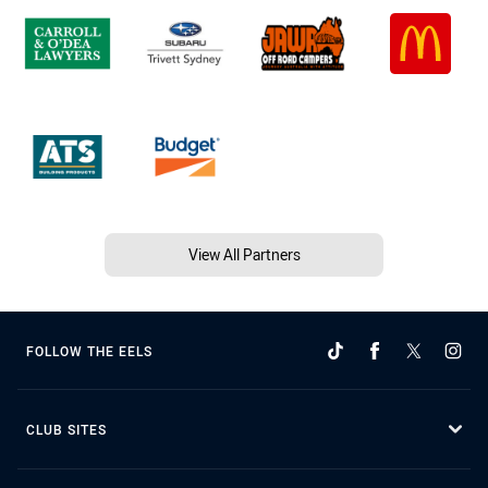
View All Partners
FOLLOW THE EELS
CLUB SITES