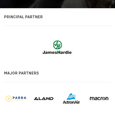
PRINCIPAL PARTNER
MAJOR PARTNERS