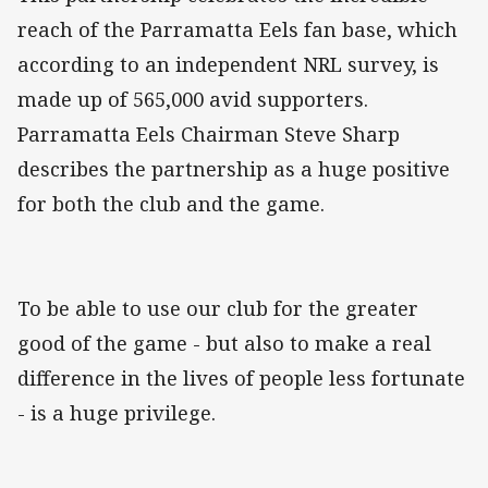
reach of the Parramatta Eels fan base, which
according to an independent NRL survey, is
made up of 565,000 avid supporters.
Parramatta Eels Chairman Steve Sharp
describes the partnership as a huge positive
for both the club and the game.
To be able to use our club for the greater
good of the game - but also to make a real
difference in the lives of people less fortunate
- is a huge privilege.