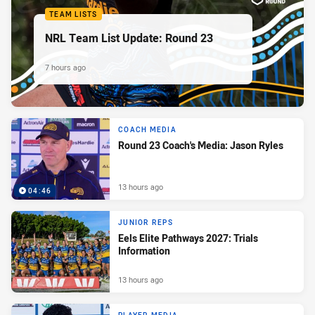
TEAM LISTS
NRL Team List Update: Round 23
7 hours ago
COACH MEDIA
Round 23 Coach's Media: Jason Ryles
13 hours ago
04:46
JUNIOR REPS
Eels Elite Pathways 2027: Trials
Information
13 hours ago