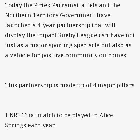
Today the Pirtek Parramatta Eels and the
Northern Territory Government have
launched a 4-year partnership that will
display the impact Rugby League can have not
just as a major sporting spectacle but also as
a vehicle for positive community outcomes.
This partnership is made up of 4 major pillars
1.NRL Trial match to be played in Alice
Springs each year.