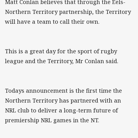
Matt Conlan believes that through the Eels-
Northern Territory partnership, the Territory
will have a team to call their own.
This is a great day for the sport of rugby
league and the Territory, Mr Conlan said.
Todays announcement is the first time the
Northern Territory has partnered with an
NRL club to deliver a long-term future of
premiership NRL games in the NT.