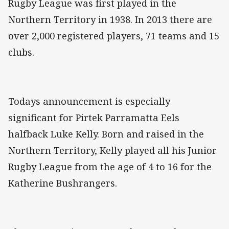
Rugby League was first played in the
Northern Territory in 1938. In 2013 there are
over 2,000 registered players, 71 teams and 15
clubs.
Todays announcement is especially
significant for Pirtek Parramatta Eels
halfback Luke Kelly. Born and raised in the
Northern Territory, Kelly played all his Junior
Rugby League from the age of 4 to 16 for the
Katherine Bushrangers.