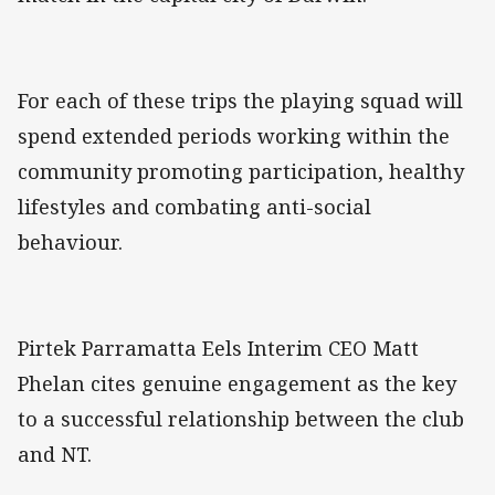
For each of these trips the playing squad will
spend extended periods working within the
community promoting participation, healthy
lifestyles and combating anti-social
behaviour.
Pirtek Parramatta Eels Interim CEO Matt
Phelan cites genuine engagement as the key
to a successful relationship between the club
and NT.