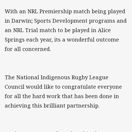
With an NRL Premiership match being played
in Darwin; Sports Development programs and
an NRL Trial match to be played in Alice
Springs each year, its a wonderful outcome
for all concerned.
The National Indigenous Rugby League
Council would like to congratulate everyone
for all the hard work that has been done in
achieving this brilliant partnership.