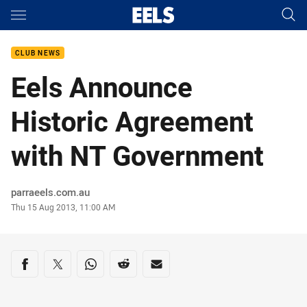
Main
You have skipped the navigation, tab for page content
CLUB NEWS
Eels Announce
Historic Agreement
with NT Government
Author
parraeels.com.au
Timestamp
Thu 15 Aug 2013, 11:00 AM
Share on social media
Share via Facebook
Share via Twitter
Share via Whats-app
Share via Reddit
Share via Email