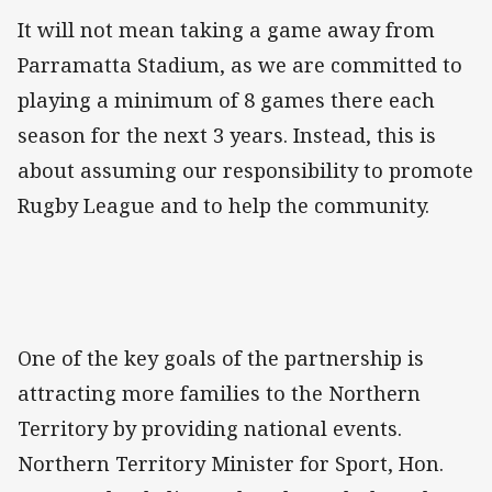
It will not mean taking a game away from
Parramatta Stadium, as we are committed to
playing a minimum of 8 games there each
season for the next 3 years. Instead, this is
about assuming our responsibility to promote
Rugby League and to help the community.
One of the key goals of the partnership is
attracting more families to the Northern
Territory by providing national events.
Northern Territory Minister for Sport, Hon.