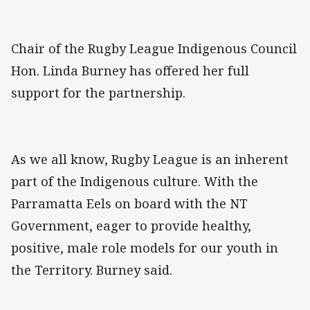
Chair of the Rugby League Indigenous Council
Hon. Linda Burney has offered her full
support for the partnership.
As we all know, Rugby League is an inherent
part of the Indigenous culture. With the
Parramatta Eels on board with the NT
Government, eager to provide healthy,
positive, male role models for our youth in
the Territory. Burney said.