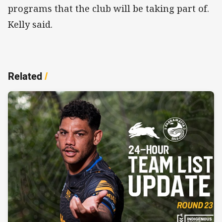
programs that the club will be taking part of.
Kelly said.
Related
/