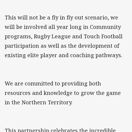
This will not be a fly in fly out scenario, we
will be involved all year long in Community
programs, Rugby League and Touch Football
participation as well as the development of
existing elite player and coaching pathways.
We are committed to providing both
resources and knowledge to grow the game
in the Northern Territory.
This partnership celebrates the incredible