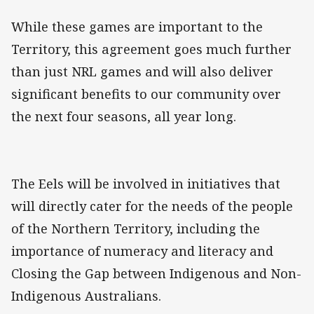
While these games are important to the
Territory, this agreement goes much further
than just NRL games and will also deliver
significant benefits to our community over
the next four seasons, all year long.
The Eels will be involved in initiatives that
will directly cater for the needs of the people
of the Northern Territory, including the
importance of numeracy and literacy and
Closing the Gap between Indigenous and Non-
Indigenous Australians.