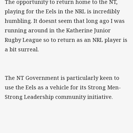
The opportunity to return home to the NT,
playing for the Eels in the NRL is incredibly
humbling. It doesnt seem that long ago I was
running around in the Katherine Junior
Rugby League so to return as an NRL player is
a bit surreal.
The NT Government is particularly keen to
use the Eels as a vehicle for its Strong Men-
Strong Leadership community initiative.