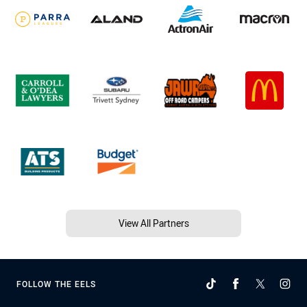
View All Partners
FOLLOW THE EELS