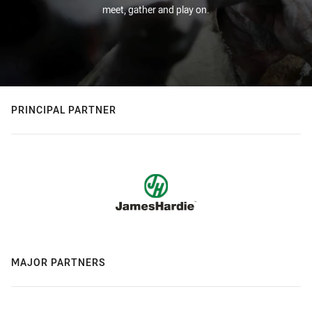
meet, gather and play on.
PRINCIPAL PARTNER
MAJOR PARTNERS