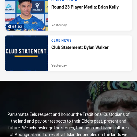
PLAYER MEDIA
Round 23 Player Media: Brian Kelly
Yesterday
05:02
CLUB NEWS
Club Statement: Dylan Walker
Yesterday
Parramatta Eels respect and honour the Traditional Custodians of
the land and pay our respects to their Elders past, present and
future. We acknowledge the stories, traditions and living cultures
of Aboriginal and Torres Strait Islander peoples on the lands we