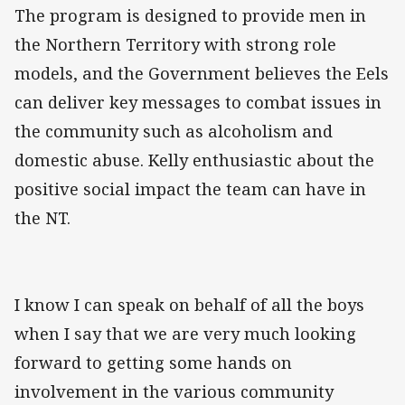
The program is designed to provide men in
the Northern Territory with strong role
models, and the Government believes the Eels
can deliver key messages to combat issues in
the community such as alcoholism and
domestic abuse. Kelly enthusiastic about the
positive social impact the team can have in
the NT.
I know I can speak on behalf of all the boys
when I say that we are very much looking
forward to getting some hands on
involvement in the various community