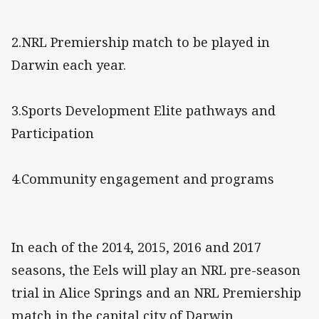
2.NRL Premiership match to be played in
Darwin each year.
3.Sports Development Elite pathways and
Participation
4.Community engagement and programs
In each of the 2014, 2015, 2016 and 2017
seasons, the Eels will play an NRL pre-season
trial in Alice Springs and an NRL Premiership
match in the capital city of Darwin.