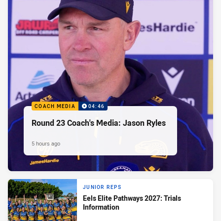
COACH MEDIA
04:46
Round 23 Coach's Media: Jason Ryles
5 hours ago
JUNIOR REPS
Eels Elite Pathways 2027: Trials
Information