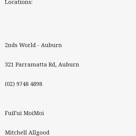
Locations:
2nds World - Auburn
321 Parramatta Rd, Auburn
(02) 9748 4898
FuiFui MoiMoi
Mitchell Allgood