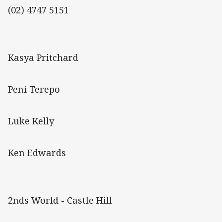
(02) 4747 5151
Kasya Pritchard
Peni Terepo
Luke Kelly
Ken Edwards
2nds World - Castle Hill