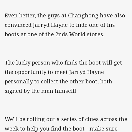
Even better, the guys at Changhong have also
convinced Jarryd Hayne to hide one of his
boots at one of the 2nds World stores.
The lucky person who finds the boot will get
the opportunity to meet Jarryd Hayne
personally to collect the other boot, both
signed by the man himself!
We'll be rolling out a series of clues across the
week to help you find the boot - make sure