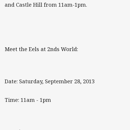
and Castle Hill from 11am-1pm.
Meet the Eels at 2nds World:
Date: Saturday, September 28, 2013
Time: 11am - 1pm