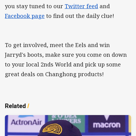
you stay tuned to our
Twitter feed
and
Facebook page
to find out the daily clue!
To get involved, meet the Eels and win
Jarryd's boots, make sure you come on down
to your local 2nds World and pick up some
great deals on Changhong products!
Related
/