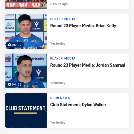
5 hours ago
PLAYER MEDIA
Round 23 Player Media: Brian Kelly
Yesterday
05:02
PLAYER MEDIA
Round 23 Player Media: Jordan Samrani
Yesterday
04:32
CLUB NEWS
Club Statement: Dylan Walker
Yesterday