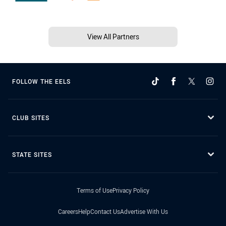
View All Partners
FOLLOW THE EELS
CLUB SITES
STATE SITES
Terms of Use
Privacy Policy
Careers
Help
Contact Us
Advertise With Us