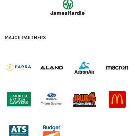
MAJOR PARTNERS