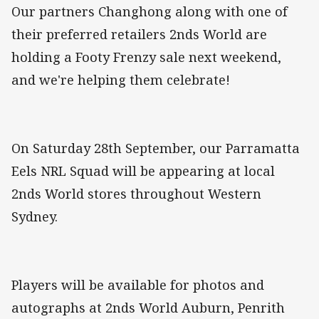
Our partners Changhong along with one of
their preferred retailers 2nds World are
holding a Footy Frenzy sale next weekend,
and we're helping them celebrate!
On Saturday 28th September, our Parramatta
Eels NRL Squad will be appearing at local
2nds World stores throughout Western
Sydney.
Players will be available for photos and
autographs at 2nds World Auburn, Penrith