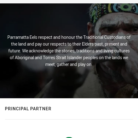
Parramatta Eels respect and honour the Traditional Custodians of
the land and pay our respects to their Elders past, present and
future. We acknowledge the stories, traditions and living cultures
of Aboriginal and Torres Strait Islander peoples on the lands we
meet, gather and play on.
PRINCIPAL PARTNER