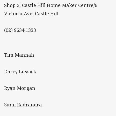
Shop 2, Castle Hill Home Maker Centre/6
Victoria Ave, Castle Hill
(02) 9634 1333
Tim Mannah
Darcy Lussick
Ryan Morgan
Sami Radrandra