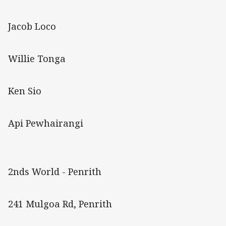
Jacob Loco
Willie Tonga
Ken Sio
Api Pewhairangi
2nds World - Penrith
241 Mulgoa Rd, Penrith