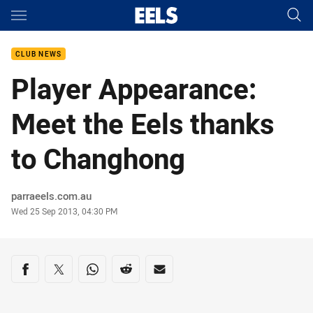
Main
You have skipped the navigation, tab for page content
CLUB NEWS
Player Appearance:
Meet the Eels thanks
to Changhong
Author
parraeels.com.au
Timestamp
Wed 25 Sep 2013, 04:30 PM
Share on social media
Share via Facebook
Share via Twitter
Share via Whats-app
Share via Reddit
Share via Email