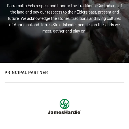
Parramatta Eels respect and honour the Traditional Custodians of
the land and pay our respects to their Elders past, present and
future. We acknowledge the stories, traditions and living cultures
of Aboriginal and Torres Strait Islander peoples on the lands we
meet, gather and play on.
PRINCIPAL PARTNER