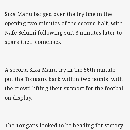
Sika Manu barged over the try line in the
opening two minutes of the second half, with
Nafe Seluini following suit 8 minutes later to
spark their comeback.
A second Sika Manu try in the 56th minute
put the Tongans back within two points, with
the crowd lifting their support for the football
on display.
The Tongans looked to be heading for victory