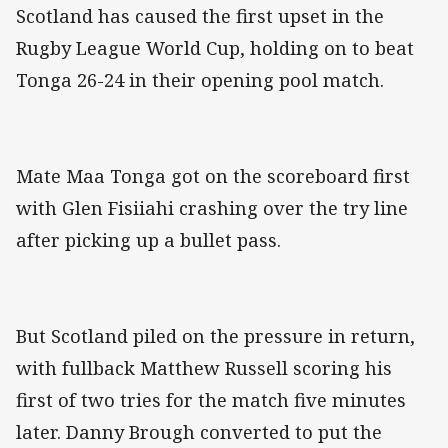
Scotland has caused the first upset in the
Rugby League World Cup, holding on to beat
Tonga 26-24 in their opening pool match.
Mate Maa Tonga got on the scoreboard first
with Glen Fisiiahi crashing over the try line
after picking up a bullet pass.
But Scotland piled on the pressure in return,
with fullback Matthew Russell scoring his
first of two tries for the match five minutes
later. Danny Brough converted to put the