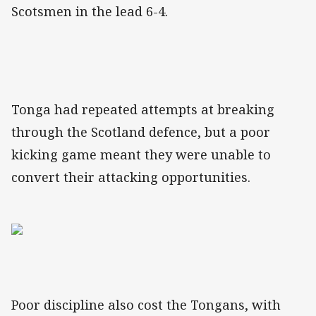
Scotsmen in the lead 6-4.
Tonga had repeated attempts at breaking
through the Scotland defence, but a poor
kicking game meant they were unable to
convert their attacking opportunities.
Poor discipline also cost the Tongans, with