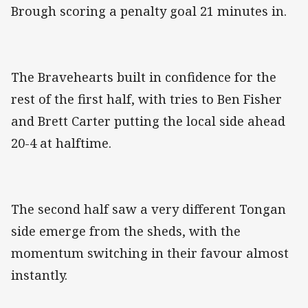
Brough scoring a penalty goal 21 minutes in.
The Bravehearts built in confidence for the
rest of the first half, with tries to Ben Fisher
and Brett Carter putting the local side ahead
20-4 at halftime.
The second half saw a very different Tongan
side emerge from the sheds, with the
momentum switching in their favour almost
instantly.