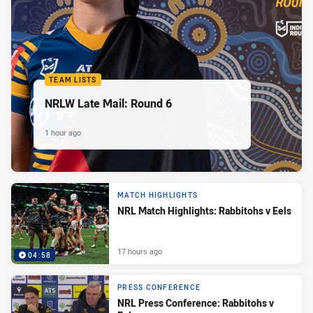
TEAM LISTS
NRLW Late Mail: Round 6
1 hour ago
MATCH HIGHLIGHTS
NRL Match Highlights: Rabbitohs v Eels
17 hours ago
04:58
PRESS CONFERENCE
NRL Press Conference: Rabbitohs v