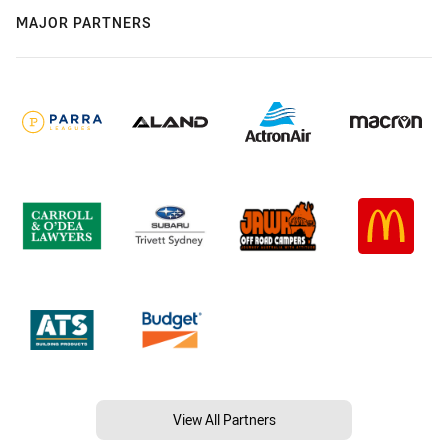
MAJOR PARTNERS
View All Partners