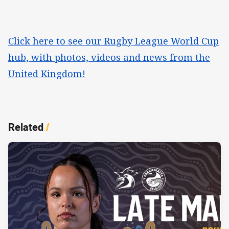
Click here to see our Rugby League World Cup
hub, with photos, videos and news from the
United Kingdom!
Related
/