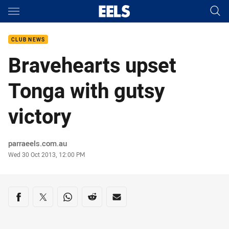
Main
You have skipped the navigation, tab for page content
CLUB NEWS
Bravehearts upset
Tonga with gutsy
victory
Author
parraeels.com.au
Timestamp
Wed 30 Oct 2013, 12:00 PM
Share on social media
Share via Facebook
Share via Twitter
Share via Whats-app
Share via Reddit
Share via Email