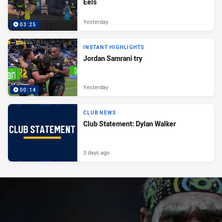
Eels
Yesterday
03:25
INSTANT HIGHLIGHTS
Jordan Samrani try
Yesterday
00:14
CLUB NEWS
Club Statement: Dylan Walker
3 days ago