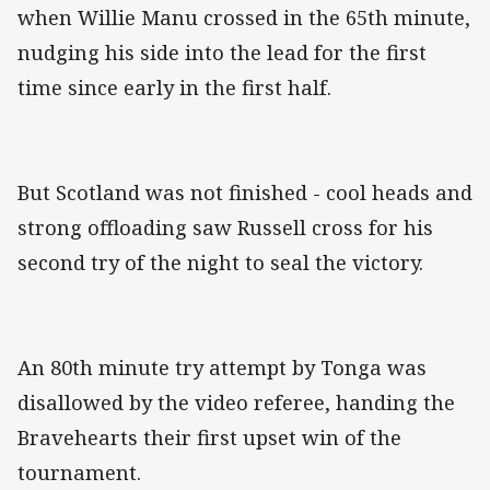
when Willie Manu crossed in the 65th minute,
nudging his side into the lead for the first
time since early in the first half.
But Scotland was not finished - cool heads and
strong offloading saw Russell cross for his
second try of the night to seal the victory.
An 80th minute try attempt by Tonga was
disallowed by the video referee, handing the
Bravehearts their first upset win of the
tournament.