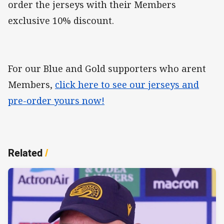
order the jerseys with their Members
exclusive 10% discount.
For our Blue and Gold supporters who arent
Members,
click here to see our jerseys and
pre-order yours now!
Related
/