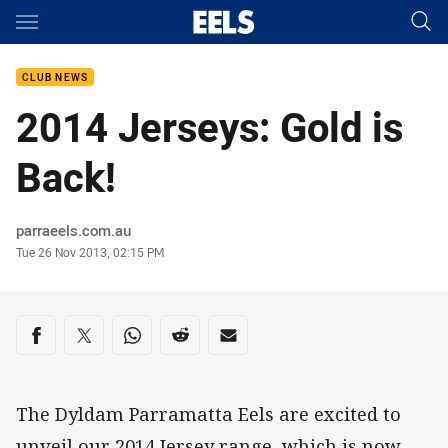
Main
You have skipped the navigation, tab for page content
CLUB NEWS
2014 Jerseys: Gold is
Back!
Author
parraeels.com.au
Timestamp
Tue 26 Nov 2013, 02:15 PM
Share on social media
Share via Facebook
Share via Twitter
Share via Whats-app
Share via Reddit
Share via Email
The Dyldam Parramatta Eels are excited to
unveil our 2014 Jersey range, which is now