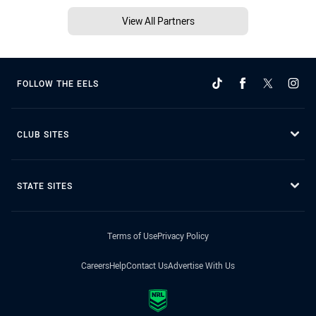
View All Partners
FOLLOW THE EELS
CLUB SITES
STATE SITES
Terms of Use
Privacy Policy
Careers
Help
Contact Us
Advertise With Us