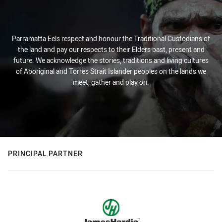
Parramatta Eels respect and honour the Traditional Custodians of
the land and pay our respects to their Elders past, present and
future. We acknowledge the stories, traditions and living cultures
of Aboriginal and Torres Strait Islander peoples on the lands we
meet, gather and play on.
PRINCIPAL PARTNER