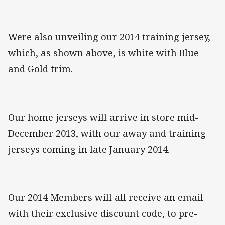
Were also unveiling our 2014 training jersey,
which, as shown above, is white with Blue
and Gold trim.
Our home jerseys will arrive in store mid-
December 2013, with our away and training
jerseys coming in late January 2014.
Our 2014 Members will all receive an email
with their exclusive discount code, to pre-