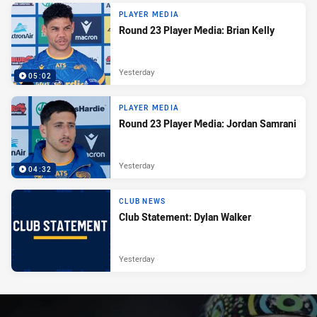
PLAYER MEDIA
Round 23 Player Media: Brian Kelly
Yesterday
05:02
PLAYER MEDIA
Round 23 Player Media: Jordan Samrani
Yesterday
04:32
CLUB NEWS
Club Statement: Dylan Walker
Yesterday