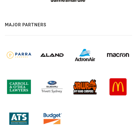
MAJOR PARTNERS