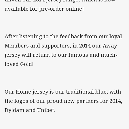
available for pre-order online!
After listening to the feedback from our loyal
Members and supporters, in 2014 our Away
jersey will return to our famous and much-
loved Gold!
Our Home jersey is our traditional blue, with
the logos of our proud new partners for 2014,
Dyldam and Unibet.