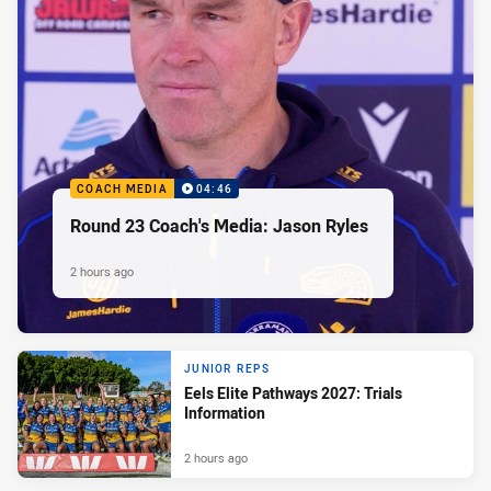
COACH MEDIA
04:46
Round 23 Coach's Media: Jason Ryles
2 hours ago
JUNIOR REPS
Eels Elite Pathways 2027: Trials
Information
2 hours ago