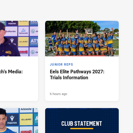
JUNIOR REPS
h's Media:
Eels Elite Pathways 2027:
Trials Information
6 hours ago