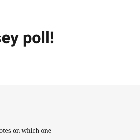
ey poll!
otes on which one