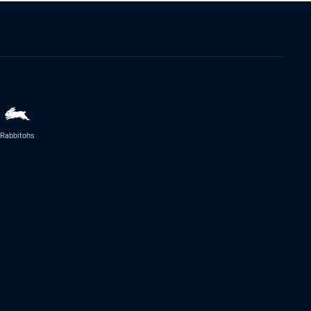
Rabbitohs