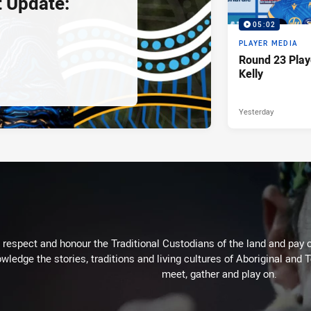
 Update:
05:02
PLAYER MEDIA
Round 23 Play
Kelly
Yesterday
respect and honour the Traditional Custodians of the land and pay o
wledge the stories, traditions and living cultures of Aboriginal and 
meet, gather and play on.