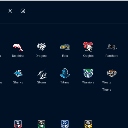
s
Dolphins
Dragons
Eels
Knights
Panthers
es
Sharks
Storm
Titans
Warriors
Wests
Tigers