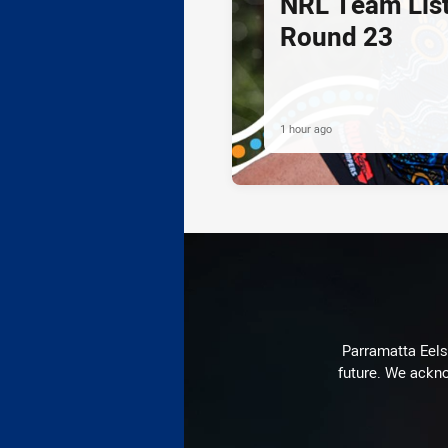
NRL Team List
Round 23
1 hour ago
Parramatta Eels 
future. We ackno