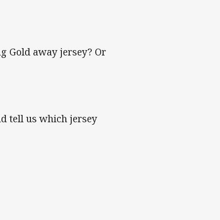
ing Gold away jersey? Or
d tell us which jersey