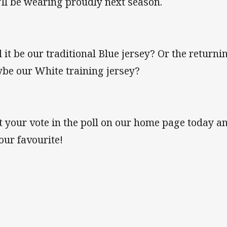
'll be wearing proudly next season.
l it be our traditional Blue jersey? Or the return
be our White training jersey?
t your vote in the poll on our home page today an
your favourite!