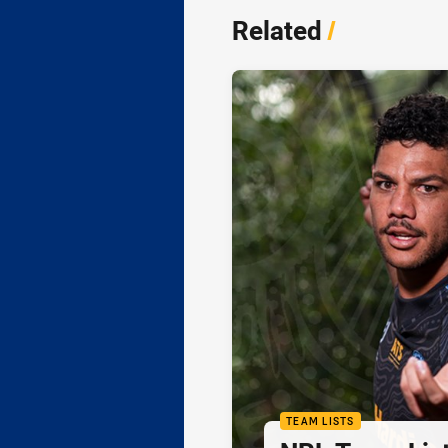
Related
/
TEAM LISTS