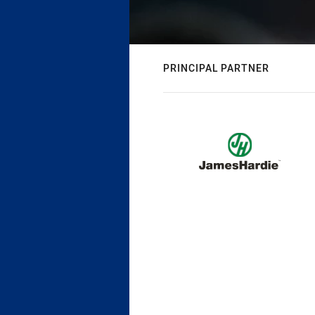
PRINCIPAL PARTNER