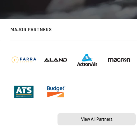
MAJOR PARTNERS
View All Partners