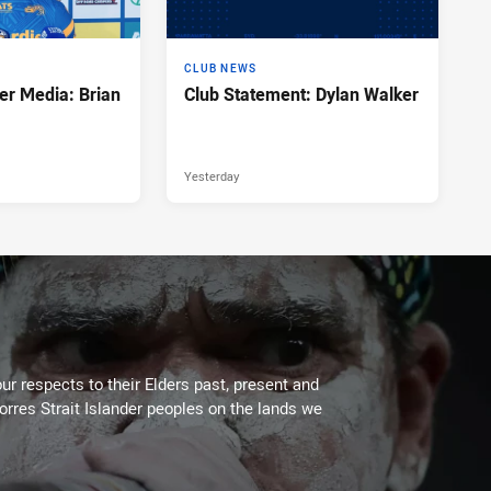
CLUB NEWS
er Media: Brian
Club Statement: Dylan Walker
Yesterday
ur respects to their Elders past, present and
Torres Strait Islander peoples on the lands we