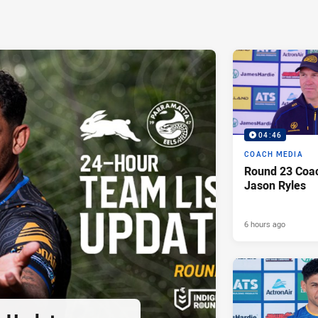
04:46
COACH MEDIA
Round 23 Coac
Jason Ryles
6 hours ago