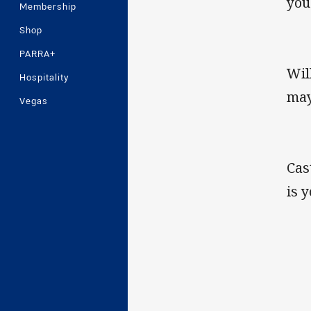
you
Membership
Shop
PARRA+
Wil
Hospitality
may
Vegas
Cas
is 