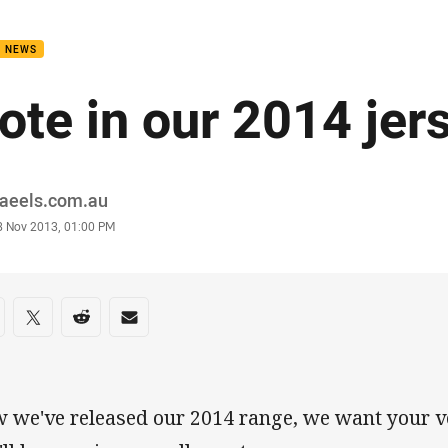
for page content
B NEWS
ote in our 2014 jers
or
raeels.com.au
stamp
8 Nov 2013, 01:00 PM
re on social media
are via Facebook
Share via Twitter
Share via Reddit
Share via Email
 we've released our 2014 range, we want your v