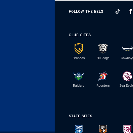
FOLLOW THE EELS
CLUB SITES
Broncos
Bulldogs
Cowboy
Raiders
Roosters
Sea Eagl
STATE SITES